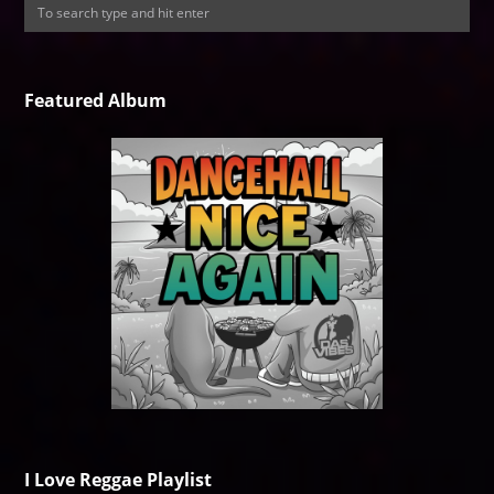
Featured Album
I Love Reggae Playlist