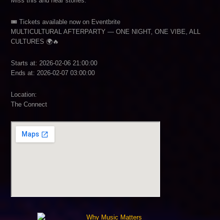
Miss this and hear stories.
🎟 Tickets available now on Eventbrite
MULTICULTURAL AFTERPARTY — ONE NIGHT, ONE VIBE, ALL
CULTURES 🌍🔥
Starts at: 2026-02-06 21:00:00
Ends at: 2026-02-07 03:00:00
Location:
The Connect