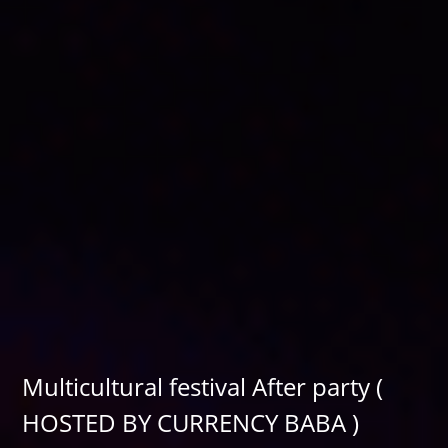
Multicultural festival After party (
HOSTED BY CURRENCY BABA )