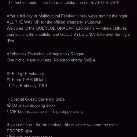
The festival ends… but the real celebration starts AFTER 😤💃🏽
After a full day of Multicultural Festival vibes, we’re turning the night
ALL THE WAY UP for the official afterparty shutdown.
Welcome to the MULTICULTURAL AFTERPARTY — where cultures
connect, rhythms collide, and GOOD VYBZ ONLY take over the night
🌍🔥
Afrobeats • Dancehall • Amapiano • Reggae
One night. Many cultures. Non-stop energy 🚀😮‍🔥
📅 Friday, 6 February
⏰ From 10PM till late
📍 The Embassy, CBR
⭐ Special Guest: Currency Baba
🎧 DJ lineup dropping soon
🍾 VIP booths available — big steppers only
If you came out for the festival, this is where you end the night
PROPER 😤🔥