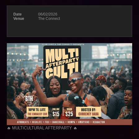
Date
06/02/2026
Venue
The Connect
🔥 MULTICULTURAL AFTERPARTY 🔥