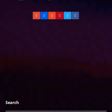
Search