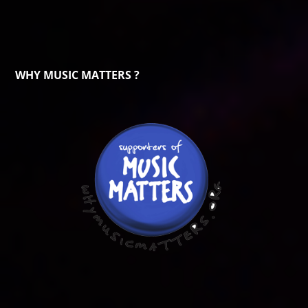
WHY MUSIC MATTERS ?