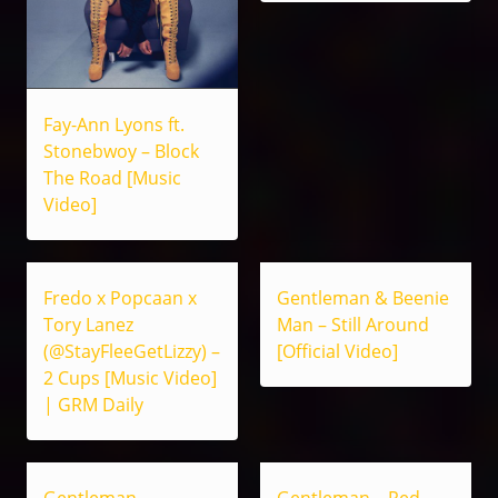
Fay-Ann Lyons ft.
Stonebwoy – Block
The Road [Music
Video]
Fredo x Popcaan x
Gentleman & Beenie
Tory Lanez
Man – Still Around
(@StayFleeGetLizzy) –
[Official Video]
2 Cups [Music Video]
| GRM Daily
Gentleman –
Gentleman – Red