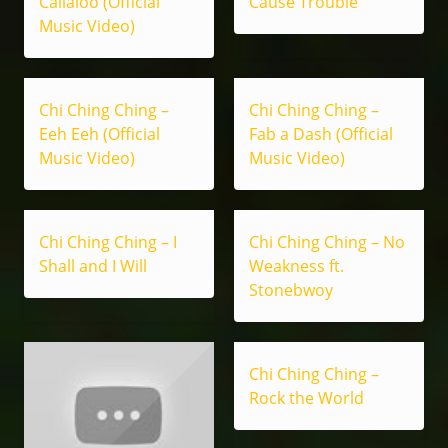
Callaloo (Official
Cause Trouble
Music Video)
Chi Ching Ching –
Chi Ching Ching –
Eeh Eeh (Official
Fab a Dash (Official
Music Video)
Music Video)
Chi Ching Ching – I
Chi Ching Ching – No
Shall and I Will
Weakness ft.
Stonebwoy
Chi Ching Ching –
Rock the World