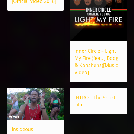
[Official Video 2018]
Inner Circle – Light
My Fire (feat. J Boog
& Konshens)[Music
Video]
INTRO – The Short
Film
Insideeus –