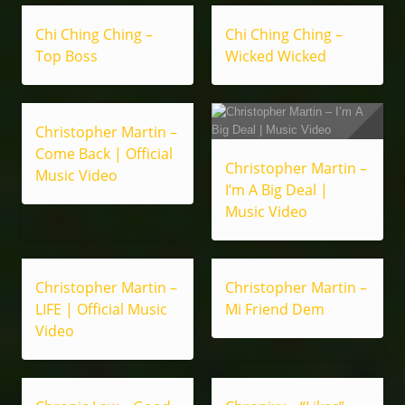
Chi Ching Ching –
Chi Ching Ching –
Top Boss
Wicked Wicked
Christopher Martin –
Come Back | Official
Christopher Martin –
Music Video
I’m A Big Deal |
Music Video
Christopher Martin –
Christopher Martin –
LIFE | Official Music
Mi Friend Dem
Video