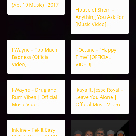
(Apt 19 Music) . 2017
House of Shem –
Anything You Ask For
[Music Video]
I Wayne – Too Much
I-Octane – “Happy
Badness (Official
Time” [OFFICIAL
Video)
VIDEO]
I-Wayne – Drug and
Ikaya ft. Jesse Royal –
Rum Vibes | Official
Leave You Alone |
Music Video
Official Music Video
Inkline – Tek It Easy