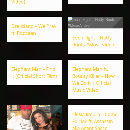
Video)
Dre Island – We Pray
ft. Popcaan
Eden Fight – Natty
Roots #MusicVideo
Elephant Man – Find
Elephant Man ft.
It (Official Short Film)
Bounty Killer – How
We Do It | Official
Music Video
Elesia Iimura – Come
For Me ft. Assassin
aka Agent Sasco