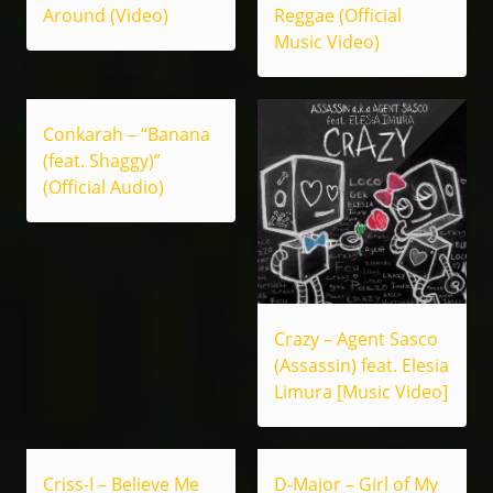
Around (Video)
Reggae (Official
Music Video)
Conkarah – “Banana
(feat. Shaggy)”
(Official Audio)
Crazy – Agent Sasco
(Assassin) feat. Elesia
Limura [Music Video]
Criss-I – Believe Me
D-Major – Girl of My