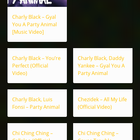
Charly Black – Gyal
You A Party Animal
[Music Video]
Charly Black – You’re
Charly Black, Daddy
Perfect (Official
Yankee – Gyal You A
Video)
Party Animal
Charly Black, Luis
Chezidek – All My Life
Fonsi – Party Animal
(Official Video)
Chi Ching Ching –
Chi Ching Ching –