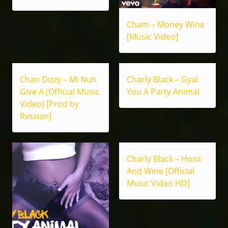
Cham – Money Wine
[Music Video]
Chan Dizzy – Mi Nuh
Charly Black – Gyal
Give A (Official Music
You A Party Animal
Video) [Prod by
Rvssian]
Charly Black – Hoist
And Wine [Official
Music Video HD]