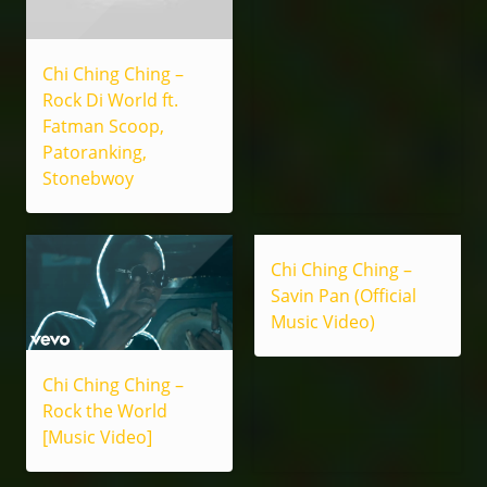
Chi Ching Ching –
Rock Di World ft.
Fatman Scoop,
Patoranking,
Stonebwoy
Chi Ching Ching –
Savin Pan (Official
Music Video)
Chi Ching Ching –
Rock the World
[Music Video]