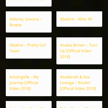
Aidonia, Govana –
Alkaline – After All
Breeze
Alkaline – Pretty Girl
Analea Brown – Turn
Team
Up [Official Video
2018]
Arkaingelle – My
Asadenaki & Aza
Journey [Official
Lineage – Rockin’
Video 2018]
[Official Video 2018]