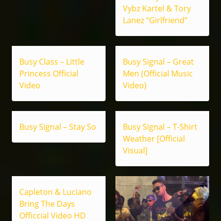
Vybz Kartel & Tory
Lanez “Girlfriend”
Busy Class – Little
Busy Signal – Great
Princess Official
Men (Official Music
Video
Video)
Busy Signal – Stay So
Busy Signal – T-Shirt
Weather [Official
Visual]
Capleton & Luciano
Bring The Days
Officcial Video HD