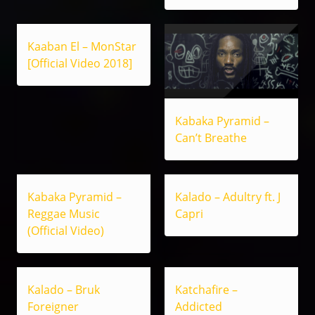
Kaaban El – MonStar
[Official Video 2018]
Kabaka Pyramid –
Can’t Breathe
Kabaka Pyramid –
Kalado – Adultry ft. J
Reggae Music
Capri
(Official Video)
Kalado – Bruk
Katchafire –
Foreigner
Addicted