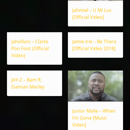
Jahmiel – U Mi Luv
[Official Video]
Jahvillani – Clarks
Jamie Irie – Be There
Pon Foot (Official
[Official Video 2018]
Video)
JAY-Z – Bam ft.
Damian Marley
Junior Maile – When
I’m Gone [Music
Video]