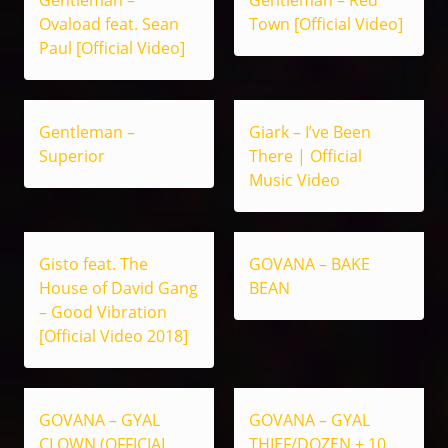
Ovaload feat. Sean
Town [Official Video]
Paul [Official Video]
Gentleman –
Giark – I’ve Been
Superior
There | Official
Music Video
Gisto feat. The
GOVANA – BAKE
House of David Gang
BEAN
– Good Vibration
[Official Video 2018]
GOVANA – GYAL
GOVANA – GYAL
CLOWN (OFFICIAL
THIEF/DOZEN + 10