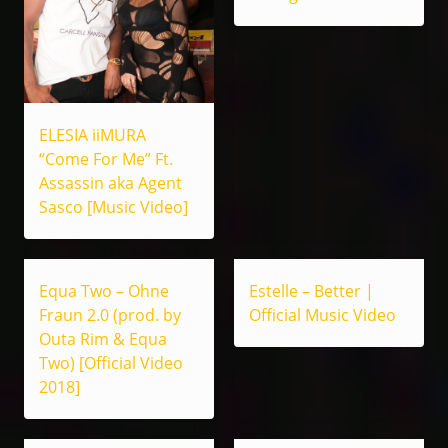
ELESIA iiMURA
“Come For Me” Ft.
Assassin aka Agent
Sasco [Music Video]
Equa Two – Ohne
Estelle – Better |
Fraun 2.0 (prod. by
Official Music Video
Outa Rim & Equa
Two) [Official Video
2018]