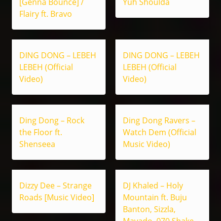
[Genna Bounce] /
Yuh Shoulda
Flairy ft. Bravo
DING DONG – LEBEH
DING DONG – LEBEH
LEBEH (Official
LEBEH (Official
Video)
Video)
Ding Dong – Rock
Ding Dong Ravers –
the Floor ft.
Watch Dem (Official
Shenseea
Music Video)
Dizzy Dee – Strange
DJ Khaled – Holy
Roads [Music Video]
Mountain ft. Buju
Banton, Sizzla,