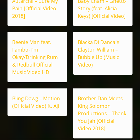
Autarchii – Cure My
Baby Cham – Ghetto
Pain [Official Video
Story (feat. Alicia
2018]
Keys) [Official Video]
Beenie Man feat.
Blacka Di Danca X
Fambo- I’m
Clayton William –
Okay/Drinking Rum
Bubble Up (Music
& Redbull Official
Video)
Music Video HD
Bling Dawg – Motion
Brother Dan Meets
(Official Video) ft. Aji
King Solomon
Productions – Thank
You Jah [Official
Video 2018]