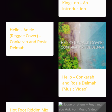
Kingston – An
Introduction
Hello – Adele
(Reggae Cover) –
Conkarah and Rosie
Delmah
Hello – Conkarah
and Rosie Delmah
[Music Video]
Hot Foot Riddim Mix