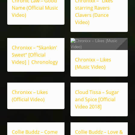
Chronic Law – Good
Chronixx – “Likes”
Name (Official Music
starring Ravers
Video)
Clavers (Dance
Video)
Chronixx – “Skankin’
Sweet” [Official
Chronixx – Likes
Video] | Chronology
(Music Video)
Chronixx – Likes
Cloud Tissa – Sugar
(Official Video)
and Spice [Official
Video 2018]
Collie Buddz – Come
Collie Buddz – Love &