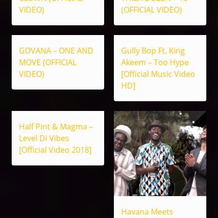
VIDEO)
(OFFICIAL VIDEO)
GOVANA – ONE AND
Gully Bop Ft. King
MOVE (OFFICIAL
Akeem – Too Hype
VIDEO)
[Official Music Video
HD]
Half Pint & Magma –
Level Di Vibes
[Official Video 2018]
Havana Meets