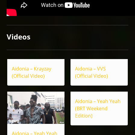
Videos
Aidonia – Krayzay
Aidonia – VVS
(Official Video)
(Official Video)
Aidonia – Yeah Yeah
(BRT Weekend
Edition)
Aidonia – Yeah Yeah