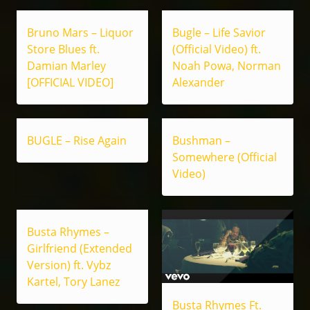
Bruno Mars – Liquor
Bugle – Life Savior
Store Blues ft.
(Official Video) ft.
Damian Marley
Noah Powa, Norman
[OFFICIAL VIDEO]
Alexander
BUGLE – Rise Again
Bushman –
Somewhere (Official
Video)
Busta Rhymes –
Girlfriend (Extended
Version) ft. Vybz
Kartel, Tory Lanez
Busta Rhymes Ft.