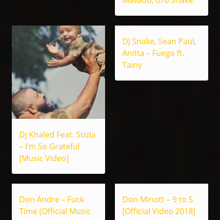
Mavado, 070 Shake
DJ Snake, Sean Paul,
Anitta – Fuego ft.
Tainy
Dj Khaled Feat. Sizzla
– I’m So Grateful
[Music Video]
Don Andre – Fuck
Don Minott – 9 to 5
Time (Official Music
[Official Video 2018]