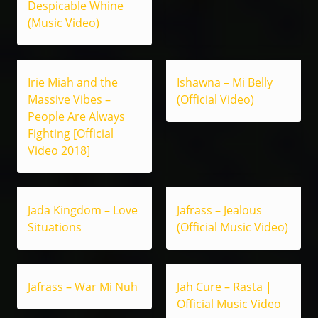
Despicable Whine
(Music Video)
Irie Miah and the
Ishawna – Mi Belly
Massive Vibes –
(Official Video)
People Are Always
Fighting [Official
Video 2018]
Jada Kingdom – Love
Jafrass – Jealous
Situations
(Official Music Video)
Jafrass – War Mi Nuh
Jah Cure – Rasta |
Official Music Video