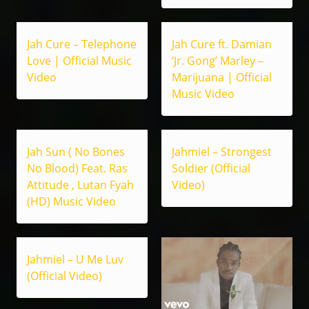
Jah Cure – Telephone
Jah Cure ft. Damian
Love | Official Music
‘Jr. Gong’ Marley –
Video
Marijuana | Official
Music Video
Jah Sun ( No Bones
Jahmiel – Strongest
No Blood) Feat. Ras
Soldier (Official
Attitude , Lutan Fyah
Video)
(HD) Music Video
Jahmiel – U Me Luv
(Official Video)