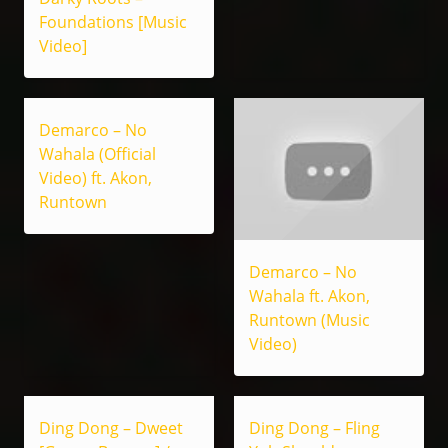
Foundations [Music
Video]
Demarco – No
Wahala (Official
Video) ft. Akon,
Runtown
Demarco – No
Wahala ft. Akon,
Runtown (Music
Video)
Ding Dong – Dweet
Ding Dong – Fling