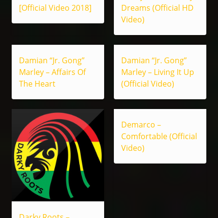
[Official Video 2018]
Dreams (Official HD
Video)
Damian “Jr. Gong”
Damian “Jr. Gong”
Marley – Affairs Of
Marley – Living It Up
The Heart
(Official Video)
Demarco –
Comfortable (Official
Video)
Darky Roots –