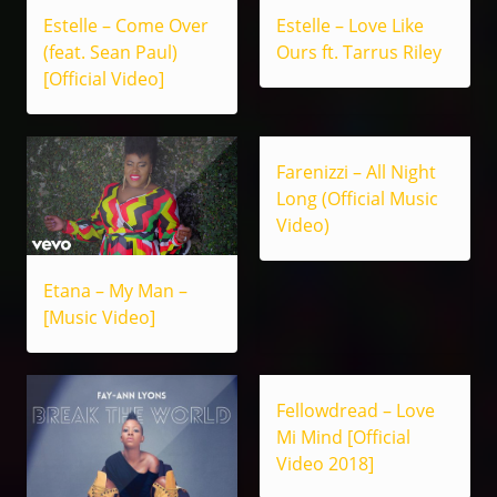
Estelle – Come Over
Estelle – Love Like
(feat. Sean Paul)
Ours ft. Tarrus Riley
[Official Video]
Farenizzi – All Night
Long (Official Music
Video)
Etana – My Man –
[Music Video]
Fellowdread – Love
Mi Mind [Official
Video 2018]