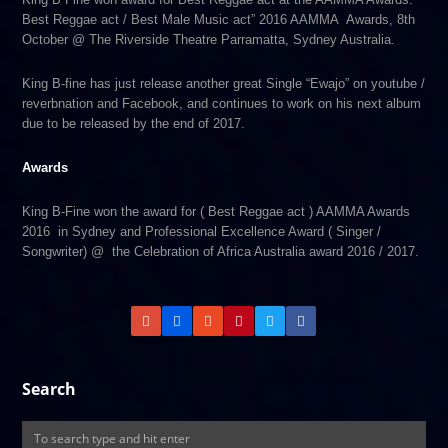
Best Reggae act / Best Male Music act” 2016 AAMMA Awards, 8th
October @ The Riverside Theatre Parramatta, Sydney Australia.
King B-fine has just release another great Single “Ewajo” on youtube /
reverbnation and Facebook, and continues to work on his next album
due to be released by the end of 2017.
Awards
King B-Fine won the award for ( Best Reggae act ) AAMMA Awards
2016 in Sydney and Professional Excellence Award ( Singer /
Songwriter) @ the Celebration of Africa Australia award 2016 / 2017.
Search