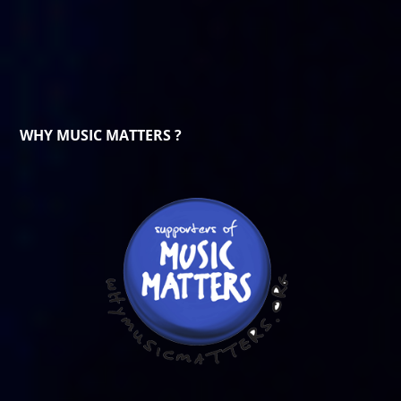
WHY MUSIC MATTERS ?