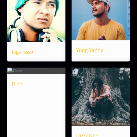
Yung Yanny
Jagarizzar
J’Lee
Dizzy Dee