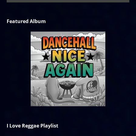
Featured Album
I Love Reggae Playlist