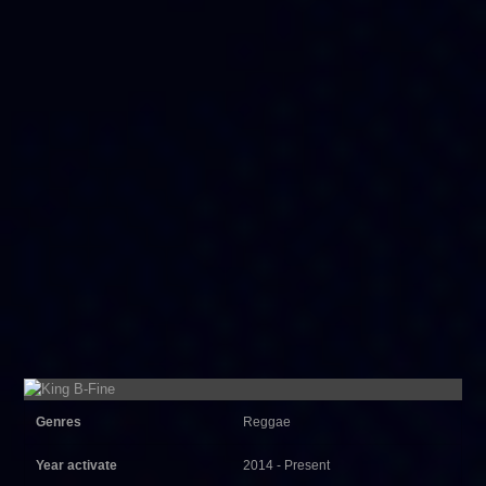
Genres
Reggae
Year activate
2014 - Present