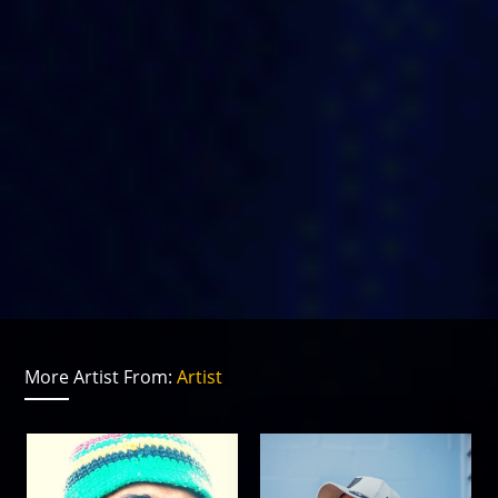
More Artist From:
Artist