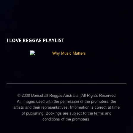
I LOVE REGGAE PLAYLIST
© 2008 Dancehall Reggae Australia | All Rights Reserved
All images used with the permission of the promoters, the
artists and their representatives. Information is correct at time
of publishing. Bookings are subject to the terms and
conditions of the promoters.