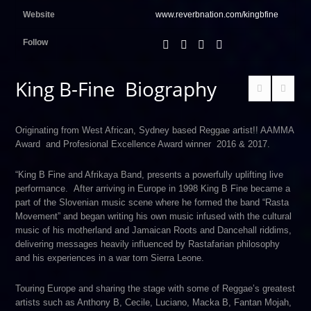
Website
www.reverbnation.com/kingbfine
Follow
King B-Fine Biography
Originating from West African, Sydney based Reggae artist!! AAMMA
Award and Profesional Excellence Award winner 2016 & 2017.
“King B Fine and Afrikaya Band, presents a powerfully uplifting live
performance. After arriving in Europe in 1998 King B Fine became a
part of the Slovenian music scene where he formed the band “Rasta
Movement” and began writing his own music infused with the cultural
music of his motherland and Jamaican Roots and Dancehall riddims,
delivering messages heavily influenced by Rastafarian philosophy
and his experiences in a war torn Sierra Leone.
Touring Europe and sharing the stage with some of Reggae’s greatest
artists such as Anthony B, Cecile, Luciano, Macka B, Fantan Mojah,