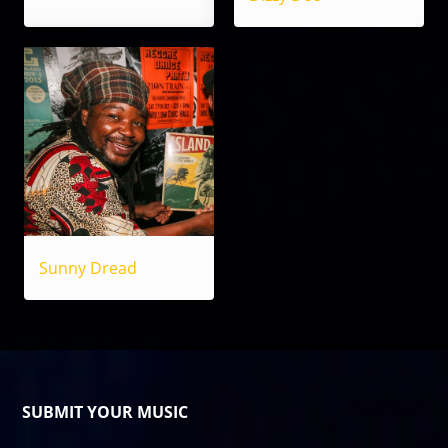
Sunny Dread
SUBMIT YOUR MUSIC