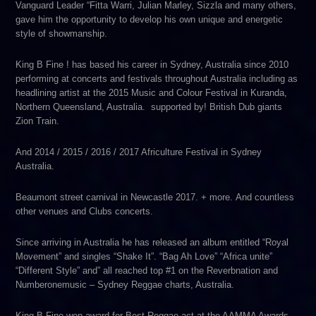
Vanguard Leader “Fitta Warri, Julian Marley, Sizzla and many others,
gave him the opportunity to develop his own unique and energetic
style of showmanship.
King B Fine ! has based his career in Sydney, Australia since 2010
performing at concerts and festivals throughout Australia including as
headlining artist at the 2015 Music and Colour Festival in Kuranda,
Northern Queensland, Australia. supported by! British Dub giants
Zion Train.
And 2014 / 2015 / 2016 / 2017 Africulture Festival in Sydney
Australia.
Beaumont street carnival in Newcastle 2017. + more. And countless
other venues and Clubs concerts.
Since arriving in Australia he has released an album entitled “Royal
Movement” and singles “Shake It”. “Bag Ah Love” “Africa unite”
“Different Style” and” all reached top #1 on the Reverbnation and
Numberonemusic – Sydney Reggae charts, Australia.
King B Fine won award for Best Reggae act at the AAMMA Awards.