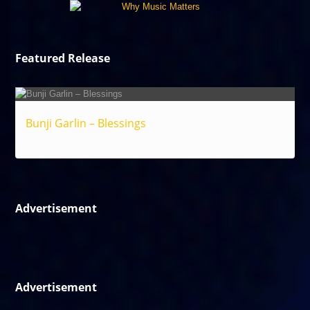
Featured Release
Bunji Garlin – Blessings
Reggae
Advertisement
Advertisement