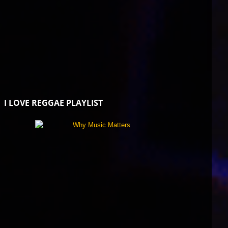
I LOVE REGGAE PLAYLIST