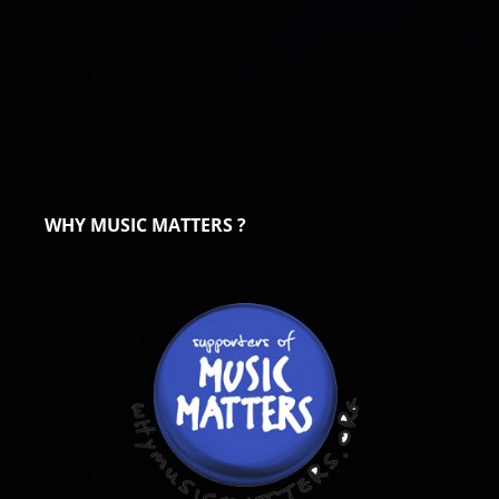
WHY MUSIC MATTERS ?