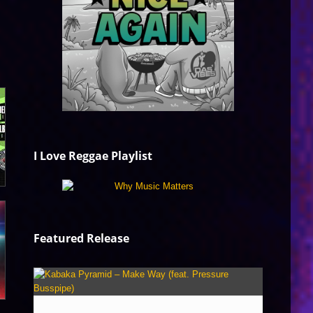
I Love Reggae Playlist
Featured Release