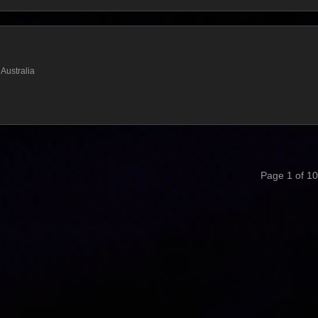
Australia
Page 1 of 10