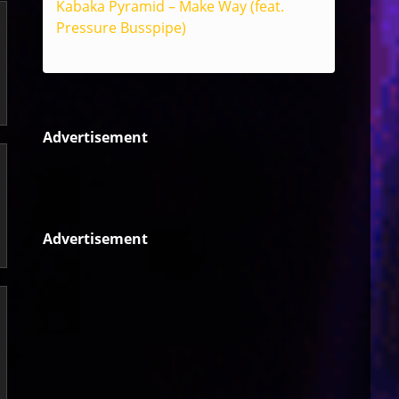
Kabaka Pyramid – Make Way (feat.
Pressure Busspipe)
Reggae
Advertisement
Advertisement