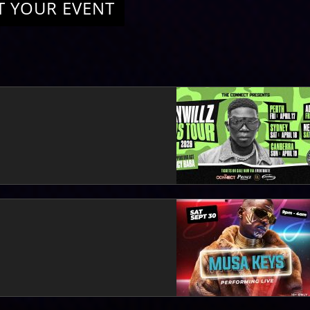
T YOUR EVENT