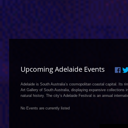
Upcoming Adelaide Events
Adelaide is South Australia’s cosmopolitan coastal capital. Its
Art Gallery of South Australia, displaying expansive collections
natural history. The city’s Adelaide Festival is an annual internati
No Events are currently listed