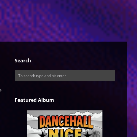
Search
e
Featured Album