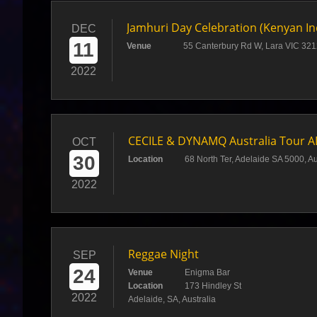
Jamhuri Day Celebration (Kenyan I
DEC
11
Venue
55 Canterbury Rd W, Lara VIC 3212
2022
CECILE & DYNAMQ Australia Tour 
OCT
30
Location
68 North Ter, Adelaide SA 5000, Au
2022
Reggae Night
SEP
24
Venue
Enigma Bar
Location
173 Hindley St
2022
Adelaide, SA, Australia