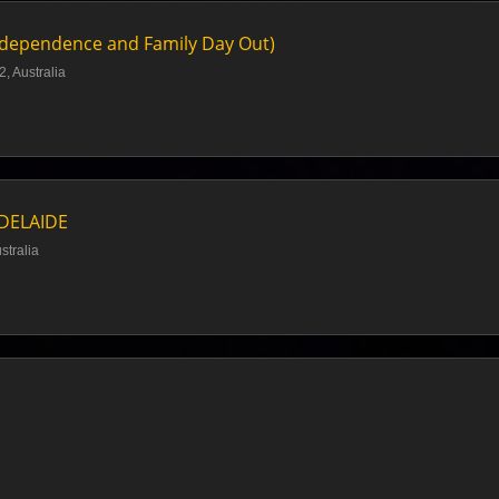
ndependence and Family Day Out)
, Australia
ADELAIDE
stralia