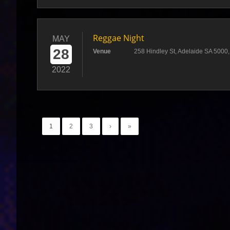
Reggae Night
MAY
28
Venue
258 Hindley St, Adelaide SA 5000, 
2022
1
2
3
›
»