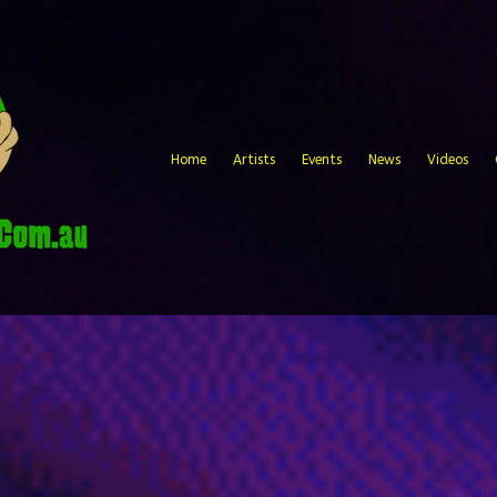
Home
Artists
Events
News
Videos