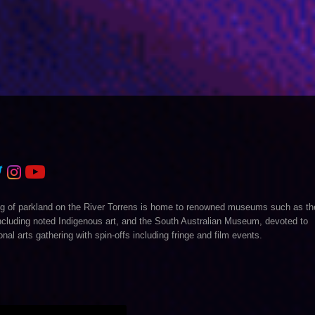
 ring of parkland on the River Torrens is home to renowned museums such as th
 including noted Indigenous art, and the South Australian Museum, devoted to
onal arts gathering with spin-offs including fringe and film events.