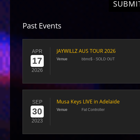
SUBMI
Past Events
JAYWILLZ AUS TOUR 2026
APR
17
Venue
bbno$ - SOLD OUT
2026
Musa Keys LIVE in Adelaide
SEP
30
Venue
Fat Controller
2023