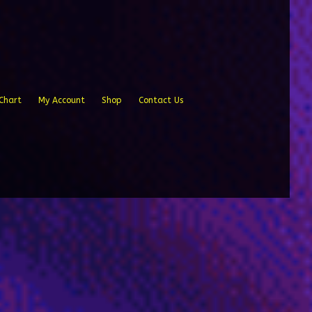
Chart
My Account
Shop
Contact Us