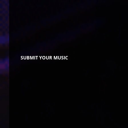
SUBMIT YOUR MUSIC