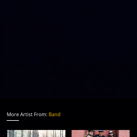
More Artist From:
Band