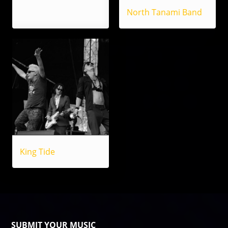
North Tanami Band
King Tide
SUBMIT YOUR MUSIC