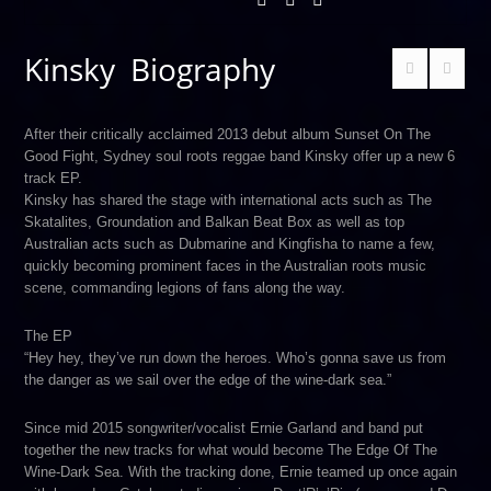
Kinsky Biography
After their critically acclaimed 2013 debut album Sunset On The
Good Fight, Sydney soul roots reggae band Kinsky offer up a new 6
track EP.
Kinsky has shared the stage with international acts such as The
Skatalites, Groundation and Balkan Beat Box as well as top
Australian acts such as Dubmarine and Kingfisha to name a few,
quickly becoming prominent faces in the Australian roots music
scene, commanding legions of fans along the way.
The EP
“Hey hey, they’ve run down the heroes. Who’s gonna save us from
the danger as we sail over the edge of the wine-dark sea.”
Since mid 2015 songwriter/vocalist Ernie Garland and band put
together the new tracks for what would become The Edge Of The
Wine-Dark Sea. With the tracking done, Ernie teamed up once again