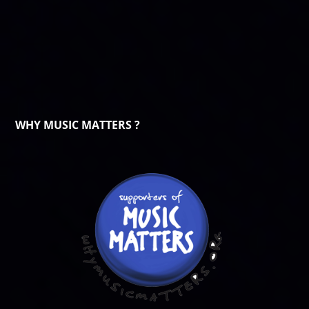
WHY MUSIC MATTERS ?