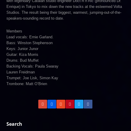
with legendary Catalan studio engineer Doct’R’n’Ric (pronounced Dr.
Enrique) in Tokyo to mix down the new tracks at the esteemed Volta
Studios. The result being their biggest, warmest, jumping-out-of-the-
speakers-sounding record to date.
Members
Lead vocals: Ernie Garland.
Bass: Winston Stephenson
Keys: Junior Junor
Guitar: Kiza Morris
Drums: Bud Muffet
Backing Vocals: Paula Swaray
Lauren Freidman
Trumpet: Joe Lisk, Simon Kay
Trombone: Matt O’Brien
Search