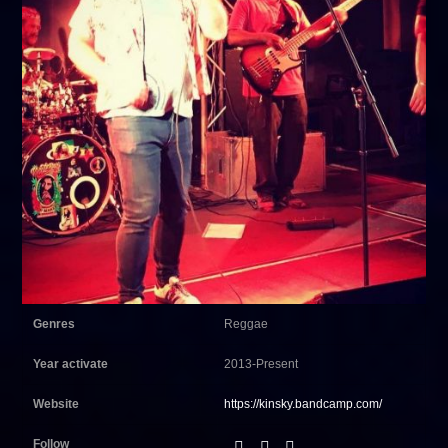
Genres
Reggae
Year activate
2013-Present
Website
https://kinsky.bandcamp.com/
Follow