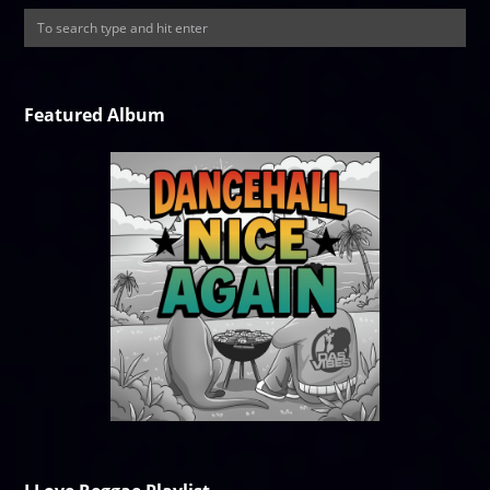
Featured Album