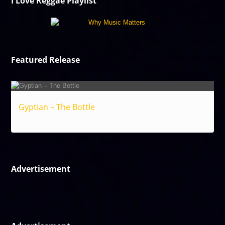
I Love Reggae Playlist
Featured Release
Gyptian – The Bottle
Reggae
Advertisement