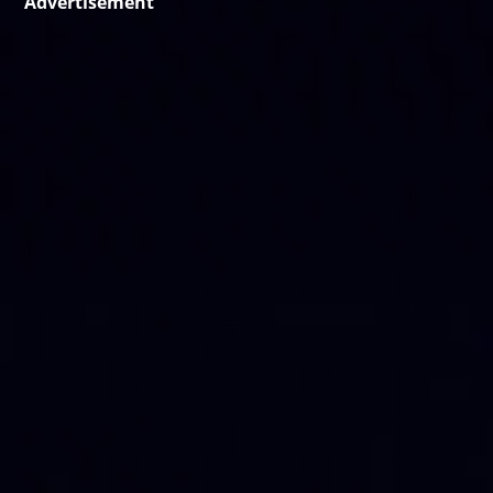
Advertisement