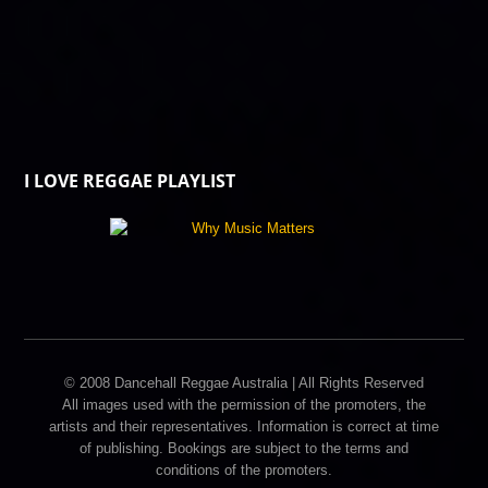
I LOVE REGGAE PLAYLIST
© 2008 Dancehall Reggae Australia | All Rights Reserved
All images used with the permission of the promoters, the
artists and their representatives. Information is correct at time
of publishing. Bookings are subject to the terms and
conditions of the promoters.