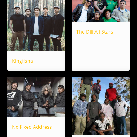
The Dili All Stars
Kingfisha
No Fixed Address