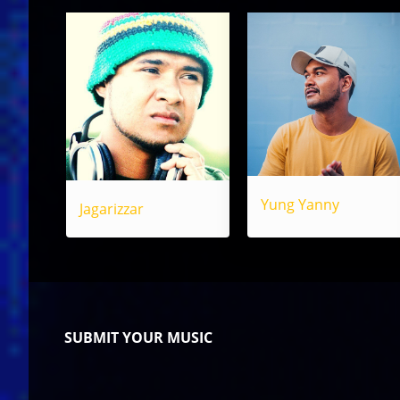
Yung Yanny
Jagarizzar
SUBMIT YOUR MUSIC