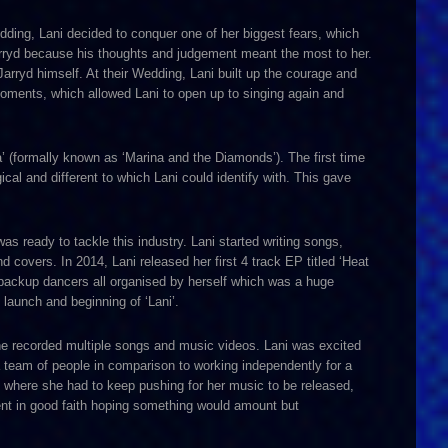
edding, Lani decided to conquer one of her biggest fears, which
 Jarryd because his thoughts and judgement meant the most to her.
 Jarryd himself. At their Wedding, Lani built up the courage and
 moments, which allowed Lani to open up to singing again and
a’ (formally known as ‘Marina and the Diamonds’). The first time
al and different to which Lani could identify with. This gave
s ready to tackle this industry. Lani started writing songs,
covers. In 2014, Lani released her first 4 track EP titled ‘Heat
backup dancers all organised by herself which was a huge
 launch and beginning of ‘Lani’.
she recorded multiple songs and music videos. Lani was excited
 team of people in comparison to working independently for a
tion where she had to keep pushing for her music to be released,
ent in good faith hoping something would amount but