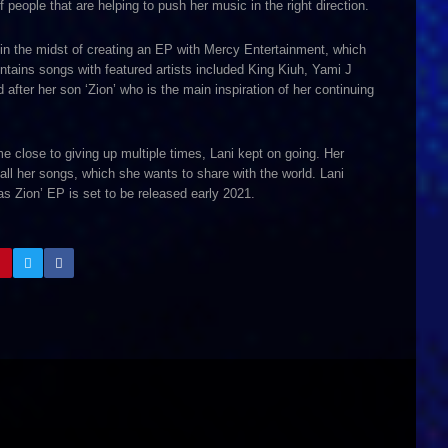
people that are helping to push her music in the right direction.
s in the midst of creating an EP with Mercy Entertainment, which
ntains songs with featured artists included King Kiuh, Yami J
after her son ‘Zion’ who is the main inspiration of her continuing
close to giving up multiple times, Lani kept on going. Her
all her songs, which she wants to share with the world. Lani
s Zion’ EP is set to be released early 2021.