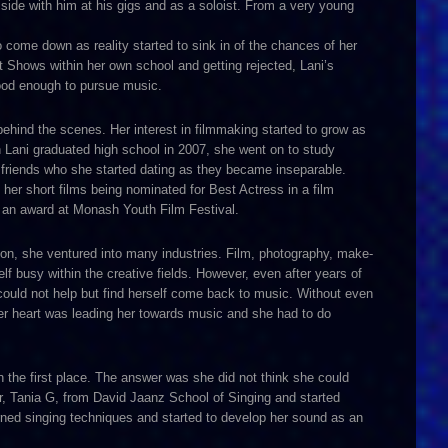
side with him at his gigs and as a soloist. From a very young
o come down as reality started to sink in of the chances of her
t Shows within her own school and getting rejected, Lani’s
good enough to pursue music.
behind the scenes. Her interest in filmmaking started to grow as
 Lani graduated high school in 2007, she went on to study
friends who she started dating as they became inseparable.
er short films being nominated for Best Actress in a film
ng an award at Monash Youth Film Festival.
ion, she ventured into many industries. Film, photography, make-
f busy within the creative fields. However, even after years of
could not help but find herself come back to music. Without even
her heart was leading her towards music and she had to do
 the first place. The answer was she did not think she could
er, Tania G, from David Jaanz School of Singing and started
rned singing techniques and started to develop her sound as an