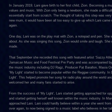
In January 2019, Lani gave birth to her first child, Zion. Becoming a m
values and music. With Zion only being a newborn, she made a difficul
essentially start from scratch. The thought of taking this step was ver
new mum, it would have been all too easy to give up which Lani came cl
again.
One day, Lani was on the play mat with Zion, a notepad and pen. She 
about. As she was singing this song, Zion would smile and laugh. She us
made.
That September she recorded this song with featured artist ‘Sazzy Ali
Jamaican Music and Food Festival Pre Party and was accompanied by 
the music industry including DJ Ragz, Producer Pat Barallon, Masia O
‘My Light’ started to become popular within the Reggae community. In 
Light’. This helped promote her song for radio play around the world an
welcomed her and many fans started to arise.
From the success of ‘My Light’, Lani started getting approached for op
and started getting herself well known within the music industry. In M
approached Lani. Lani could hardly believe within a year she went from 
over again, to now being signed to a music label who believes in her t