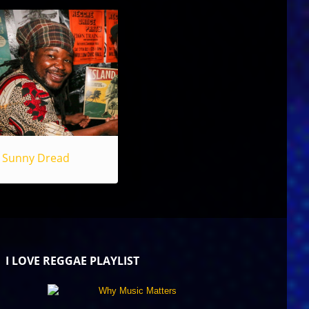
Sunny Dread
I LOVE REGGAE PLAYLIST