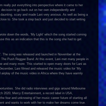
um really put everything into perspective where it came to her
t decision to go back out on her own independently and
y daunting, scary and made Lani very anxious. As well as being a
ose to. She took a step back and just decided to start writing
wrote down the words, ‘My Light’ which the song started coming
e this as an indication that this is the song she had to get
le’. The song was released and launched in November at the
The Push Reggae Band. At this event, Lani met many people in
ne and many more. This started to open many doors for Lani as
December, Lani filmed and released the music video for ‘My
d airplay of the music video in Africa where they have warmly
portunities. She did radio interviews and gigs around Melbourne
arch 2020, Mercy Entertainment, a record label in USA,
the fear and unknowing of her music career future of starting all
alent and wants to work with her to make her dreams come true.