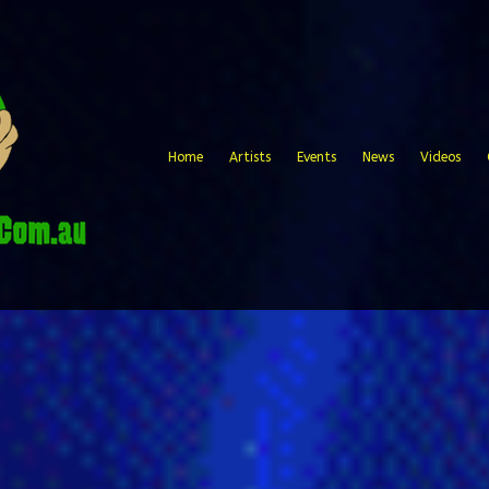
Home
Artists
Events
News
Videos