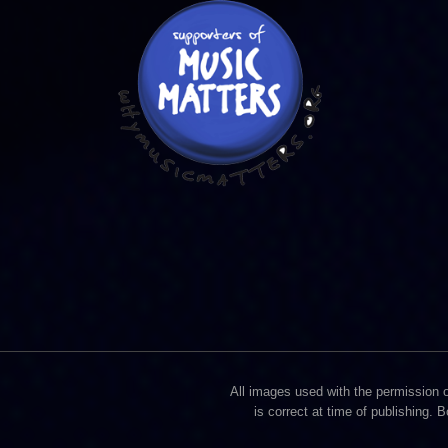
All images used with the permission of
is correct at time of publishing. 