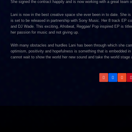
She signed the contract happily and is now working with a great team of 
Lani is now in the best creative space she ever been in to date. She i
is set to be released in partnership with Sony Music. Her 8 track EP co
and DJ Wade. This exciting, Afrobeat, Reggae/ Pop inspired EP is titled 
her passion for music and not giving up.
With many obstacles and hurdles Lani has been through which she came 
optimism, positivity and hopefulness is something that is embedded in 
cannot wait to show the world her new sound and take the world stage a