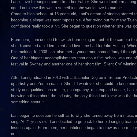
Lani’s love for singing came from her Father. She would perform a long 
age, Lani knew this was a something she would love to pursue.
Come to high school, at 13 years old, Lani’s dream of singing started t
becoming a singer was near impossible. After trying out for many Talen
confidence really took a hit. She began to question whether she was 
From here, Lani decided to switch from being in front of the camera to 
she discovered a hidden talent and love she had for Film Editing. When
Filmmaking. In 2008 Lani also met a young man named Jarryd through 
One of her biggest accomplishments throughout film school was one of h
festival in Sydney and another one of her short film ‘Silent Cry’ winni
After Lani graduated in 2010 with a Bachelor Degree in Screen Product
up artistry and Zumba dance. She did whatever she could to keep hersel
study and qualifications in film, photography, makeup and dance, Lani 
knowing a thing about the industry, the only thing Lani knew was that 
something about it.
Lani began to question herself as to why she turned away from music in
sing. At 21 years old, Lani decided to go back to her old singing teach
lessons again. From there, her confidence began to grow as she re lea
artist.