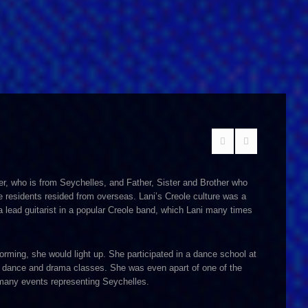
er, who is from Seychelles, and Father, Sister and Brother who
e residents resided from overseas. Lani’s Creole culture was a
s a lead guitarist in a popular Creole band, which Lani many times
orming, she would light up. She participated in a dance school at
nd dance and drama classes. She was even apart of one of the
 many events representing Seychelles.