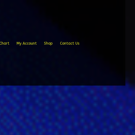
Chart
My Account
Shop
Contact Us