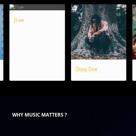
J’Lee
Dizzy Dee
WHY MUSIC MATTERS ?