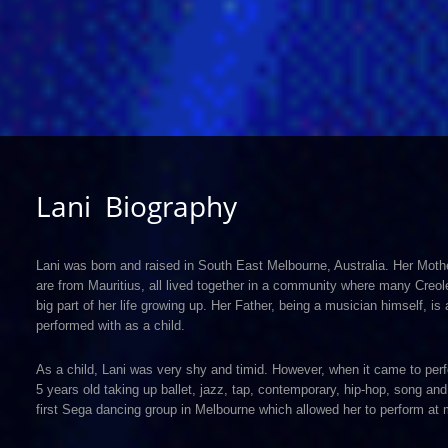
Lani Biography
Lani was born and raised in South East Melbourne, Australia. Her Moth
are from Mauritius, all lived together in a community where many Creol
big part of her life growing up. Her Father, being a musician himself, i
performed with as a child.
As a child, Lani was very shy and timid. However, when it came to perf
5 years old taking up ballet, jazz, tap, contemporary, hip-hop, song a
first Sega dancing group in Melbourne which allowed her to perform at