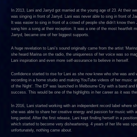
In 2013, Lani and Jarryd got married at the young age of 23. At their w
was singing in front of Jarryd. Lani was never able to sing in front of
It was easier to sing in front of a crowd of people she didn’t know then
sang him a song at their reception. It was a one of the most heartfelt
Jarryd, became one of her biggest supports.
A huge revelation to Lani’s sound originally came from the artist ‘Marin
she heard Marina on the radio, the uniqueness of her voice was so magic
Lani inspiration and even more self-assurance to believe in herself.
Confidence started to rise for Lani as she now knew who she was and wa
recording in a home studio and making YouTube videos of her music and 
of the Night’. The EP was launched in Melbourne City with a band and 
success. This would be one of the highlights in her career as it was the
In 2016, Lani started working with an independent record label where 
she was able to share her creative energy and passion for music with a
long period. After the first release, Lani kept finding herself in a posi
which started to become very disheartening. 4 years of her life was sp
unfortunately, nothing came about.