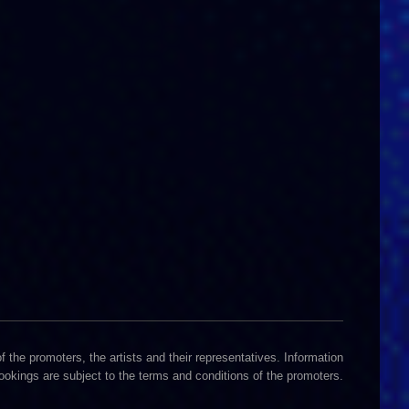
 the promoters, the artists and their representatives. Information
Bookings are subject to the terms and conditions of the promoters.