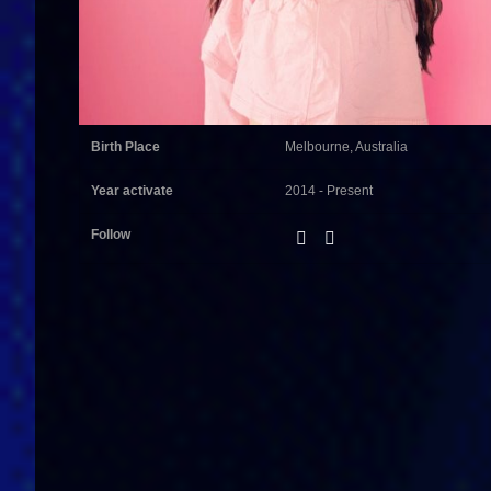
Birth Place
Melbourne, Australia
Year activate
2014 - Present
Follow