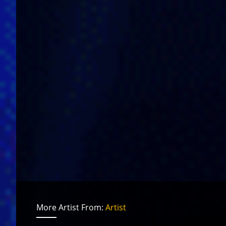
More Artist From:
Artist