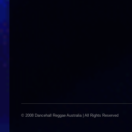
© 2008 Dancehall Reggae Australia | All Rights Reserved