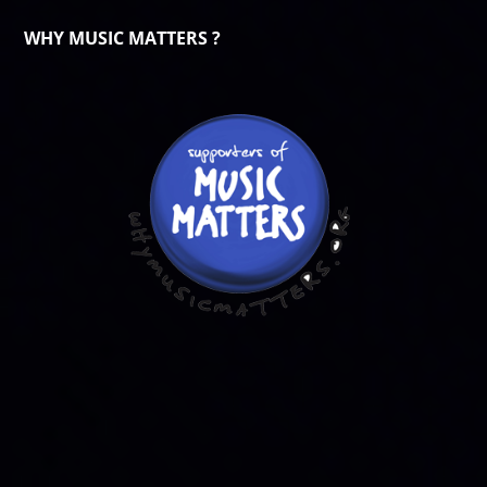
WHY MUSIC MATTERS ?