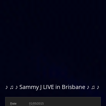
♪ ♫ ♪ Sammy J LIVE in Brisbane ♪ ♫ ♪
Date
01/05/2015