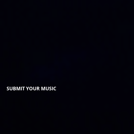
SUBMIT YOUR MUSIC