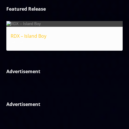
Featured Release
RDX – Island Boy
Reggae
Advertisement
Advertisement