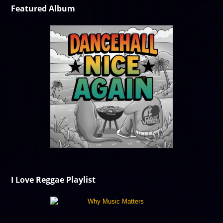
Featured Album
I Love Reggae Playlist