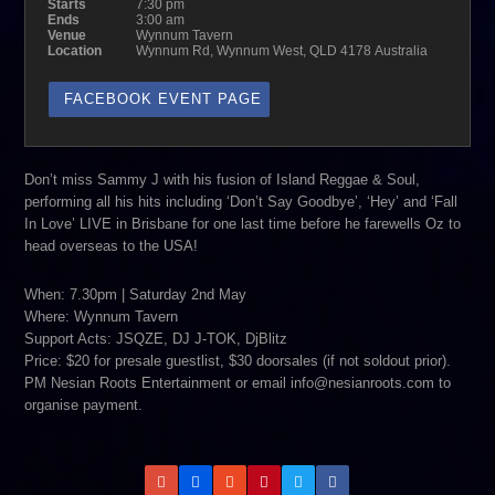
Starts
7:30 pm
Ends
3:00 am
Venue
Wynnum Tavern
Location
Wynnum Rd, Wynnum West, QLD 4178 Australia
FACEBOOK EVENT PAGE
Don’t miss Sammy J with his fusion of Island Reggae & Soul,
performing all his hits including ‘Don’t Say Goodbye’, ‘Hey’ and ‘Fall
In Love’ LIVE in Brisbane for one last time before he farewells Oz to
head overseas to the USA!
When: 7.30pm | Saturday 2nd May
Where: Wynnum Tavern
Support Acts: JSQZE, DJ J-TOK, DjBlitz
Price: $20 for presale guestlist, $30 doorsales (if not soldout prior).
PM Nesian Roots Entertainment or email info@nesianroots.com to
organise payment.