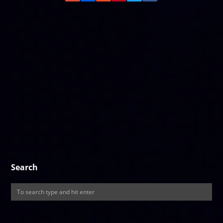
Search