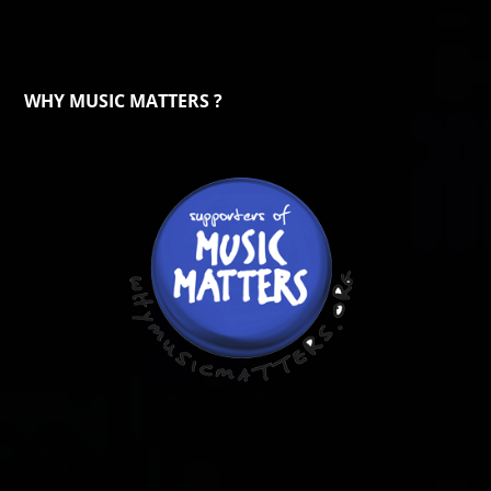
WHY MUSIC MATTERS ?