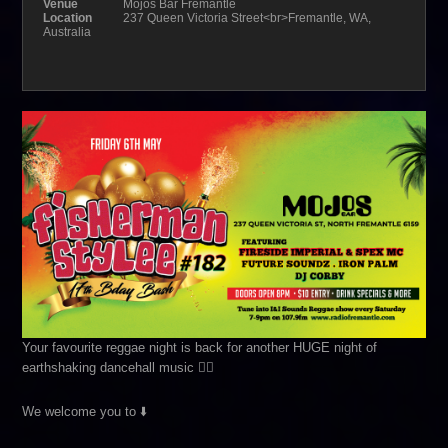
Venue
Mojos Bar Fremantle
Location
237 Queen Victoria Street<br>Fremantle, WA,
Australia
Your favourite reggae night is back for another HUGE night of
earthshaking dancehall music ❤️‍🔥
We welcome you to ⬇️