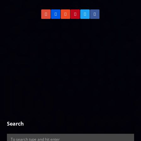
Search