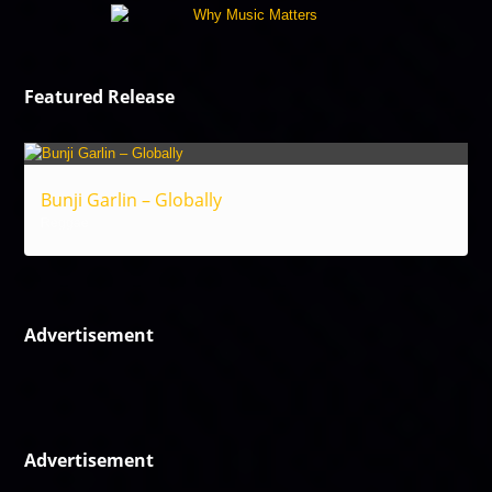
Featured Release
Bunji Garlin – Globally
Reggae
Advertisement
Advertisement