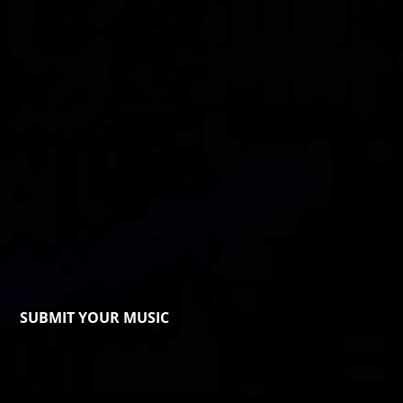
SUBMIT YOUR MUSIC