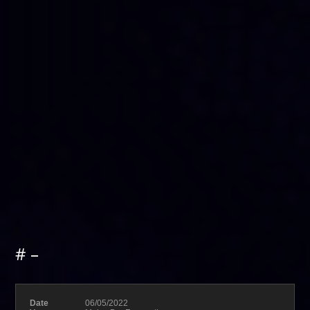
# –
Date
06/05/2022