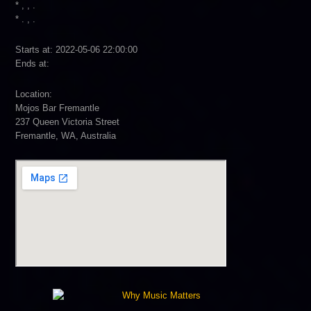
* , , .
* . , .
Starts at: 2022-05-06 22:00:00
Ends at:
Location:
Mojos Bar Fremantle
237 Queen Victoria Street
Fremantle, WA, Australia