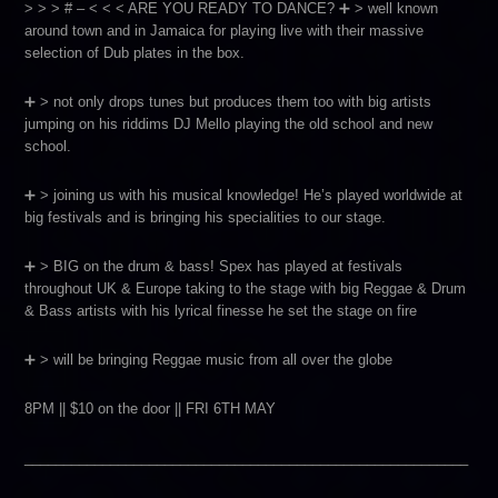
> > > # – < < < ARE YOU READY TO DANCE? ➕ > well known
around town and in Jamaica for playing live with their massive
selection of Dub plates in the box.
➕ > not only drops tunes but produces them too with big artists
jumping on his riddims DJ Mello playing the old school and new
school.
➕ > joining us with his musical knowledge! He’s played worldwide at
big festivals and is bringing his specialities to our stage.
➕ > BIG on the drum & bass! Spex has played at festivals
throughout UK & Europe taking to the stage with big Reggae & Drum
& Bass artists with his lyrical finesse he set the stage on fire
➕ > will be bringing Reggae music from all over the globe
8PM || $10 on the door || FRI 6TH MAY
_________________________________________________________