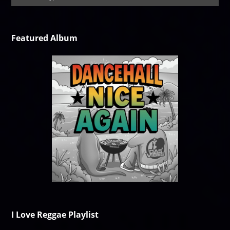
Featured Album
I Love Reggae Playlist