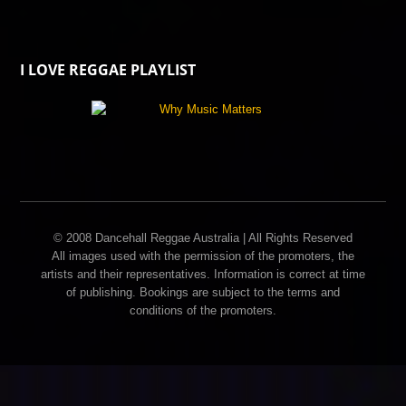
I LOVE REGGAE PLAYLIST
© 2008 Dancehall Reggae Australia | All Rights Reserved
All images used with the permission of the promoters, the
artists and their representatives. Information is correct at time
of publishing. Bookings are subject to the terms and
conditions of the promoters.