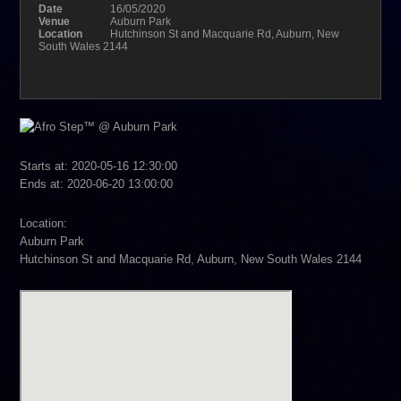
Date
16/05/2020
Venue
Auburn Park
Location
Hutchinson St and Macquarie Rd, Auburn, New
South Wales 2144
Starts at: 2020-05-16 12:30:00
Ends at: 2020-06-20 13:00:00
Location:
Auburn Park
Hutchinson St and Macquarie Rd, Auburn, New South Wales 2144