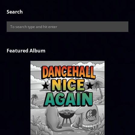
Search
Featured Album