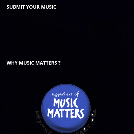
SUBMIT YOUR MUSIC
WHY MUSIC MATTERS ?