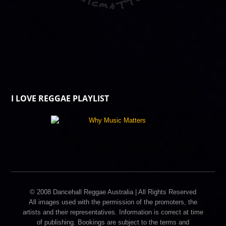
I LOVE REGGAE PLAYLIST
© 2008 Dancehall Reggae Australia | All Rights Reserved
All images used with the permission of the promoters, the
artists and their representatives. Information is correct at time
of publishing. Bookings are subject to the terms and