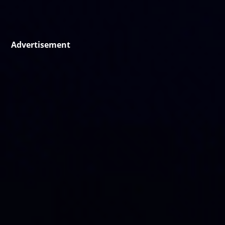
Advertisement