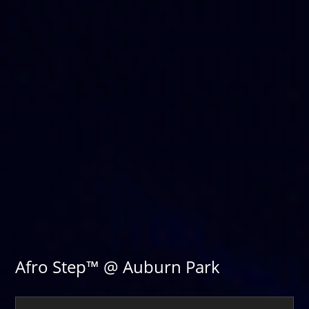
Afro Step™ @ Auburn Park