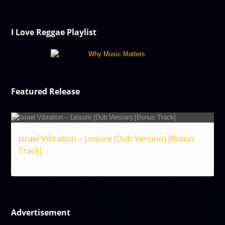
I Love Reggae Playlist
Featured Release
Israel Vibration – Leisure (Dub Version) [Bonus
Track]
Reggae
Advertisement