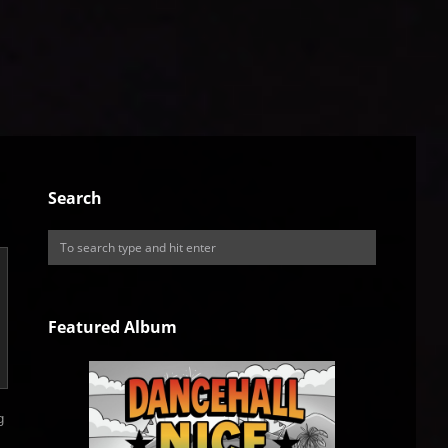
Search
Featured Album
g