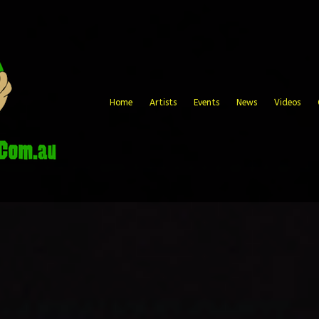
Home
Artists
Events
News
Videos