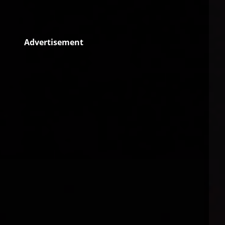
Advertisement