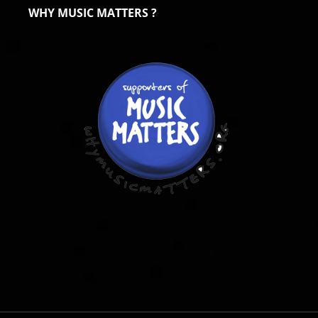
WHY MUSIC MATTERS ?