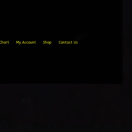
Chart
My Account
Shop
Contact Us