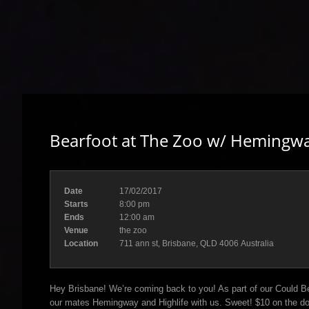
Bearfoot at The Zoo w/ Hemingwa
Date
17/02/2017
Starts
8:00 pm
Ends
12:00 am
Venue
the zoo
Location
711 ann st, Brisbane, QLD 4006 Australia
Hey Brisbane! We’re coming back to you! As part of our Could Be
our mates Hemingway and Highlife with us. Sweet! $10 on the do