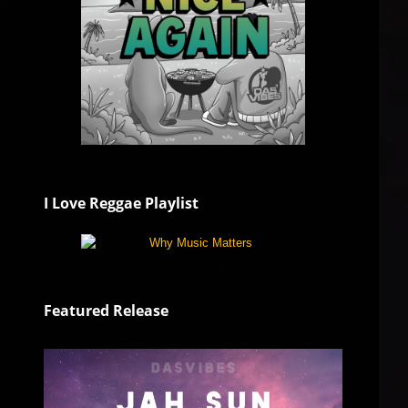
I Love Reggae Playlist
Featured Release