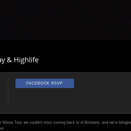
y & Highlife
FACEBOOK RSVP
 Worse Tour, we couldn’t miss coming back to ol Brisbane, and we’re bringin
or.