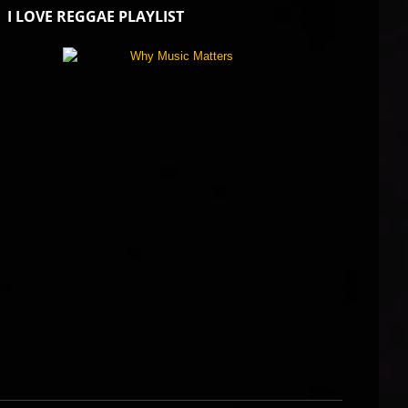
I LOVE REGGAE PLAYLIST