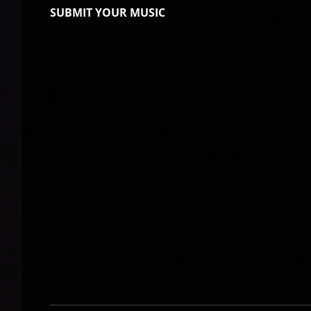
SUBMIT YOUR MUSIC