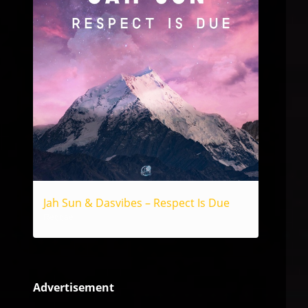
Jah Sun & Dasvibes – Respect Is Due
Reggae
Advertisement