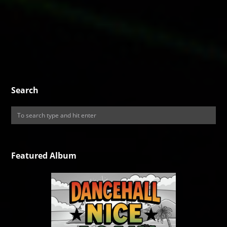
Search
Featured Album