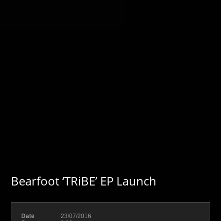
Bearfoot ‘TRiBE’ EP Launch
Date
23/07/2016