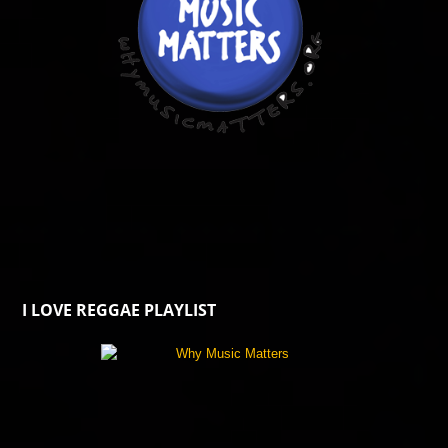
I LOVE REGGAE PLAYLIST