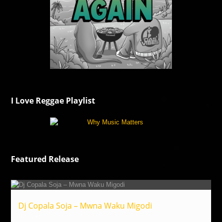
I Love Reggae Playlist
Featured Release
Dj Copala Soja – Mwna Waku Migodi
Reggae