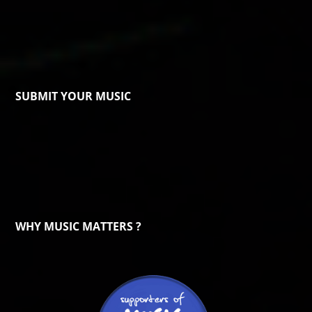
SUBMIT YOUR MUSIC
WHY MUSIC MATTERS ?