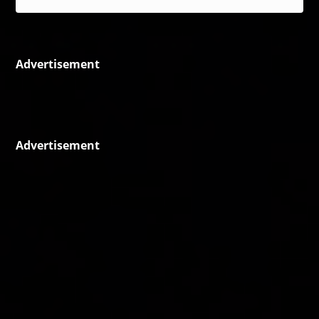
Advertisement
Advertisement