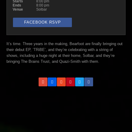
Starts
8:00 pm
Ends
8:00 pm
Venue
Solbar
FACEBOOK RSVP
It’s time. Three years in the making, Bearfoot are finally bringing out
their debut EP, ‘TRiBE’, and they’re celebrating with a string of
shows, including a huge night at their home, Solbar, and they’re
bringing The Brains Trust, and Quazi-Smith with them.