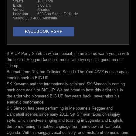
Starts
10:00 pm
Ends
3:00 am
Venue
Shades
Location
693 Ann Street, Fortitude
Valley, QLD 4000 Australia
FACEBOOK RSVP
BIP UP Party Shorts a winter special, come lets us warm you up with
the best of Reggae Dancehall music with two special guest on our
line up.
Basmati from Rhythm Collision Sound / The Yard 4ZZZ is once again
coming back to BIG UP
SK Kawuma and the internationally aclaimed SK Simeon is coming
back once again to BIG UP. We are proud to host this artist this is
the artist who pioneered BIG UP few years back, never miss his
enegetic perfomance
SK Simeon has been performing in Melbourne’s Reggae and
Dancehall scenes since early 2011. SK Simeon takes on singjay
style, which involves singing and toasting in Luganda and English,
the former being his native language from hometown of Kampala,
Uganda. With his singjay vocal delivery, and mixture of comedic tone