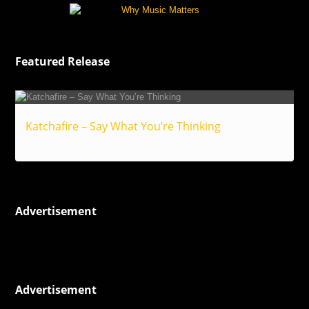
Featured Release
Katchafire – Say What You’re Thinking
Reggae
Advertisement
Advertisement