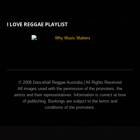
I LOVE REGGAE PLAYLIST
© 2008 Dancehall Reggae Australia | All Rights Reserved
All images used with the permission of the promoters, the
artists and their representatives. Information is correct at time
of publishing. Bookings are subject to the terms and
conditions of the promoters.