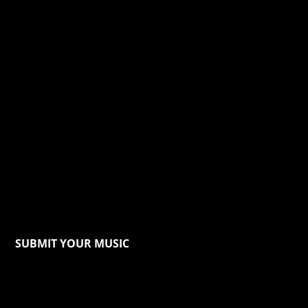
SUBMIT YOUR MUSIC