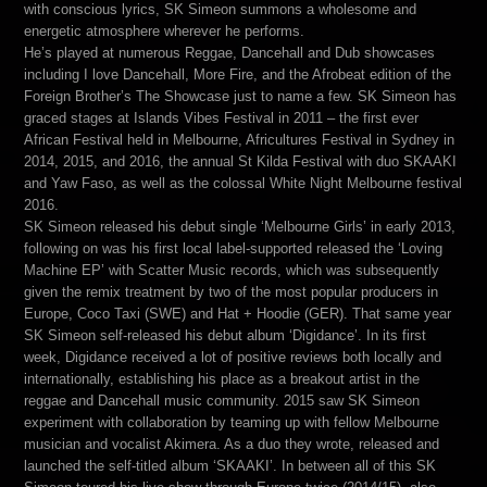
with conscious lyrics, SK Simeon summons a wholesome and
energetic atmosphere wherever he performs.
He’s played at numerous Reggae, Dancehall and Dub showcases
including I love Dancehall, More Fire, and the Afrobeat edition of the
Foreign Brother’s The Showcase just to name a few. SK Simeon has
graced stages at Islands Vibes Festival in 2011 – the first ever
African Festival held in Melbourne, Africultures Festival in Sydney in
2014, 2015, and 2016, the annual St Kilda Festival with duo SKAAKI
and Yaw Faso, as well as the colossal White Night Melbourne festival
2016.
SK Simeon released his debut single ‘Melbourne Girls’ in early 2013,
following on was his first local label-supported released the ‘Loving
Machine EP’ with Scatter Music records, which was subsequently
given the remix treatment by two of the most popular producers in
Europe, Coco Taxi (SWE) and Hat + Hoodie (GER). That same year
SK Simeon self-released his debut album ‘Digidance’. In its first
week, Digidance received a lot of positive reviews both locally and
internationally, establishing his place as a breakout artist in the
reggae and Dancehall music community. 2015 saw SK Simeon
experiment with collaboration by teaming up with fellow Melbourne
musician and vocalist Akimera. As a duo they wrote, released and
launched the self-titled album ‘SKAAKI’. In between all of this SK