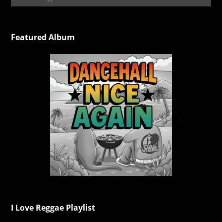
Featured Album
I Love Reggae Playlist