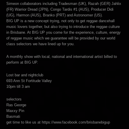
Simeon collaborators including Tradesman (UK), Razah (GER) Jahlix
(FR) Warrior Dread (JPN), Congo Tardis #1 (AUS), Producer Didi
(UG), Harmon (AUS), Branko (PRT) and Astronomer (US).
BIG UP is a new concept trying, not only to get reggae dancehall
music lovers together, but also trying to introduce the reggae culture
in Brisbane. At BIG UP you come for the experience, culture, energy
of reggae music which we guarantee will be provided by our world
class selectors we have lined up for you.
A monthly show with local, national and international artist billed to
perform at BIG UP.
Lost bar and nightclub
693 Ann St Fortitude Valley
10pm till 3 am
selectors
Ras George
Maxxy Pin
Basmati
get time to like us at https://www.facebook.com/brisbanebigup