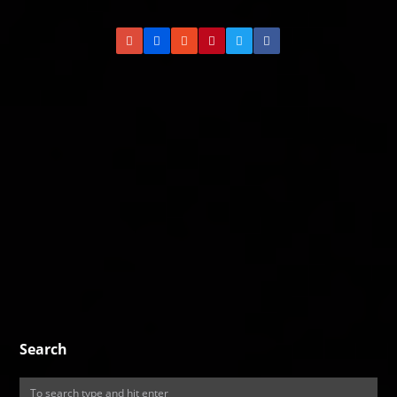
Search