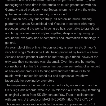
Simeon toured his live show through Europe twice (2014/15), also
managing to spend time in the studio on music production with his
Germany-based producer, King Toppa, whom he met via the online
global music-sharing community Soundcloud.
SK Simeon has very successfully utilised online music-sharing
platforms such as Soundcloud and Youtube to connect with many
producers around the world. In doing so he’s been able to branch out
and bring diverse musical styles together, despite not growing up
around the everyday use of computers and information technology in
general.
An example of this online interconnectivity is seen in SK Simeon’s
very first single ‘Melbourne Girls’ being produced by Naram – a New
Zealand-based producer whom he met through a friend, however the
only way they connected was via email. Over time and by making
connections like this SK Simeon has become somewhat of an expert
at seeking-out producers to bring new and fresh flavours to his
music, which makes his stand-out and expressive live show
favourable for booking by promoters.
The uniqueness of his sound is vouched for by none-other than the
UK’s Big Dada records, who in 2016 released a 12inch vinyl featuring
all original vocals from SK Simeon and Yaw Faso in collaboration
with eminent U.S producer MACHINEDRUM titled ‘MASKYA EP’.
This recent collaboration adds to the already impressive list of SK