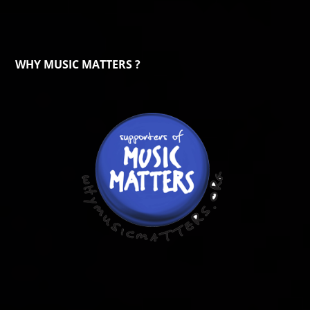
WHY MUSIC MATTERS ?