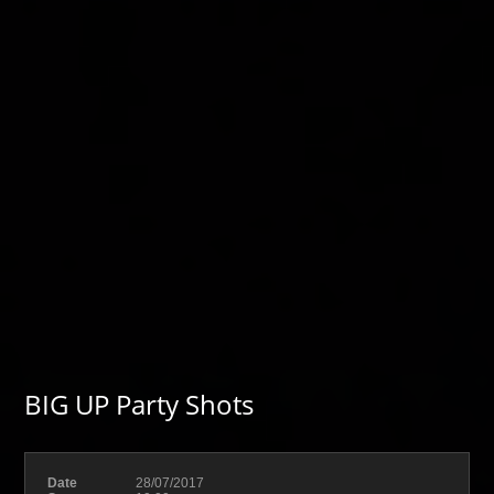
BIG UP Party Shots
Date
28/07/2017