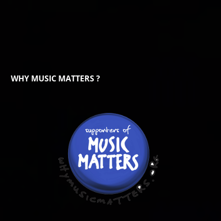
WHY MUSIC MATTERS ?