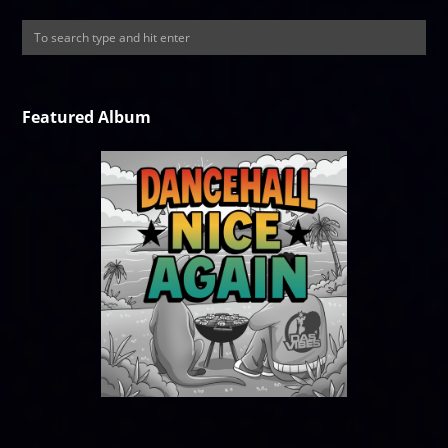
Featured Album