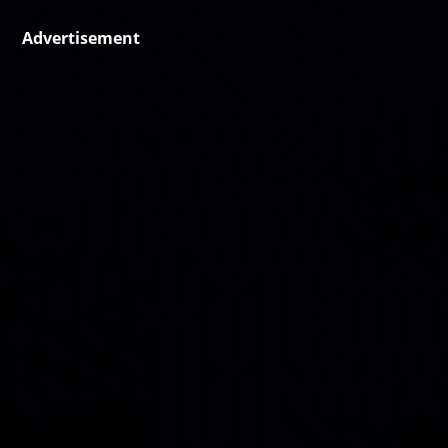
Advertisement