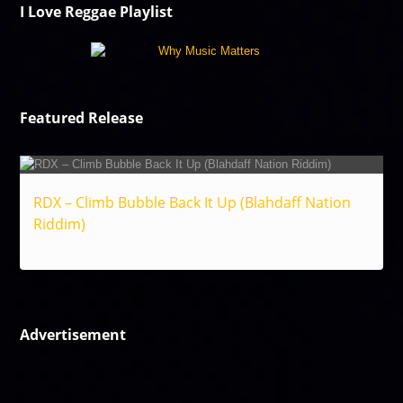
I Love Reggae Playlist
Featured Release
RDX – Climb Bubble Back It Up (Blahdaff Nation
Riddim)
Reggae
Advertisement