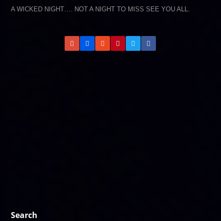
A WICKED NIGHT…. NOT A NIGHT TO MISS SEE YOU ALL.
Search