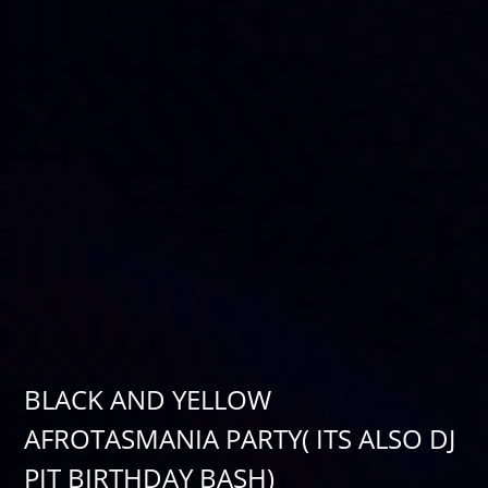
BLACK AND YELLOW
AFROTASMANIA PARTY( ITS ALSO DJ
PIT BIRTHDAY BASH)