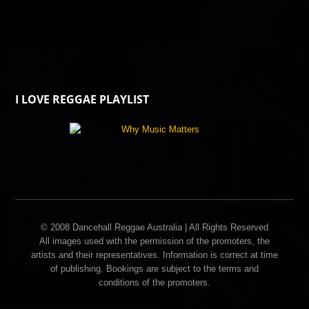
I LOVE REGGAE PLAYLIST
© 2008 Dancehall Reggae Australia | All Rights Reserved
All images used with the permission of the promoters, the
artists and their representatives. Information is correct at time
of publishing. Bookings are subject to the terms and
conditions of the promoters.