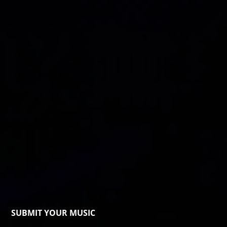
SUBMIT YOUR MUSIC