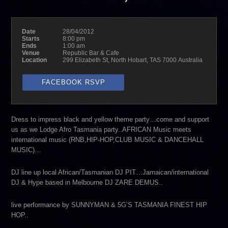
Date
28/04/2012
Starts
8:00 pm
Ends
1:00 am
Venue
Republic Bar & Cafe
Location
299 Elizabeth St, North Hobart, TAS 7000 Australia
FACEBOOK RSVP
Dress to impress black and yellow theme party…come and support
us as we Lodge Afro Tasmania party..AFRICAN Music meets
international music (RNB,HIP-HOP,CLUB MUSIC & DANCEHALL
MUSIC)…
DJ line up local African/Tasmanian DJ PIT…Jamaican/international
DJ & Hype based in Melbourne DJ ZARE DEMUS..
live performance by SUNNYMAN & 5G’S TASMANIA FINEST HIP
HOP..