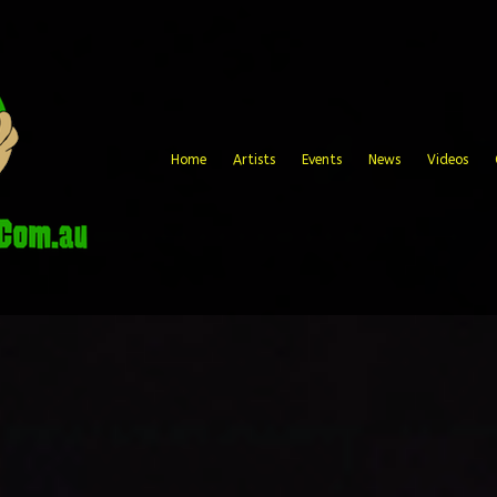
Home
Artists
Events
News
Videos