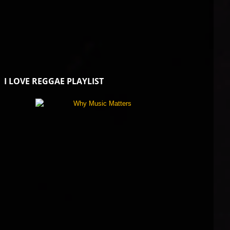
I LOVE REGGAE PLAYLIST