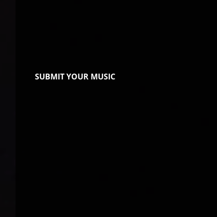
SUBMIT YOUR MUSIC