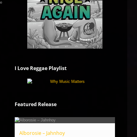
he
I Love Reggae Playlist
Featured Release
Alborosie – Jahnhoy