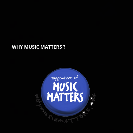
WHY MUSIC MATTERS ?