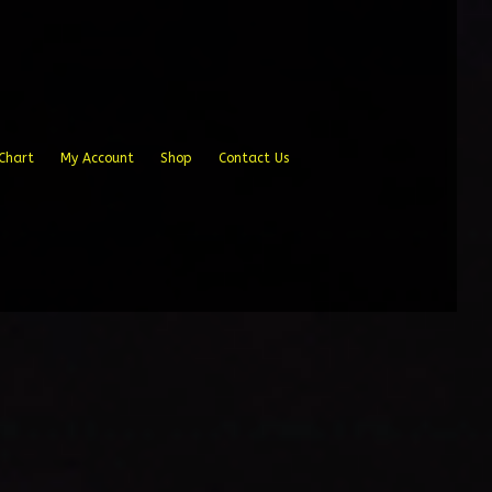
Chart
My Account
Shop
Contact Us