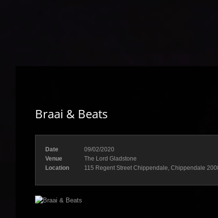
Braai & Beats
Date
09/02/2020
Venue
The Lord Gladstone
Location
115 Regent Street Chippendale, Chippendale 200