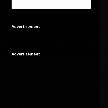
Reggae
Advertisement
Advertisement