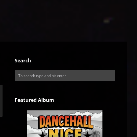
Search
Featured Album