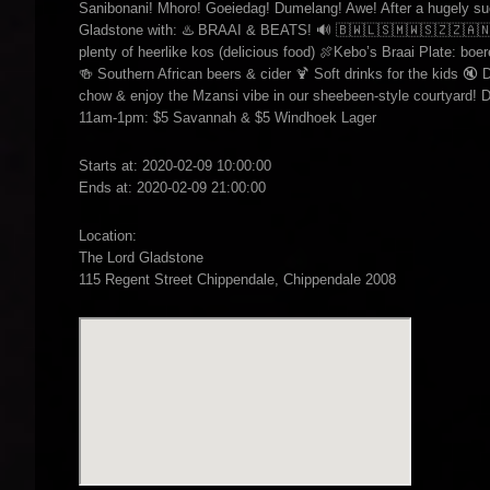
Sanibonani! Mhoro! Goeiedag! Dumelang! Awe! After a hugely succ
Gladstone with: ♨️ BRAAI & BEATS! 🔊 🇧🇼🇱🇸🇲🇼🇸🇿🇿🇦🇳🇦
plenty of heerlike kos (delicious food) 🍖Kebo’s Braai Plate: boer
🍻 Southern African beers & cider 🍹 Soft drinks for the kids 🔇 D
chow & enjoy the Mzansi vibe in our sheebeen-style courtyard! 
11am-1pm: $5 Savannah & $5 Windhoek Lager
Starts at: 2020-02-09 10:00:00
Ends at: 2020-02-09 21:00:00
Location:
The Lord Gladstone
115 Regent Street Chippendale, Chippendale 2008