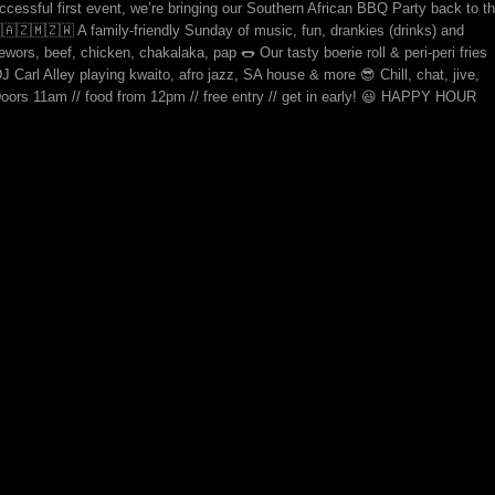
essful first event, we’re bringing our Southern African BBQ Party back to t
🇿🇲🇿🇼 A family-friendly Sunday of music, fun, drankies (drinks) and
ewors, beef, chicken, chakalaka, pap 🌭 Our tasty boerie roll & peri-peri fries
J Carl Alley playing kwaito, afro jazz, SA house & more 😎 Chill, chat, jive,
Doors 11am // food from 12pm // free entry // get in early! 😃 HAPPY HOUR