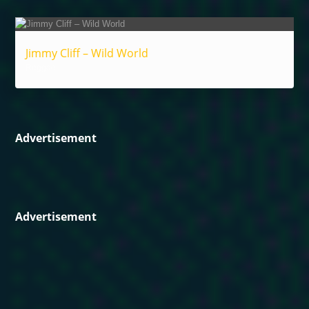
Jimmy Cliff – Wild World
Reggae
Advertisement
Advertisement