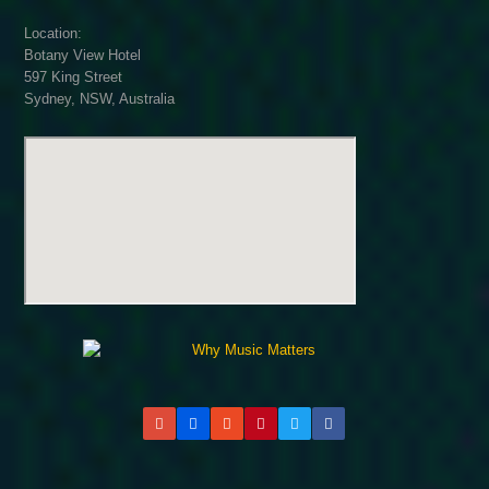
Location:
Botany View Hotel
597 King Street
Sydney, NSW, Australia