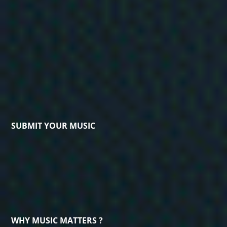
SUBMIT YOUR MUSIC
WHY MUSIC MATTERS ?