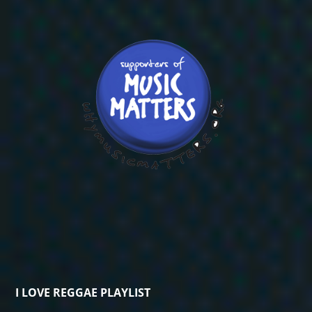
I LOVE REGGAE PLAYLIST