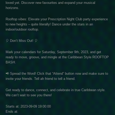
loved yet. Discover new favourites and expand your musical
horizons.
Rooftop vibes: Elevate your Prescription Night Club party experience
to new heights – quite literally! Dance under the stars in an
indoor/outdoor rooftop.
🎈 Don’t Miss Out! 🎈
Mark your calendars for Saturday, September 9th, 2023, and get
ready to move, groove, and mingle at the Caribbean Style ROOFTOP
BASH.
📢 Spread the Word! Click that “Attend” button now and make sure to
invite your friends. Tell ah friend to tell a friend.
Get ready to dance, connect, and celebrate in true Caribbean style.
We can’t wait to see you there!
Starts at: 2023-09-09 19:00:00
Ends at: