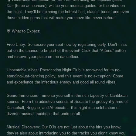
DJs (to be announced), will be your musical guides for the vibes on
the night. They’ll be spinning the hottest hits, classic tunes, and even
those hidden gems that will make you move like never before!
🌟 What to Expect:
Free Entry: So secure your spot now by registering early. Don’t miss
out on the chance to be part of this event! Click that “Attend” button
and reserve your place on the dancefloor.
Unbeatable Vibes: Prescription Night Club is renowned for its no-
standing-just-dancing policy, and this event is no exception! Come
and experience the infectious energy and good all round vibes!
Genre Immersion: Immerse yourself in the rich tapestry of Caribbean
sounds. From the addictive sounds of Soca to the groovy rhythms of
Dancehall, Reggae, and Afrobeats – this night is a celebration of
diverse musical traditions that unite us all.
Musical Discovery: Our DJs are not just about the hits you know;
they’re also about introducing you to the tracks you didn’t know you