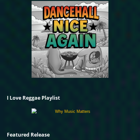
I Love Reggae Playlist
Featured Release