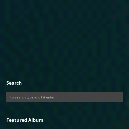
Search
Featured Album