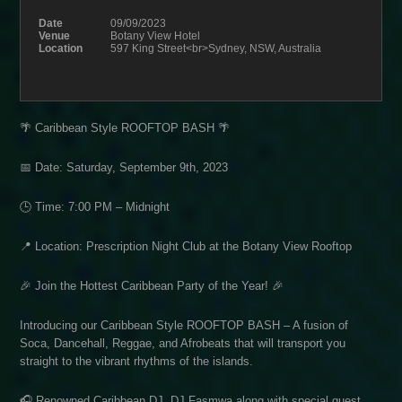
Date
09/09/2023
Venue
Botany View Hotel
Location
597 King Street<br>Sydney, NSW, Australia
🌴 Caribbean Style ROOFTOP BASH 🌴
📅 Date: Saturday, September 9th, 2023
🕒 Time: 7:00 PM – Midnight
📍 Location: Prescription Night Club at the Botany View Rooftop
🎉 Join the Hottest Caribbean Party of the Year! 🎉
Introducing our Caribbean Style ROOFTOP BASH – A fusion of
Soca, Dancehall, Reggae, and Afrobeats that will transport you
straight to the vibrant rhythms of the islands.
🎧 Renowned Caribbean DJ, DJ Fasmwa along with special guest