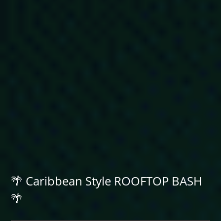
🌴 Caribbean Style ROOFTOP BASH
🌴