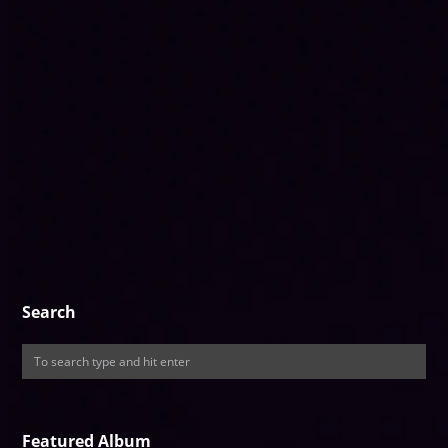
Search
Featured Album