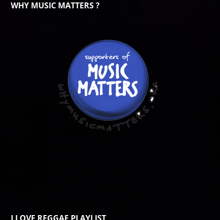
WHY MUSIC MATTERS ?
I LOVE REGGAE PLAYLIST