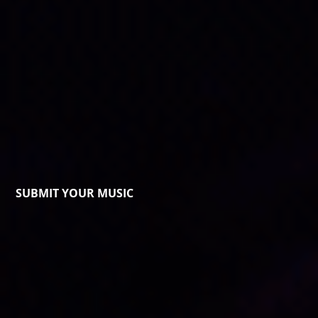
SUBMIT YOUR MUSIC