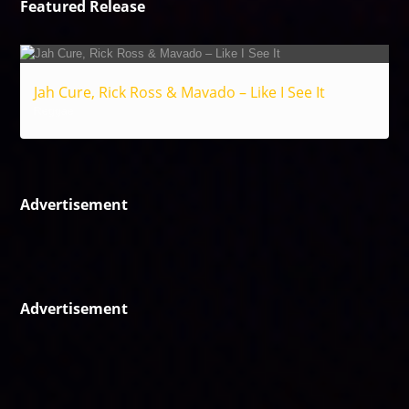
Featured Release
Jah Cure, Rick Ross & Mavado – Like I See It
Reggae
Advertisement
Advertisement