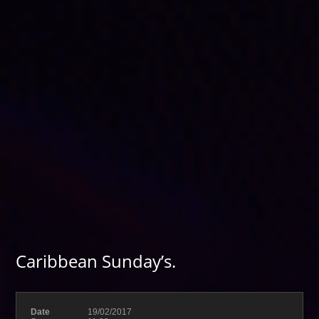
Caribbean Sunday’s.
Date
19/02/2017