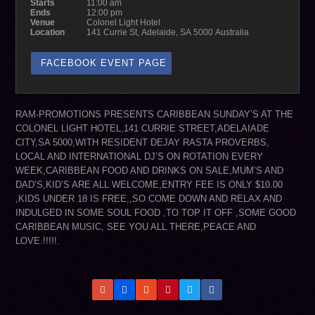
Starts
11:00 am
Ends
12:00 pm
Venue
Colonel Light Hotel
Location
141 Currie St, Adelaide, SA 5000 Australia
FACEBOOK EVENT PAGE
RAM-PROMOTIONS PRESENTS CARIBBEAN SUNDAY’S AT THE
COLONEL LIGHT HOTEL,141 CURRIE STREET,ADELAIADE
CITY,SA 5000,WITH RESIDENT DEJAY RASTA PROVERBS,
LOCAL AND INTERNATIONAL DJ’S ON ROTATION EVERY
WEEK,CARIBBEAN FOOD AND DRINKS ON SALE,MUM’S AND
DAD’S,KID’S ARE ALL WELCOME,ENTRY FEE IS ONLY $10.00
,KIDS UNDER 18 IS FREE,,SO COME DOWN AND RELAX AND
INDULGED IN SOME SOUL FOOD ,TO TOP IT OFF ,SOME GOOD
CARIBBEAN MUSIC, SEE YOU ALL THERE,PEACE AND
LOVE.!!!!!.