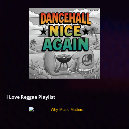
I Love Reggae Playlist