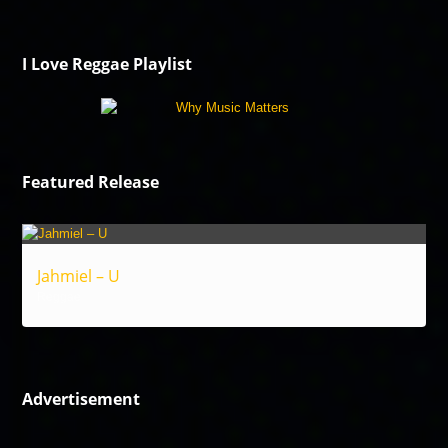
I Love Reggae Playlist
Featured Release
Jahmiel – U
Reggae
Advertisement