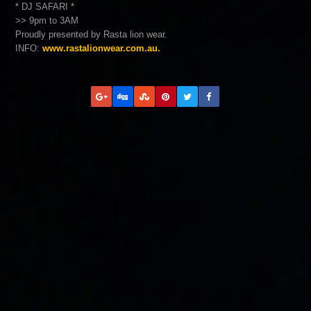
* DJ SAFARI *
>> 9pm to 3AM
Proudly presented by Rasta lion wear.
INFO:
www.rastalionwear.com.au.