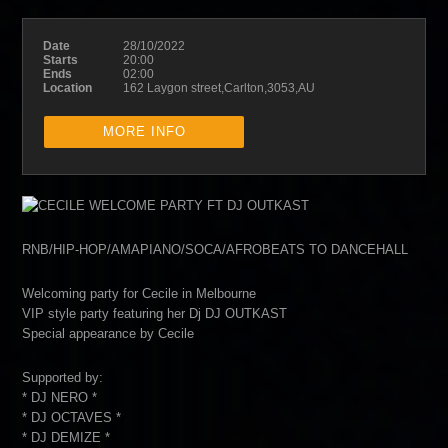
Date
28/10/2022
Starts
20:00
Ends
02:00
Location
162 Laygon street,Carlton,3053,AU
MORE INFO
RNB/HIP-HOP/AMAPIANO/SOCA/AFROBEATS TO DANCEHALL
Welcoming party for Cecile in Melbourne
VIP style party featuring her Dj DJ OUTKAST
Special appearance by Cecile
Supported by:
* DJ NERO *
* DJ OCTAVES *
* DJ DEMIZE *