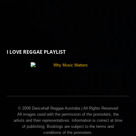
I LOVE REGGAE PLAYLIST
© 2008 Dancehall Reggae Australia | All Rights Reserved
All images used with the permission of the promoters, the
artists and their representatives. Information is correct at time
of publishing. Bookings are subject to the terms and
conditions of the promoters.