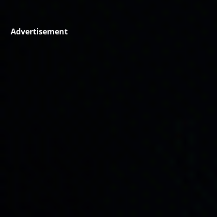
Advertisement