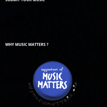
WHY MUSIC MATTERS ?