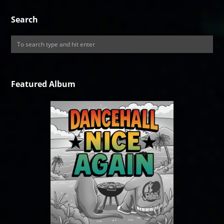
Search
Featured Album