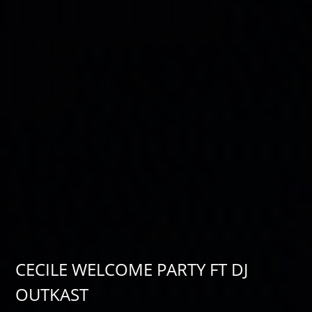
CECILE WELCOME PARTY FT DJ
OUTKAST