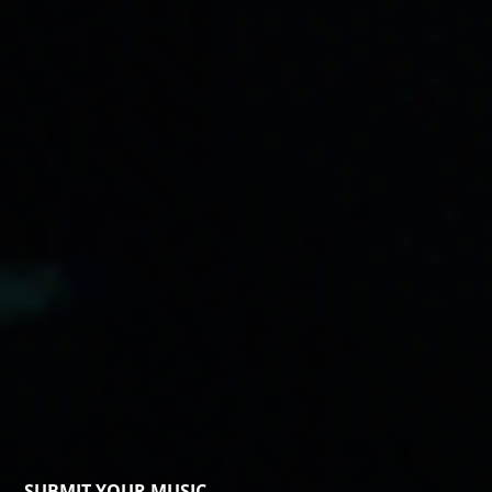
SUBMIT YOUR MUSIC