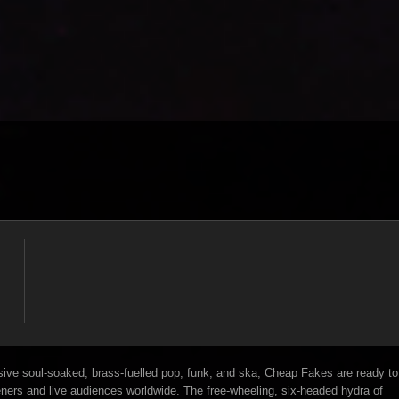
ive soul-soaked, brass-fuelled pop, funk, and ska, Cheap Fakes are ready to
eners and live audiences worldwide. The free-wheeling, six-headed hydra of