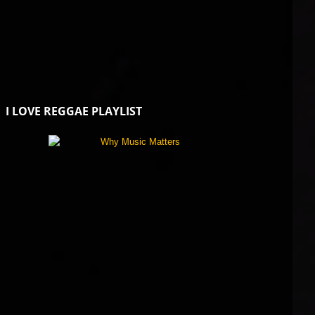
I LOVE REGGAE PLAYLIST