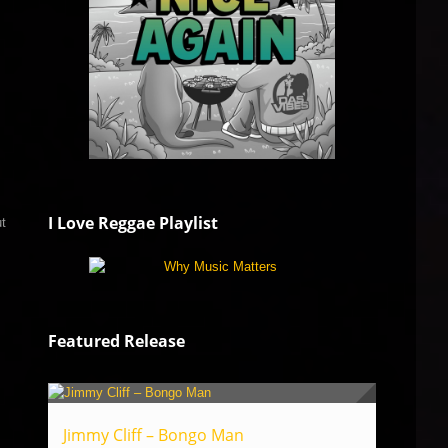
I Love Reggae Playlist
ut
Featured Release
Jimmy Cliff – Bongo Man