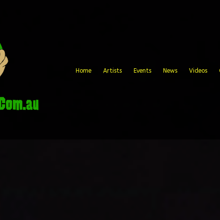
Home
Artists
Events
News
Videos