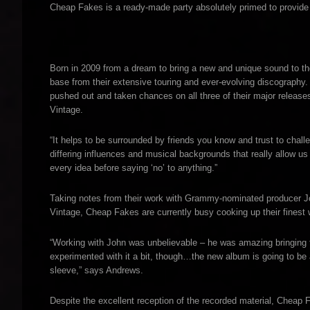
Cheap Fakes is a ready-made party absolutely primed to provide 
Born in 2009 from a dream to bring a new and unique sound to 
base from their extensive touring and ever-evolving discography.
pushed out and taken chances on all three of their major relea
Vintage.
“It helps to be surrounded by friends you know and trust to chall
differing influences and musical backgrounds that really allow us
every idea before saying ‘no’ to anything.”
Taking notes from their work with Grammy-nominated producer J
Vintage, Cheap Fakes are currently busy cooking up their finest 
“Working with John was unbelievable – he was amazing bringing t
experimented with it a bit, though…the new album is going to be 
sleeve,” says Andrews.
Despite the excellent reception of the recorded material, Cheap 