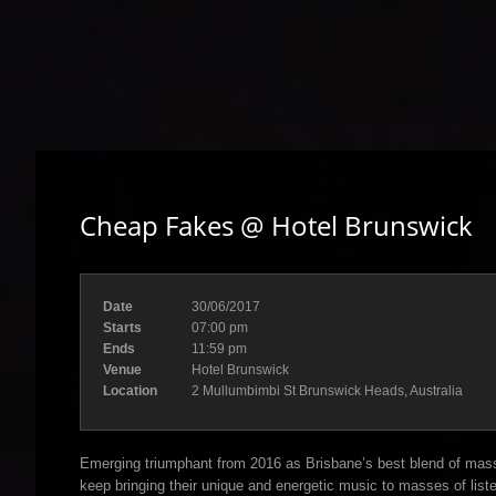
Cheap Fakes @ Hotel Brunswick
Date
30/06/2017
Starts
07:00 pm
Ends
11:59 pm
Venue
Hotel Brunswick
Location
2 Mullumbimbi St Brunswick Heads, Australia
Emerging triumphant from 2016 as Brisbane’s best blend of mass
keep bringing their unique and energetic music to masses of list