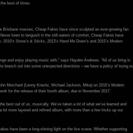
the best of times.
the Brisbane masses, Cheap Fakes have since sculpted an ever-growing fan
 Never keen to languish in the still waters of comfort, Cheap Fakes have
ses: 2010’s Stone’s & Sticks, 2013’s Hand Me Down’s and 2015’s Modern
enge and enjoy playing music with,” says Hayden Andrews. “All of us bring in
 to branch out into some unexpected directions – we have a policy of trying o
ohn Merchant (Lenny Kravitz, Michael Jackson, Mika) on 2015’s Modern
work for the release of their fourth album, due in November 2017.
he best out of us, musically. We’ve taken a lot of what we’ve learned and
a lot more layered and refined album, with more than a few tricks up our
Fakes have been a long-shining light on the live scene. Whether supporting