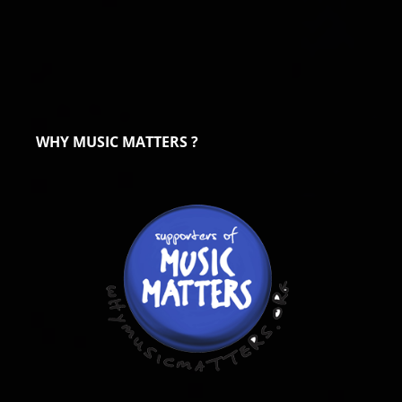
WHY MUSIC MATTERS ?