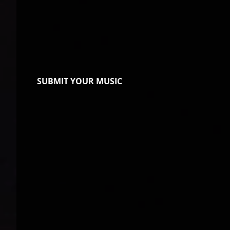
SUBMIT YOUR MUSIC