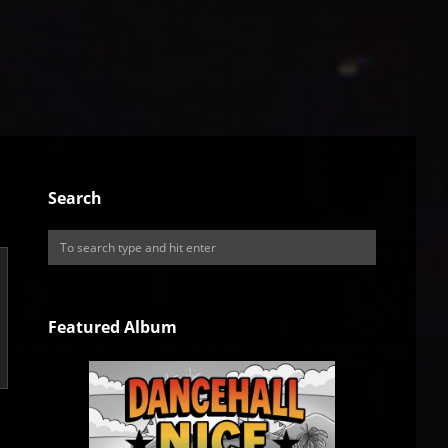
Search
Featured Album