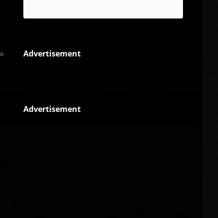
Reggae
Advertisement
to
Advertisement