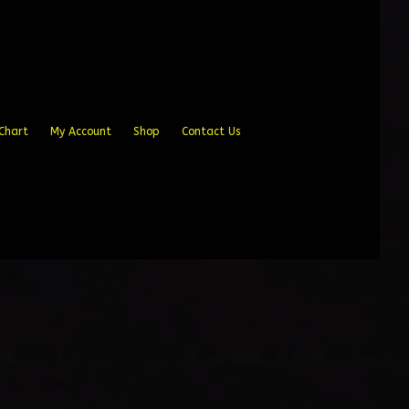
Chart
My Account
Shop
Contact Us