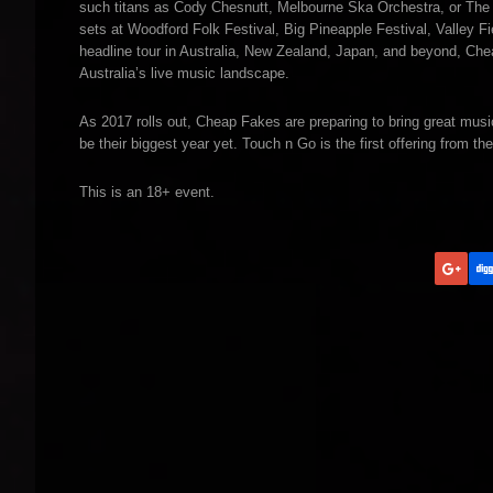
such titans as Cody Chesnutt, Melbourne Ska Orchestra, or The B
sets at Woodford Folk Festival, Big Pineapple Festival, Valley Fi
headline tour in Australia, New Zealand, Japan, and beyond, Ch
Australia’s live music landscape.
As 2017 rolls out, Cheap Fakes are preparing to bring great music
be their biggest year yet. Touch n Go is the first offering from 
This is an 18+ event.