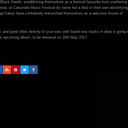
lack Seeds, establishing themselves as a festival favourite from sweltering
esta, or Caloundra Music Festival (to name but a few) or their own electrifying
eap Fakes have confidently entrenched themselves as a welcome fixture of
 and good vibes directly to your ears with brand new tracks in what is going 
their upcoming album, to be released on 20th May 2017.