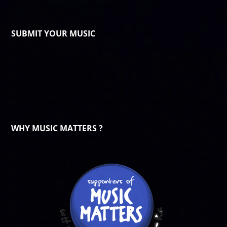
SUBMIT YOUR MUSIC
WHY MUSIC MATTERS ?