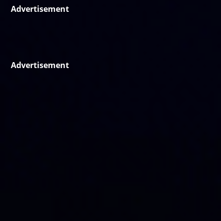
Advertisement
Advertisement