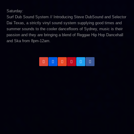
Saturday:
Surf Dub Sound System // Introducing Steve DubSound and Selector
Dai Texas, a strictly vinyl sound system supplying good times and
summer sounds to the cooler dancefloors of Sydney, music is their
passion and they are bringing a blend of Reggae Hip Hop Dancehall
and Ska from 8pm-12am.