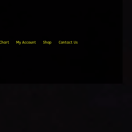
Chart
My Account
Shop
Contact Us