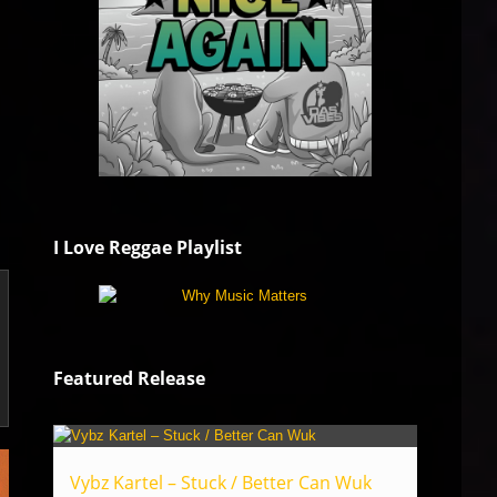
I Love Reggae Playlist
Featured Release
Vybz Kartel – Stuck / Better Can Wuk