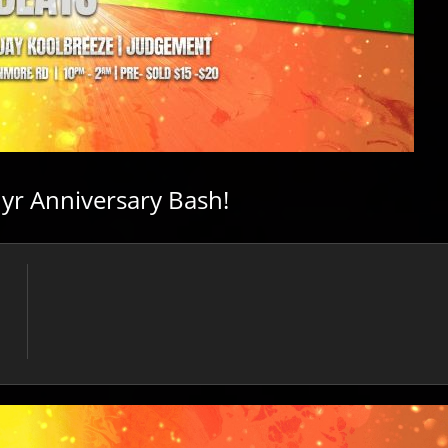
yr Anniversary Bash!