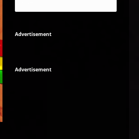
Reggae
Advertisement
Advertisement