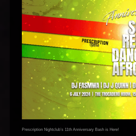
Prescription Nightclub’s 11th Anniversary Bash is Here!