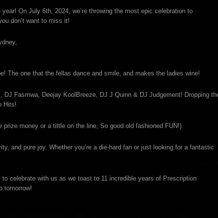
 year! On July 6th, 2024, we’re throwing the most epic celebration to
ou don’t want to miss it!
ydney,
ibe! The one that the fellas dance and smile, and makes the ladies wine!
ds, DJ Fasmwa, Deejay KoolBreeze, DJ J Quinn & DJ Judgement! Dropping th
 Hits!
e prize money or a tittle on the line, So good old fashioned FUN!).
ity, and pure joy. Whether you’re a die-hard fan or just looking for a fantastic
o celebrate with us as we toast to 11 incredible years of Prescription
no tomorrow!