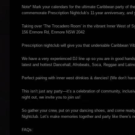
Note* Mark your calendars for the ultimate Caribbean party of the
commemorate Prescription Nightclub’s 11-year anniversary, and y
Taking over ‘The Trocadero Room’ in the vibrant Inner West of S
156 Enmore Rd, Enmore NSW 2042
Prescription nightclub will give you that undeniable Caribbean V
We have a very experienced DJ line up so you are in good han
latest and hottest Dancehall, Afrobeats, Soca, Reggae and Latino
Perfect pairing with inner west drinkies & dancies! (We don’t hav
This isn’t just any party—it’s a celebration of community, inclusiv
night out, we invite you to join us!
So gather your crew, put on your dancing shoes, and come ready t
Nightclub. Let’s make memories together and party like there’s 
FAQs: