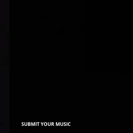
SUBMIT YOUR MUSIC