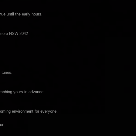
ue until the early hours.
Enmore NSW 2042
 tunes.
grabbing yours in advance!
coming environment for everyone.
or!