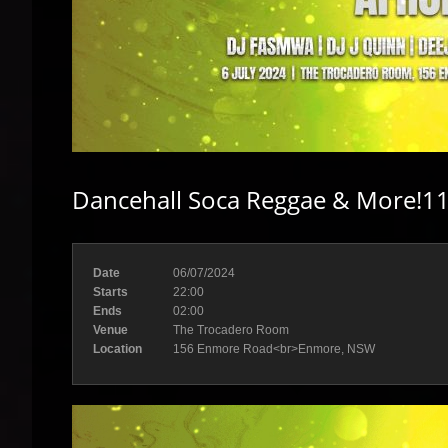
Dancehall Soca Reggae & More!11
Date
06/07/2024
Starts
22:00
Ends
02:00
Venue
The Trocadero Room
Location
156 Enmore Road<br>Enmore, NSW