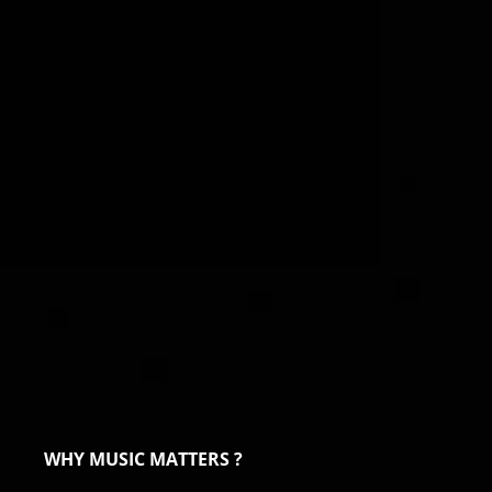
WHY MUSIC MATTERS ?