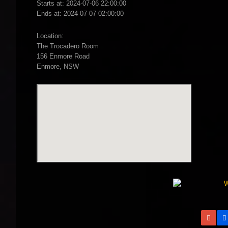
Starts at: 2024-07-06 22:00:00
Ends at: 2024-07-07 02:00:00
Location:
The Trocadero Room
156 Enmore Road
Enmore, NSW