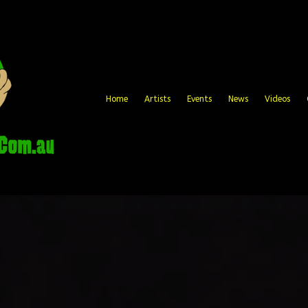
Home
Artists
Events
News
Videos