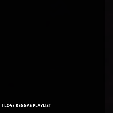
I LOVE REGGAE PLAYLIST