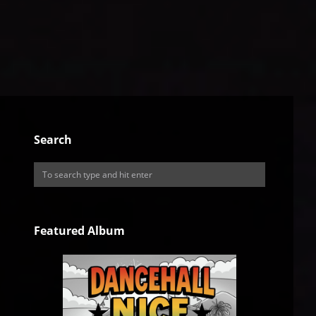
Search
Featured Album