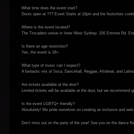
What time does the event start?
Doors open at ??? Event Starts at 10pm and the festivities contin
Where is the event located?
The Trocadero venue in Inner West Sydney. 156 Enmore Rd, 
Is there an age restriction?
Yes, the event is 18+.
What type of music can I expect?
A fantastic mix of Soca, Dancehall, Reggae, Afrobeat, and Latino
Are tickets available at the door?
Limited tickets will be available at the door, but we recommend 
Is the event LGBTQ+ friendly?
Absolutely! We pride ourselves on creating an inclusive and wel
Don’t miss out on the party of the year! See you on the dance flo