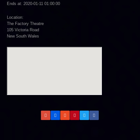
Ends at: 2020-01-11 01:00:00
Location:
The Factory Theatre
105 Victoria Road
New South Wales