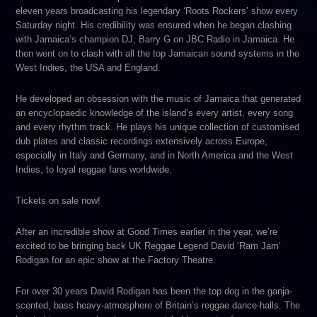
eleven years broadcasting his legendary ‘Roots Rockers’ show every
Saturday night. His credibility was ensured when he began clashing
with Jamaica’s champion DJ, Barry G on JBC Radio in Jamaica. He
then went on to clash with all the top Jamaican sound systems in the
West Indies, the USA and England.
He developed an obsession with the music of Jamaica that generated
an encyclopaedic knowledge of the island’s every artist, every song
and every rhythm track. He plays his unique collection of customised
dub plates and classic recordings extensively across Europe,
especially in Italy and Germany, and in North America and the West
Indies, to loyal reggae fans worldwide.
Tickets on sale now!
After an incredible show at Good Times earlier in the year, we’re
excited to be bringing back UK Reggae Legend David ‘Ram Jam’
Rodigan for an epic show at the Factory Theatre.
For over 30 years David Rodigan has been the top dog in the ganja-
scented, bass heavy-atmosphere of Britain’s reggae dance-halls. The