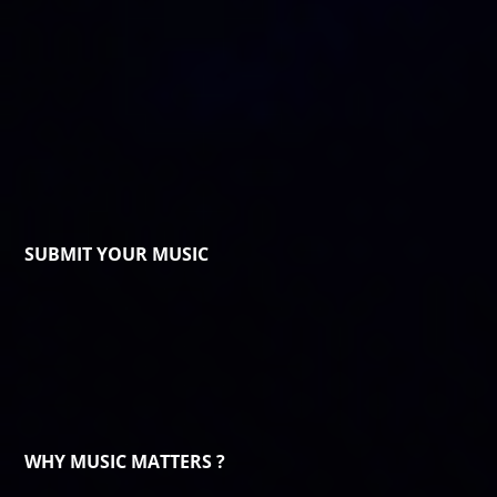
SUBMIT YOUR MUSIC
WHY MUSIC MATTERS ?