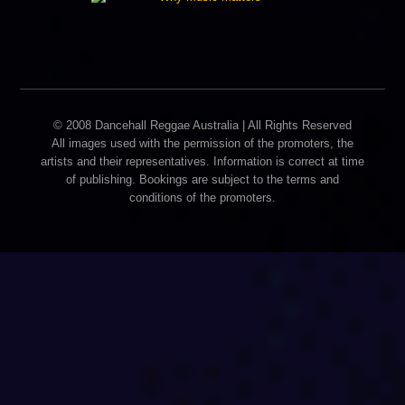
© 2008 Dancehall Reggae Australia | All Rights Reserved
All images used with the permission of the promoters, the
artists and their representatives. Information is correct at time
of publishing. Bookings are subject to the terms and
conditions of the promoters.