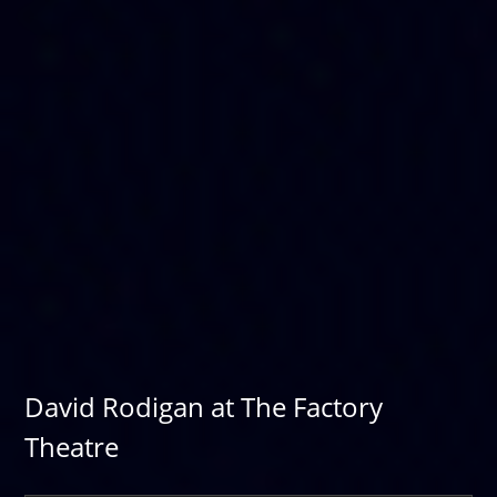
David Rodigan at The Factory
Theatre