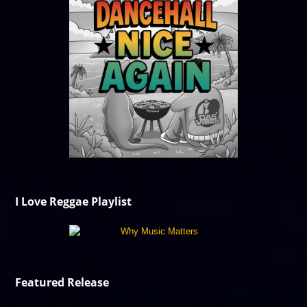
I Love Reggae Playlist
Featured Release