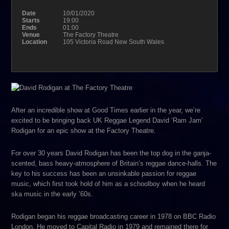
Date
10/01/2020
Starts
19:00
Ends
01:00
Venue
The Factory Theatre
Location
105 Victoria Road New South Wales
After an incredible show at Good Times earlier in the year, we’re
excited to be bringing back UK Reggae Legend David ‘Ram Jam’
Rodigan for an epic show at the Factory Theatre.
For over 30 years David Rodigan has been the top dog in the ganja-
scented, bass heavy-atmosphere of Britain’s reggae dance-halls. The
key to his success has been an unsinkable passion for reggae
music, which first took hold of him as a schoolboy when he heard
ska music in the early ’60s.
Rodigan began his reggae broadcasting career in 1978 on BBC Radio
London. He moved to Capital Radio in 1979 and remained there for