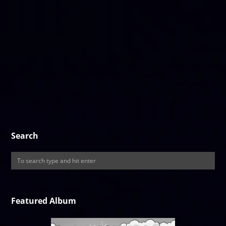
Search
Featured Album