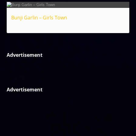
Bunji Garlin – Girls Town
Reggae
Advertisement
Advertisement