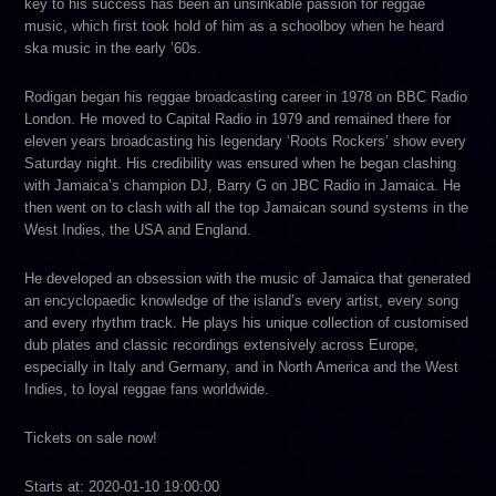
key to his success has been an unsinkable passion for reggae
music, which first took hold of him as a schoolboy when he heard
ska music in the early ’60s.
Rodigan began his reggae broadcasting career in 1978 on BBC Radio
London. He moved to Capital Radio in 1979 and remained there for
eleven years broadcasting his legendary ‘Roots Rockers’ show every
Saturday night. His credibility was ensured when he began clashing
with Jamaica’s champion DJ, Barry G on JBC Radio in Jamaica. He
then went on to clash with all the top Jamaican sound systems in the
West Indies, the USA and England.
He developed an obsession with the music of Jamaica that generated
an encyclopaedic knowledge of the island’s every artist, every song
and every rhythm track. He plays his unique collection of customised
dub plates and classic recordings extensively across Europe,
especially in Italy and Germany, and in North America and the West
Indies, to loyal reggae fans worldwide.
Tickets on sale now!
Starts at: 2020-01-10 19:00:00