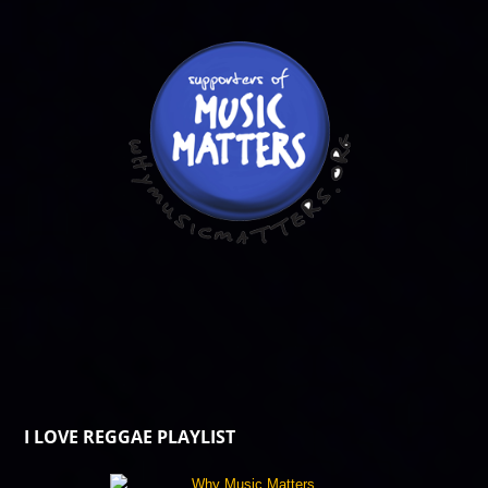
I LOVE REGGAE PLAYLIST