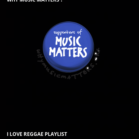
I LOVE REGGAE PLAYLIST