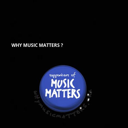
WHY MUSIC MATTERS ?