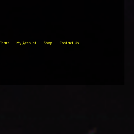
Chart
My Account
Shop
Contact Us