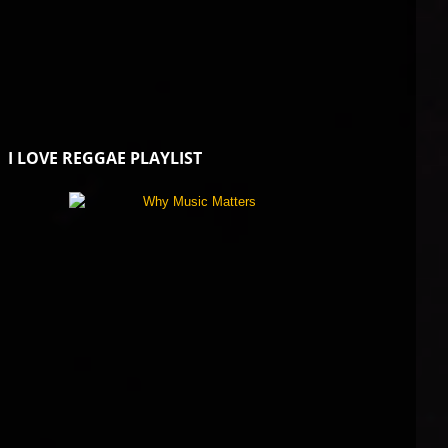
I LOVE REGGAE PLAYLIST