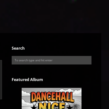
Search
Featured Album