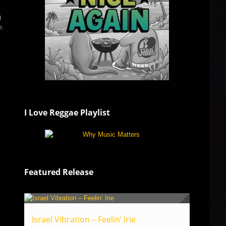
g
e.
I Love Reggae Playlist
Featured Release
Israel Vibration – Feelin’ Irie