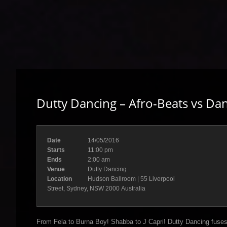
Dutty Dancing – Afro-Beats vs Dan
Date
14/05/2016
Starts
11:00 pm
Ends
2:00 am
Venue
Dutty Dancing
Location
Hudson Ballroom | 55 Liverpool
Street, Sydney, NSW 2000 Australia
From Fela to Burna Boy! Shabba to J Capri! Dutty Dancing fuses