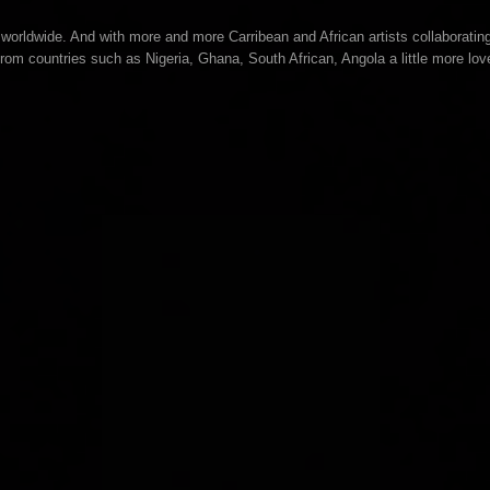
orldwide. And with more and more Carribean and African artists collaboratin
from countries such as Nigeria, Ghana, South African, Angola a little more lov