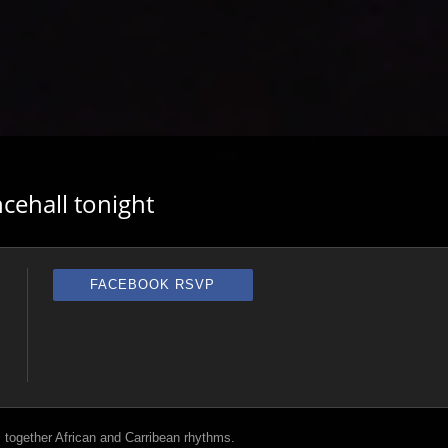
cehall tonight
FACEBOOK RSVP
 together African and Carribean rhythms.