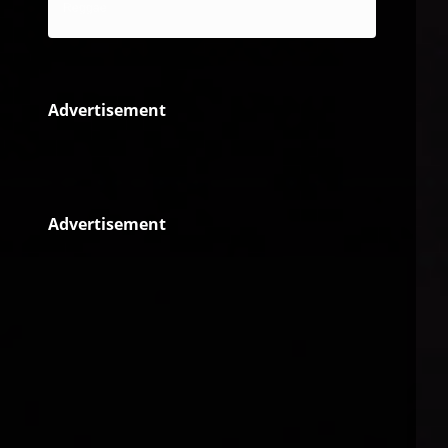
Reggae
Advertisement
Advertisement