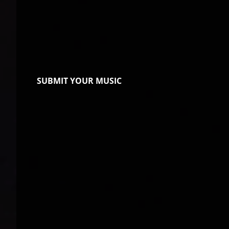
SUBMIT YOUR MUSIC