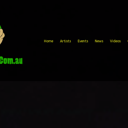
Home
Artists
Events
News
Videos