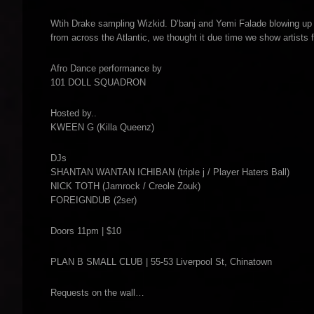
Wtih Drake sampling Wizkid. D’banj and Yemi Falade blowing up w
from across the Atlantic, we thought it due time we show artists 
Afro Dance performance by
101 DOLL SQUADRON
Hosted by..
KWEEN G (Killa Queenz)
DJs
SHANTAN WANTAN ICHIBAN (triple j / Player Haters Ball)
NICK TOTH (Jamrock / Creole Zouk)
FOREIGNDUB (2ser)
Doors 11pm | $10
PLAN B SMALL CLUB | 55-53 Liverpool St, Chinatown
Requests on the wall…