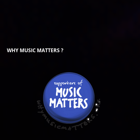
WHY MUSIC MATTERS ?