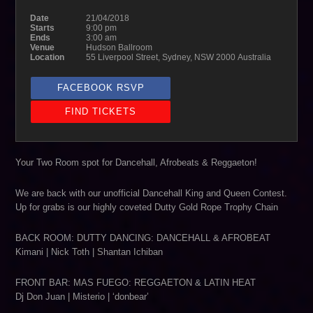
Date
21/04/2018
Starts
9:00 pm
Ends
3:00 am
Venue
Hudson Ballroom
Location
55 Liverpool Street, Sydney, NSW 2000 Australia
FACEBOOK RSVP
FIND TICKETS
Your Two Room spot for Dancehall, Afrobeats & Reggaeton!
We are back with our unofficial Dancehall King and Queen Contest.
Up for grabs is our highly coveted Dutty Gold Rope Trophy Chain
BACK ROOM: DUTTY DANCING: DANCEHALL & AFROBEAT
Kimani | Nick Toth | Shantan Ichiban
FRONT BAR: MAS FUEGO: REGGAETON & LATIN HEAT
Dj Don Juan | Misterio | ‘donbear’