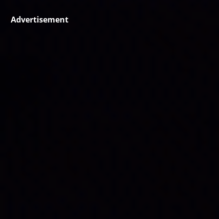
Advertisement