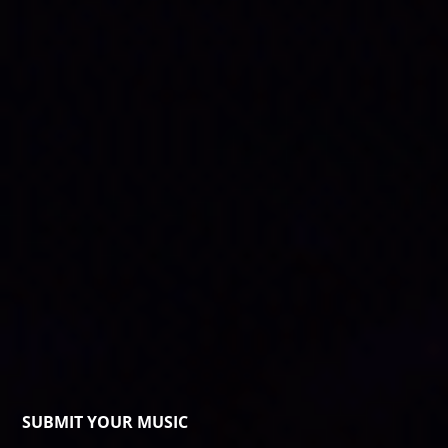
SUBMIT YOUR MUSIC