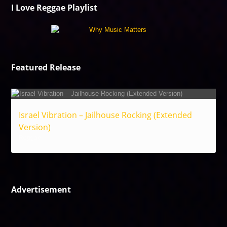
I Love Reggae Playlist
Featured Release
Israel Vibration – Jailhouse Rocking (Extended
Version)
Reggae
Advertisement