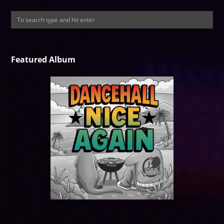
Featured Album