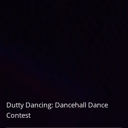
Dutty Dancing: Dancehall Dance
Contest