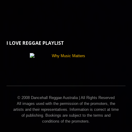
I LOVE REGGAE PLAYLIST
© 2008 Dancehall Reggae Australia | All Rights Reserved
All images used with the permission of the promoters, the
artists and their representatives. Information is correct at time
of publishing. Bookings are subject to the terms and
conditions of the promoters.