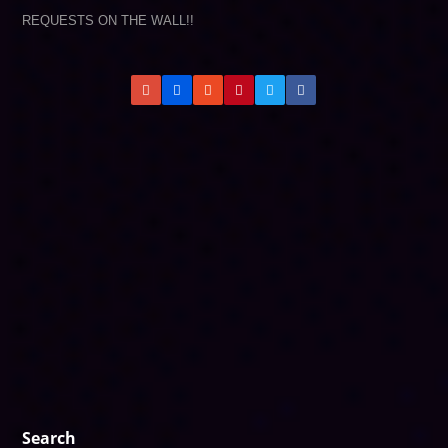
REQUESTS ON THE WALL!!
Search