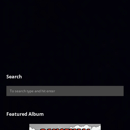
Search
Featured Album