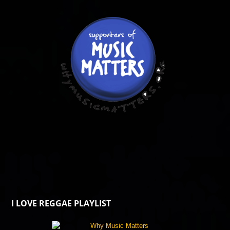
I LOVE REGGAE PLAYLIST