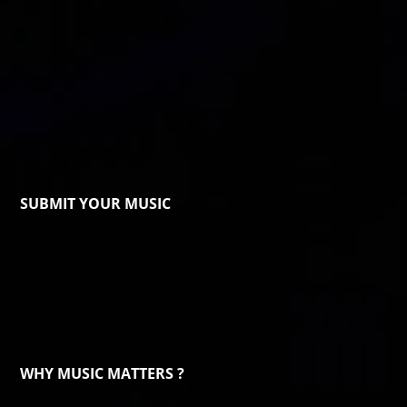
SUBMIT YOUR MUSIC
WHY MUSIC MATTERS ?