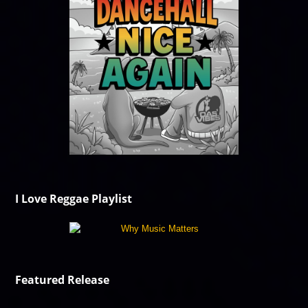
I Love Reggae Playlist
Featured Release