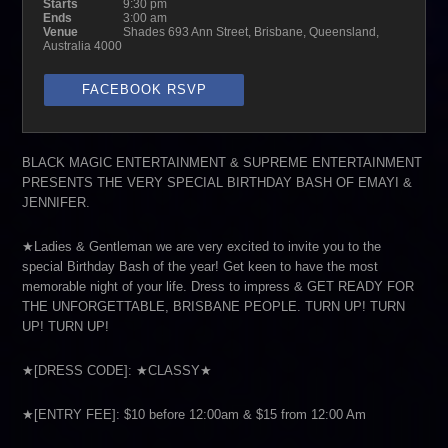
Starts
9:30 pm
Ends
3:00 am
Venue
Shades 693 Ann Street, Brisbane, Queensland,
Australia 4000
FACEBOOK RSVP
BLACK MAGIC ENTERTAINMENT & SUPREME ENTERTAINMENT
PRESENTS THE VERY SPECIAL BIRTHDAY BASH OF EMAYI &
JENNIFER.
★Ladies & Gentleman we are very excited to invite you to the
special Birthday Bash of the year! Get keen to have the most
memorable night of your life. Dress to impress & GET READY FOR
THE UNFORGETTABLE, BRISBANE PEOPLE. TURN UP! TURN
UP! TURN UP!
★[DRESS CODE]: ★CLASSY★
★[ENTRY FEE]: $10 before 12:00am & $15 from 12:00 Am