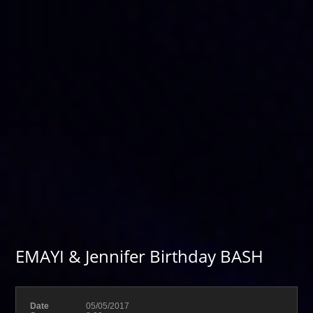
EMAYI & Jennifer Birthday BASH
Date
05/05/2017