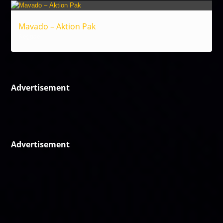
Mavado – Aktion Pak
Reggae
Advertisement
Advertisement