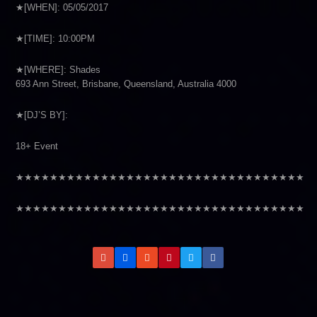
★[WHEN]: 05/05/2017
★[TIME]: 10:00PM
★[WHERE]: Shades
693 Ann Street, Brisbane, Queensland, Australia 4000
★[DJ’S BY]:
18+ Event
★★★★★★★★★★★★★★★★★★★★★★★★★★★★★★★★★★
★★★★★★★★★★★★★★★★★★★★★★★★★★★★★★★★★★