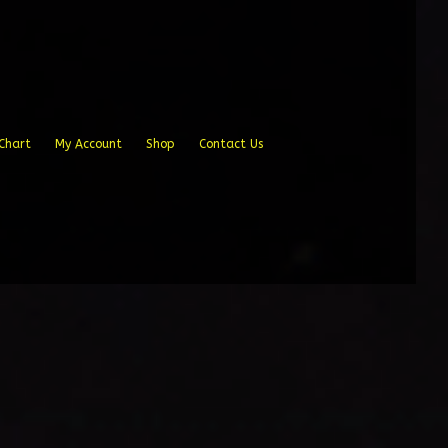
Chart
My Account
Shop
Contact Us