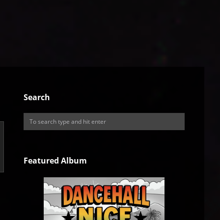
Search
Featured Album