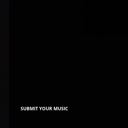
SUBMIT YOUR MUSIC