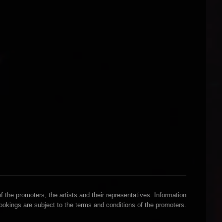
 the promoters, the artists and their representatives. Information
Bookings are subject to the terms and conditions of the promoters.