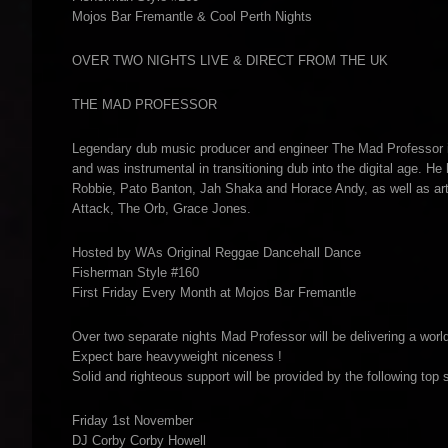
Mojos Bar Fremantle & Cool Perth Nights
OVER TWO NIGHTS LIVE & DIRECT FROM THE UK
THE MAD PROFESSOR
Legendary dub music producer and engineer The Mad Professor i
and was instrumental in transitioning dub into the digital age. He
Robbie, Pato Banton, Jah Shaka and Horace Andy, as well as arti
Attack, The Orb, Grace Jones.
Hosted by WAs Original Reggae Dancehall Dance
Fisherman Style #160
First Friday Every Month at Mojos Bar Fremantle
Over two separate nights Mad Professor will be delivering a wor
Expect bare heavyweight niceness !
Solid and righteous support will be provided by the following top 
Friday 1st November
DJ Corby Corby Howell