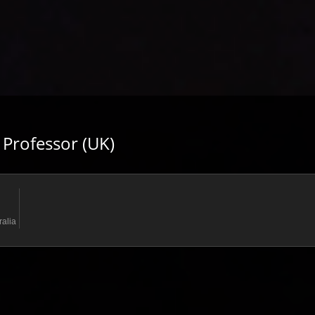
 Professor (UK)
ralia