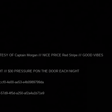
 OF Captain Morgan /// NICE PRICE Red Stripe /// GOOD VIBES
GHT /// $30 PRESSURE PON THE DOOR EACH NIGHT
9-ccf0-4e00-ae53-e4b0989799da
b1-57d9-4f5d-a250-af2a4a1b71e9