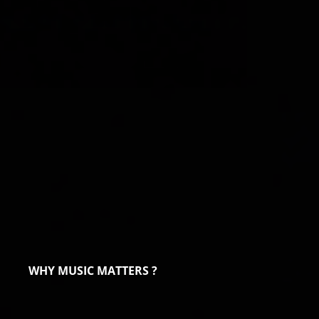
WHY MUSIC MATTERS ?