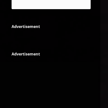
Reggae
Advertisement
Advertisement