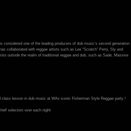
s considered one of the leading producers of dub music’s second generation
 has collaborated with reggae artists such as Lee “Scratch” Perry, Sly and
sts outside the realm of traditional reggae and dub, such as Sade, Massive
ld class lesson in dub music at WAs iconic Fisherman Style Reggae party !
shelf selectors over each night: