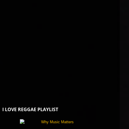
I LOVE REGGAE PLAYLIST