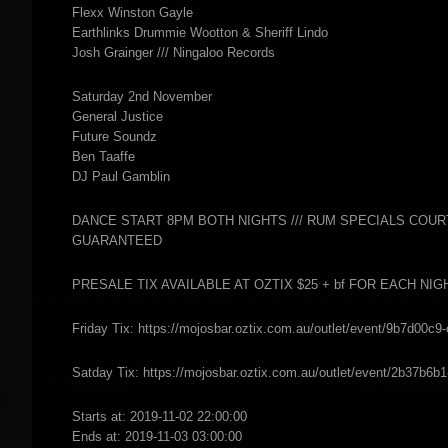
Flexx Winston Gayle
Earthlinks Drummie Wootton & Sheriff Lindo
Josh Grainger /// Ningaloo Records
Saturday 2nd November
General Justice
Future Soundz
Ben Taaffe
DJ Paul Gamblin
DANCE START 8PM BOTH NIGHTS /// RUM SPECIALS COURTESY
GUARANTEED
PRESALE TIX AVAILABLE AT OZTIX $25 + bf FOR EACH NI
Friday Tix: https://mojosbar.oztix.com.au/outlet/event/9b7d00c
Satday Tix: https://mojosbar.oztix.com.au/outlet/event/2b37b6
Starts at: 2019-11-02 22:00:00
Ends at: 2019-11-03 03:00:00