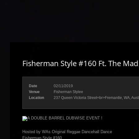
Fisherman Style #160 Ft. The Mad
Date
02/11/2019
Venue
Fisherman Stylee
Location
237 Queen Victoria Street<br>Fremantle, WA, Aust
A DOUBLE BARREL DUBWISE EVENT !
Hosted by WAs Original Reggae Dancehall Dance
Fisherman Style #160