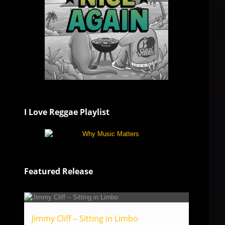
I Love Reggae Playlist
Featured Release
Jimmy Cliff – Sitting in Limbo