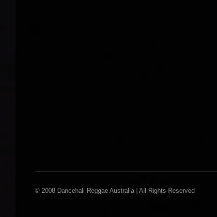
© 2008 Dancehall Reggae Australia | All Rights Reserved