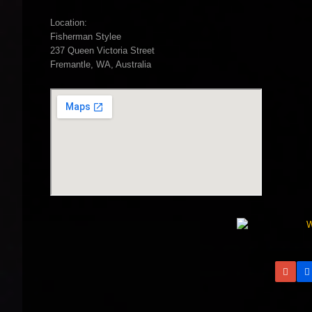
Location:
Fisherman Stylee
237 Queen Victoria Street
Fremantle, WA, Australia