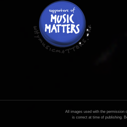
All images used with the permission of
is correct at time of publishing. 