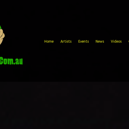
Home
Artists
Events
News
Videos