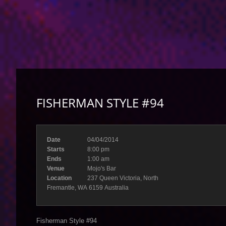
FISHERMAN STYLE #94
Date
04/04/2014
Starts
8:00 pm
Ends
1:00 am
Venue
Mojo's Bar
Location
237 Queen Victoria, North
Fremantle, WA 6159 Australia
Fisherman Style #94