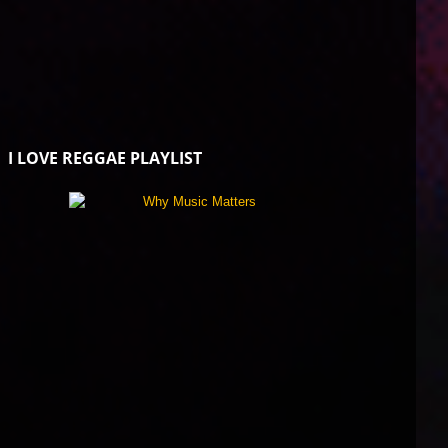
I LOVE REGGAE PLAYLIST