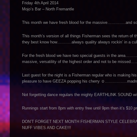
Friday 4th April 2014
Mojo’s Bar – North Fremantle
This month we have fresh blood for the massive…………..and some 
This month’s version of all things Fisherman sees the return
they best know how………..always quality always rockin’ in a c
For the fresh blood we have two special guests in the area………
massive, versatility of the highest order and not to be misse
Last guest for the night is a Fisherman regular who is making his
pleasure to have GEEZA popping his cherry ☺……………..madne
Not forgetting dance regulars the mighty EARTHLINK SOUND with
Runnings start from 8pm with entry free until 9pm then it’s $10 p
DON’T FORGET NEXT MONTH FISHERMAN STYLE CELEBRA
NUFF VIBES AND CAKE!!!