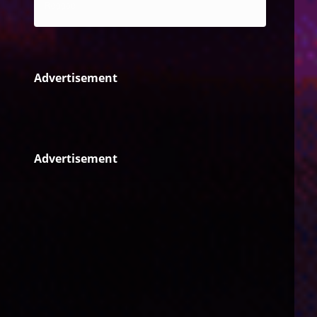
Reggae
Advertisement
Advertisement