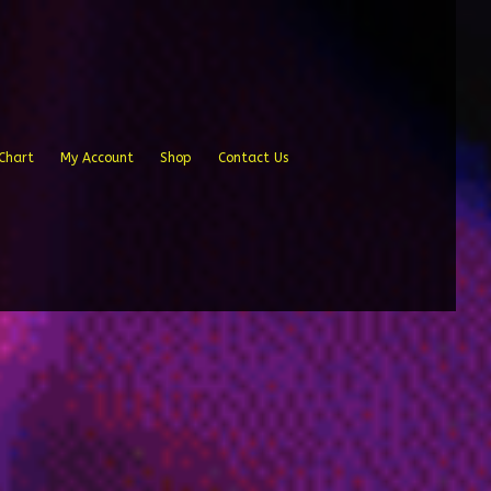
Chart
My Account
Shop
Contact Us