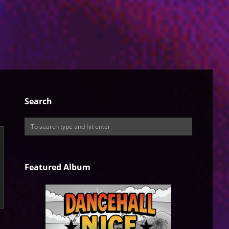
Search
Featured Album