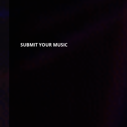
SUBMIT YOUR MUSIC