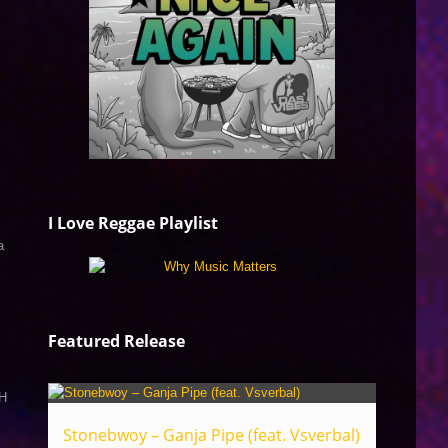
I Love Reggae Playlist
a
Featured Release
H
Stonebwoy – Ganja Pipe (feat. Vsverbal)