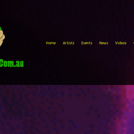
Home
Artists
Events
News
Videos