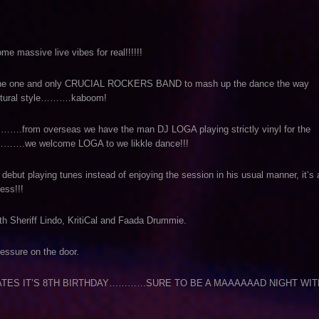
massive live vibes for real!!!!!!
 of the one and only CRUCIAL ROCKERS BAND to mash up the dance the way
ultural style……….kaboom!
…….from overseas we have the man DJ LOGA playing strictly vinyl for the
d………….we welcome LOGA to we likkle dance!!!
 debut playing tunes instead of enjoying the session in his usual manner, it’s 
ss!!!
 Sheriff Lindo, KritiCal and Faada Drummie.
ressure on the door.
TES IT’S 8TH BIRTHDAY…………SURE TO BE A MAAAAAAD NIGHT WIT