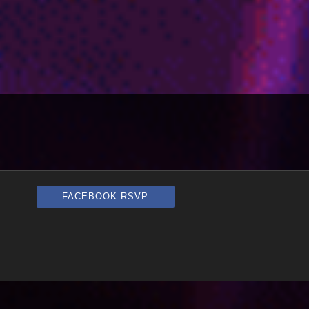
FACEBOOK RSVP