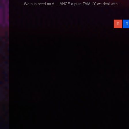
– We nuh need no ALLIANCE a pure FAMILY we deal with –