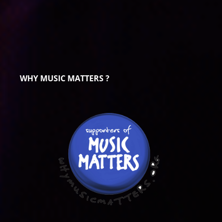
WHY MUSIC MATTERS ?