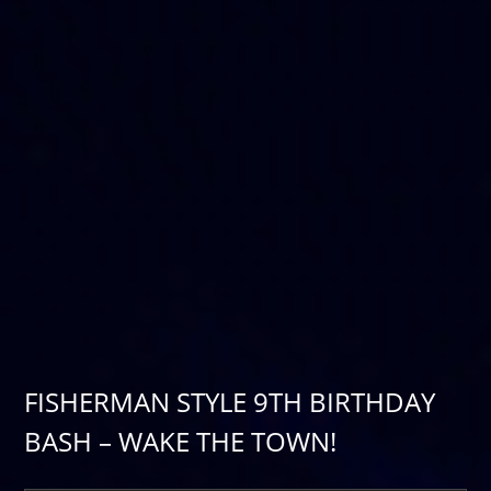
FISHERMAN STYLE 9TH BIRTHDAY
BASH – WAKE THE TOWN!