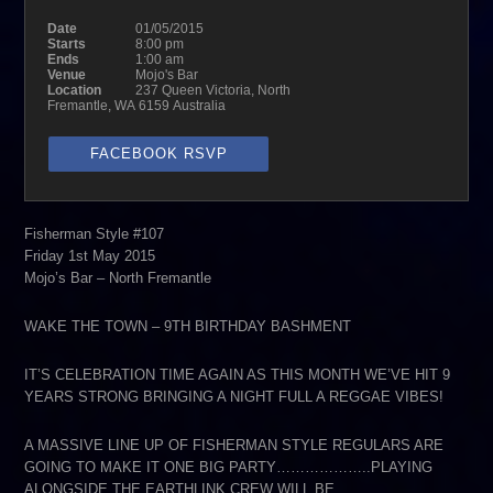
Date
01/05/2015
Starts
8:00 pm
Ends
1:00 am
Venue
Mojo's Bar
Location
237 Queen Victoria, North
Fremantle, WA 6159 Australia
FACEBOOK RSVP
Fisherman Style #107
Friday 1st May 2015
Mojo’s Bar – North Fremantle
WAKE THE TOWN – 9TH BIRTHDAY BASHMENT
IT’S CELEBRATION TIME AGAIN AS THIS MONTH WE’VE HIT 9
YEARS STRONG BRINGING A NIGHT FULL A REGGAE VIBES!
A MASSIVE LINE UP OF FISHERMAN STYLE REGULARS ARE
GOING TO MAKE IT ONE BIG PARTY………………..PLAYING
ALONGSIDE THE EARTHLINK CREW WILL BE