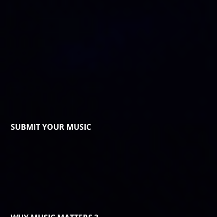
SUBMIT YOUR MUSIC