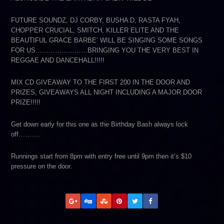
FUTURE SOUNDZ, DJ CORBY, BUSHA D, RASTA FYAH,
CHOPPER CRUCIAL, SMITCH, KILLER ELITE AND THE
BEAUTIFUL GRACE BARBE’ WILL BE SINGING SOME SONGS
FOR US……………………BRINGING YOU THE VERY BEST IN
REGGAE AND DANCEHALL!!!!!
MIX CD GIVEAWAY TO THE FIRST 200 IN THE DOOR AND
PRIZES, GIVEAWAYS ALL NIGHT INCLUDING A MAJOR DOOR
PRIZE!!!!!
Get down early for this one as the Birthday Bash always lock
off……….
Runnings start from 8pm with entry free until 9pm then it’s $10
pressure on the door.