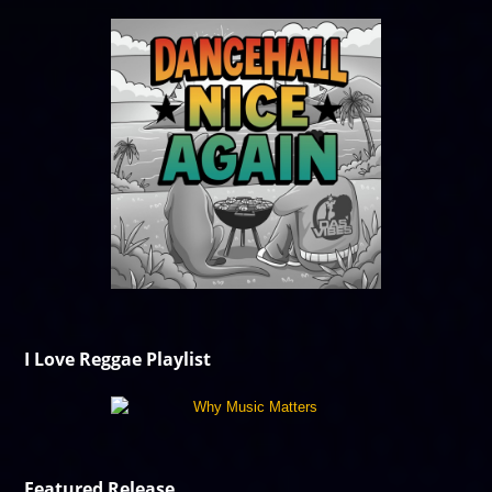
I Love Reggae Playlist
Featured Release