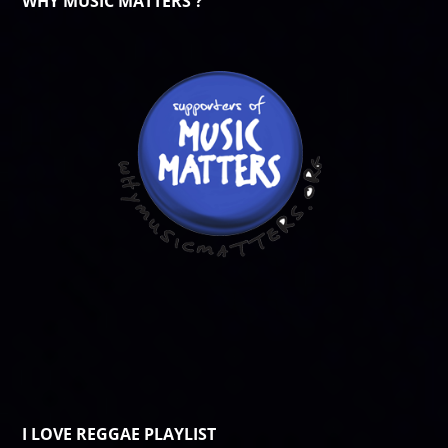
WHY MUSIC MATTERS ?
I LOVE REGGAE PLAYLIST