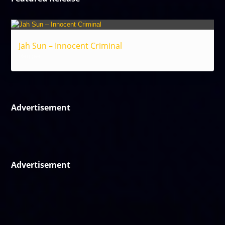
Jah Sun – Innocent Criminal
Reggae
Advertisement
Advertisement