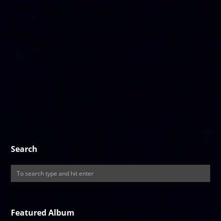
Search
Featured Album