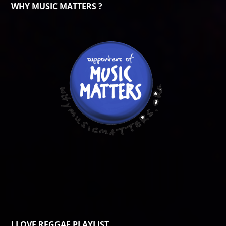
WHY MUSIC MATTERS ?
I LOVE REGGAE PLAYLIST