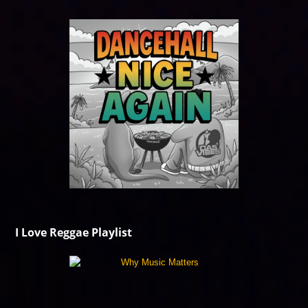
I Love Reggae Playlist