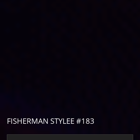
FISHERMAN STYLEE #183