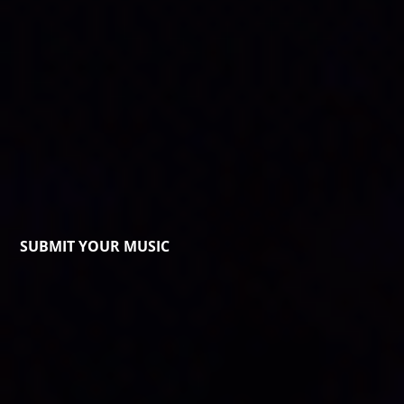
SUBMIT YOUR MUSIC