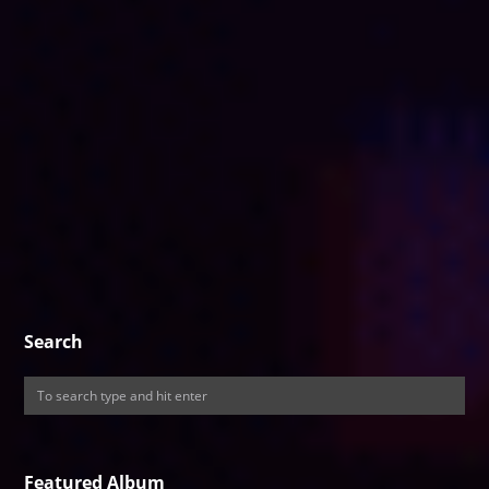
Search
Featured Album