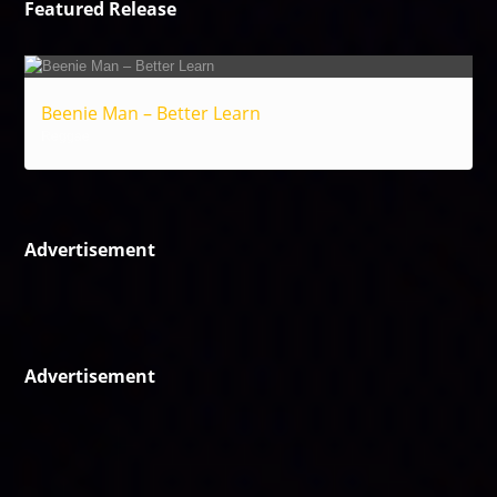
Featured Release
Beenie Man – Better Learn
Reggae
Advertisement
Advertisement