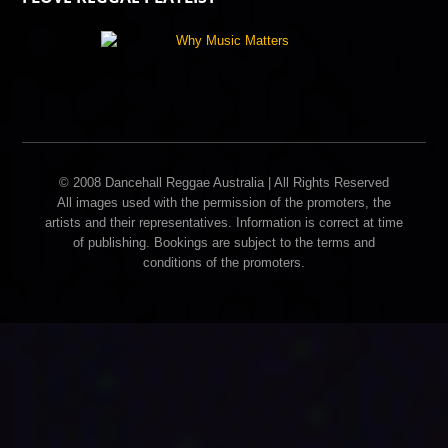
© 2008 Dancehall Reggae Australia | All Rights Reserved
All images used with the permission of the promoters, the
artists and their representatives. Information is correct at time
of publishing. Bookings are subject to the terms and
conditions of the promoters.