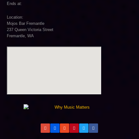
Ends at:
Location:
Mojos Bar Fremantle
237 Queen Victoria Street
Fremantle, WA