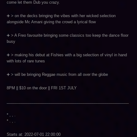
come let them Dub you crazy.
➕ > on the decks bringing the vibes with her wicked selection
alongside Mc Amani giving the crowd a lyrical flow
➕ > A Freo favourite bringing some classics too keep the dance floor
busy
➕ > making his debut at Fishies with a big selection of vinyl in hand
with lots of rare tunes
➕ > will be bringing Reggae music from all over the globe
8PM || $10 on the door || FRI 1ST JULY
_________________________________________________________
* , , .
* . , .
Starts at: 2022-07-01 22:00:00