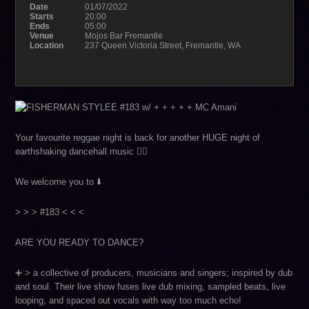
Date
01/07/2022
Starts
20:00
Ends
05:00
Venue
Mojos Bar Fremantle
Location
237 Queen Victoria Street, Fremantle, WA
Your favourite reggae night is back for another HUGE night of
earthshaking dancehall music ❤️‍🔥
We welcome you to ⬇️
> > > #183 < < <
ARE YOU READY TO DANCE?
➕ > a collective of producers, musicians and singers; inspired by dub
and soul. Their live show fuses live dub mixing, sampled beats, live
looping, and spaced out vocals with way too much echo!