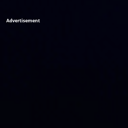
Advertisement