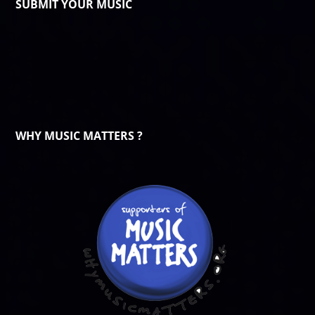
SUBMIT YOUR MUSIC
WHY MUSIC MATTERS ?