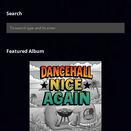
Search
Featured Album