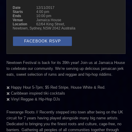
Date
12/11/2017
Starts
4:00 pm
Ends
10:00 pm
Venue
Jamaica House
Location
62/64 King Street,
Newtown, Sydney, NSW 2042 Australia
FACEBOOK RSVP
Newtown Festival is back for its 39th year! Join us at Jamaica House
to celebrate our community. We’re serving up delicious jamaican jerk
eats, sweet selection of rums and reggae and hip-hop riddims.
✖️ Happy Hour 5-7pm; $5 Red Stripe, House White & Red.
✖️ Caribbean inspired tiki cocktails
✖️ Vinyl Reggae & Hip-Hop DJs
Freerange Roots // Recently stepped into town after being on the UK
circuit for 7 years having played alongside many big name artists.
Dedicated to bringing you the finest roots and culture, cage-free, no
barriers. Gathering all peoples of all communities together through