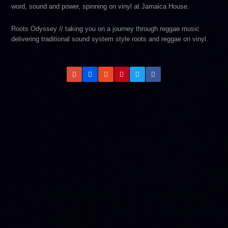
word, sound and power, spinning on vinyl at Jamaica House.
Roots Odyssey // taking you on a journey through reggae music
delivering traditional sound system style roots and reggae on vinyl.