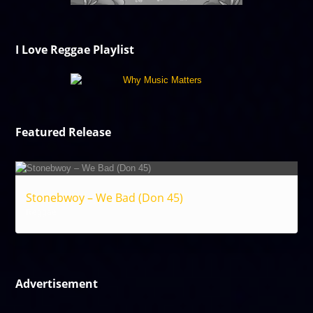
I Love Reggae Playlist
Featured Release
Stonebwoy – We Bad (Don 45)
Reggae
Advertisement