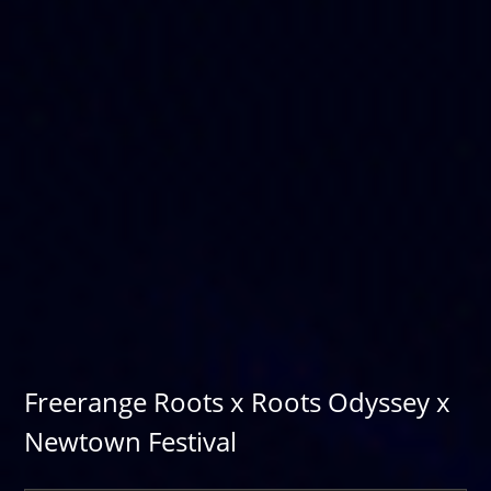
Freerange Roots x Roots Odyssey x
Newtown Festival