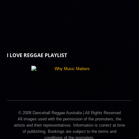
I LOVE REGGAE PLAYLIST
© 2008 Dancehall Reggae Australia | All Rights Reserved
All images used with the permission of the promoters, the
artists and their representatives. Information is correct at time
of publishing. Bookings are subject to the terms and
conditions of the promoters.