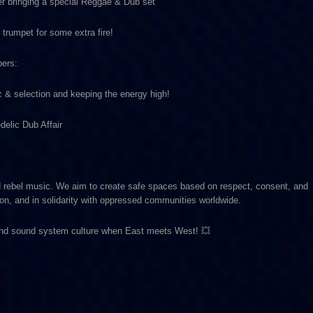
er bringing a special Reggae & Dub set
trumpet for some extra fire!
bers:
& selection and keeping the energy high!
delic Dub Affair
d rebel music. We aim to create safe spaces based on respect, consent, and
on, and in solidarity with oppressed communities worldwide.
 and sound system culture when East meets West! 💥