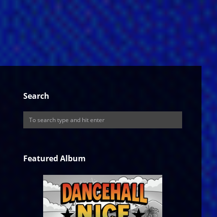
Search
Featured Album