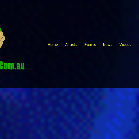
Home
Artists
Events
News
Videos