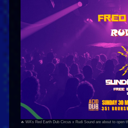
🔥 WA’s Red Earth Dub Circus x Rudi Sound are about to open t