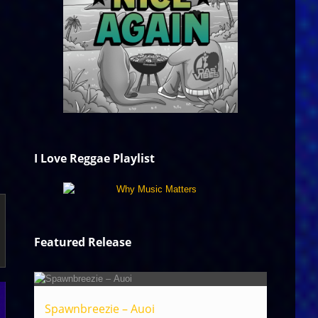
I Love Reggae Playlist
Featured Release
Spawnbreezie – Auoi