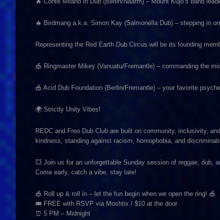
🔥 Conte Milano in Dub (Berlin/Naarm) – Mount Kujo’s band lead
🔥 Birdmang a.k.a. Simon Kay (Salmonella Dub) – stepping in on 
Representing the Red Earth Dub Circus will be its founding mem
🎪 Ringmaster Mikey (Vanuatu/Fremantle) – commanding the mic 
🎪 Acid Dub Foundation (Berlin/Fremantle) – your favorite psyche
🌍 Strictly Unity Vibes!
REDC and Freo Dub Club are built on community, inclusivity, an
kindness, standing against racism, homophobia, and discriminati
💥 Join us for an unforgettable Sunday session of reggae, dub,
Come early, catch a vibe, stay late!
🎪 Roll up & roll in – let the fun begin when we open the ring! 🎪
🎟 FREE with RSVP via Moshtix / $10 at the door
⏰ 5 PM – Midnight