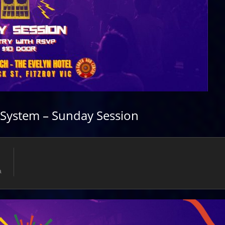
System – Sunday Session
a