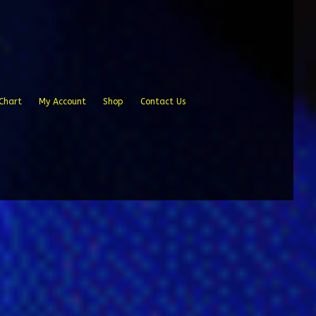
Chart
My Account
Shop
Contact Us