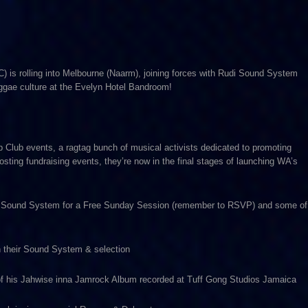
) is rolling into Melbourne (Naarm), joining forces with Rudi Sound System
reggae culture at the Evelyn Hotel Bandroom!
 Club events, a ragtag bunch of musical activists dedicated to promoting
osting fundraising events, they’re now in the final stages of launching WA’s
h Rudi Sound System for a Free Sunday Session (remember to RSVP) and some of
h their Sound System & selection
 of his Jahwise inna Jamrock Album recorded at Tuff Gong Studios Jamaica