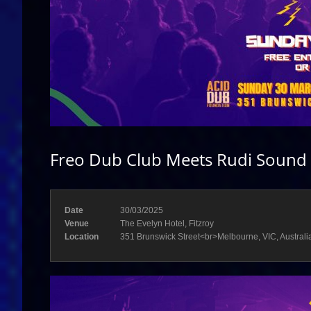
Freo Dub Club Meets Rudi Sound 
Date
30/03/2025
Venue
The Evelyn Hotel, Fitzroy
Location
351 Brunswick Street<br>Melbourne, VIC, Australi