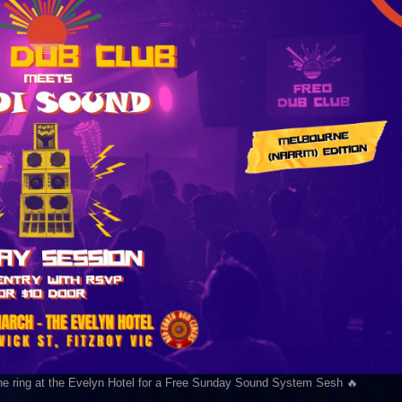
he ring at the Evelyn Hotel for a Free Sunday Sound System Sesh 🔥