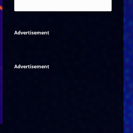
Reggae
Advertisement
Advertisement