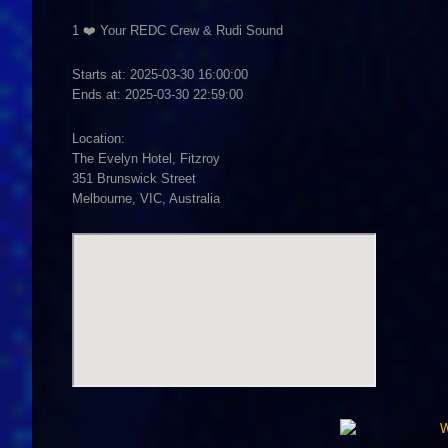
1 ❤️ Your REDC Crew & Rudi Sound
Starts at: 2025-03-30 16:00:00
Ends at: 2025-03-30 22:59:00
Location:
The Evelyn Hotel, Fitzroy
351 Brunswick Street
Melbourne, VIC, Australia