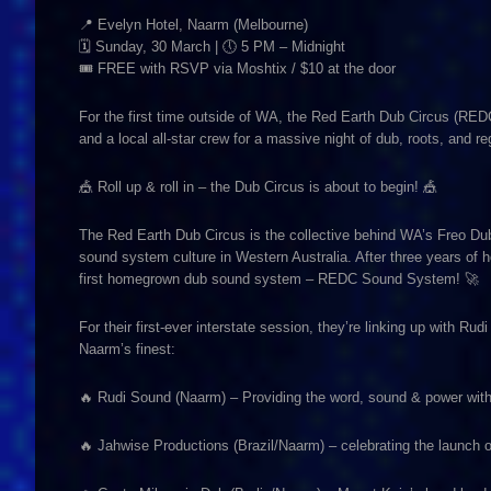
📍 Evelyn Hotel, Naarm (Melbourne)
🗓 Sunday, 30 March | 🕔 5 PM – Midnight
🎟 FREE with RSVP via Moshtix / $10 at the door
For the first time outside of WA, the Red Earth Dub Circus (REDC
and a local all-star crew for a massive night of dub, roots, and 
🎪 Roll up & roll in – the Dub Circus is about to begin! 🎪
The Red Earth Dub Circus is the collective behind WA’s Freo Dub
sound system culture in Western Australia. After three years of h
first homegrown dub sound system – REDC Sound System! 🚀
For their first-ever interstate session, they’re linking up wit
Naarm’s finest:
🔥 Rudi Sound (Naarm) – Providing the word, sound & power wit
🔥 Jahwise Productions (Brazil/Naarm) – celebrating the launch