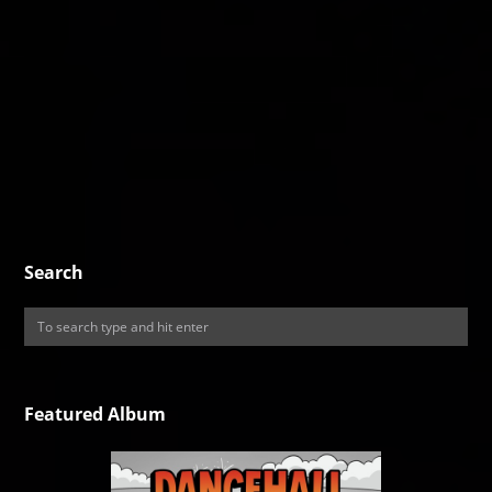
Search
Featured Album