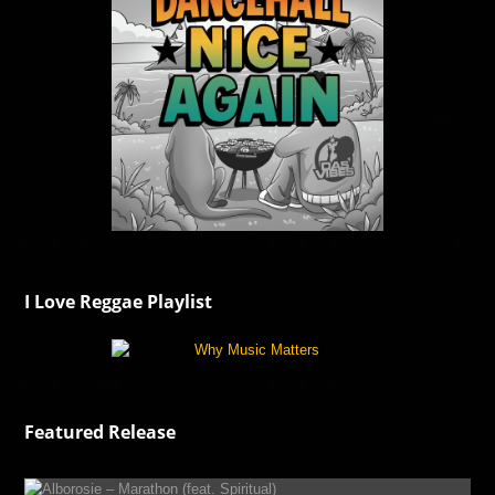
I Love Reggae Playlist
Featured Release