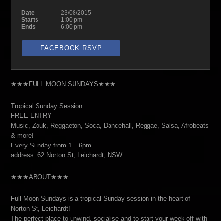
Date
23/08/2015
Starts
1:00 pm
Ends
6:00 pm
FACEBOOK RSVP
★★★FULL MOON SUNDAYS★★★
Tropical Sunday Session
FREE ENTRY
Music, Zouk, Reggaeton, Soca, Dancehall, Reggae, Salsa, Afrobeats
& more!
Every Sunday from 1 – 6pm
address: 62 Norton St, Leichardt, NSW.
★★★ABOUT★★★
Full Moon Sundays is a tropical Sunday session in the heart of
Norton St, Leichardt!
The perfect place to unwind, socialise and to start your week off with