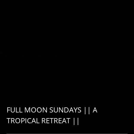
FULL MOON SUNDAYS || A
TROPICAL RETREAT ||