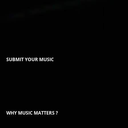
SUBMIT YOUR MUSIC
WHY MUSIC MATTERS ?