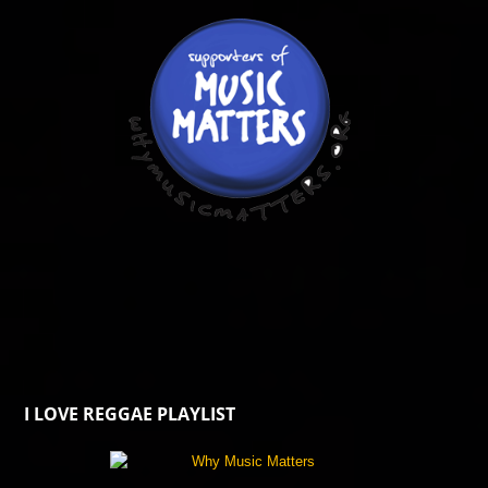
I LOVE REGGAE PLAYLIST