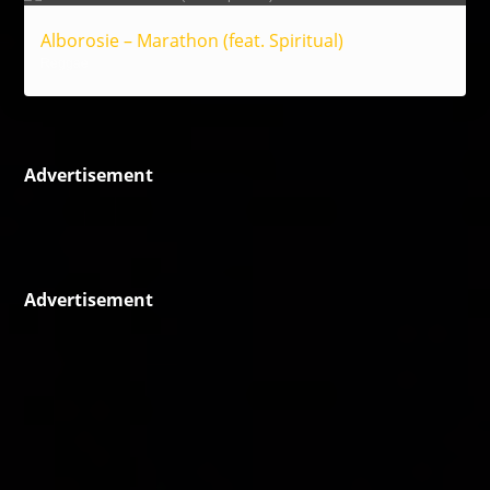
Alborosie – Marathon (feat. Spiritual)
Reggae
Advertisement
Advertisement