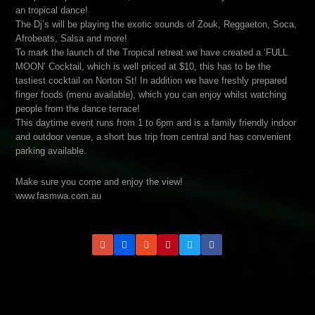
an tropical dance!
The Dj’s will be playing the exotic sounds of Zouk, Reggaeton, Soca,
Afrobeats, Salsa and more!
To mark the launch of the Tropical retreat we have created a ‘FULL
MOON’ Cocktail, which is well priced at $10, this has to be the
tastiest cocktail on Norton St! In addition we have freshly prepared
finger foods (menu available), which you can enjoy whilst watching
people from the dance terrace!
This daytime event runs from 1 to 6pm and is a family friendly indoor
and outdoor venue, a short bus trip from central and has convenient
parking available.
Make sure you come and enjoy the view!
www.fasmwa.com.au