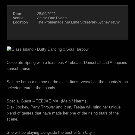
Date
25/09/2022
Venue
Article One Events
Location
The Promenade, via Lime Street<br>Sydney, NSW
Celebrate Spring with a luxurious Afrobeats, Dancehall and Amapiano
sunset cruise.
Sail the harbour on one of the cities finest vessel as the country's top
selectors curate the sounds.
Special Guest – TEEJAE MAI (Melb / Narrm)
Disk Jockey, Party Thrower and Icon, Teejae will bring her unique
blend of genres that have made her one of the rising stars of the
scene.
She will be playing alongside the best of Sin City –