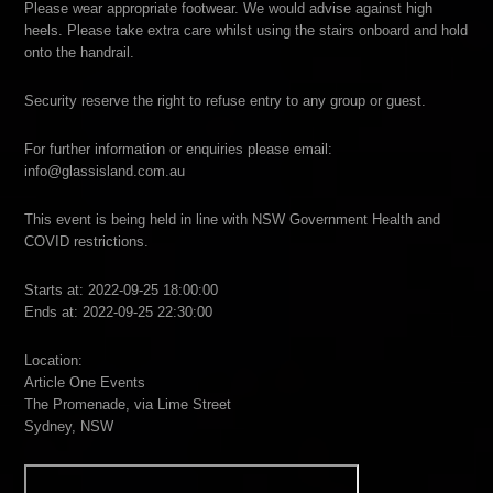
Please wear appropriate footwear. We would advise against high
heels. Please take extra care whilst using the stairs onboard and hold
onto the handrail.
Security reserve the right to refuse entry to any group or guest.
For further information or enquiries please email:
info@glassisland.com.au
This event is being held in line with NSW Government Health and
COVID restrictions.
Starts at: 2022-09-25 18:00:00
Ends at: 2022-09-25 22:30:00
Location:
Article One Events
The Promenade, via Lime Street
Sydney, NSW