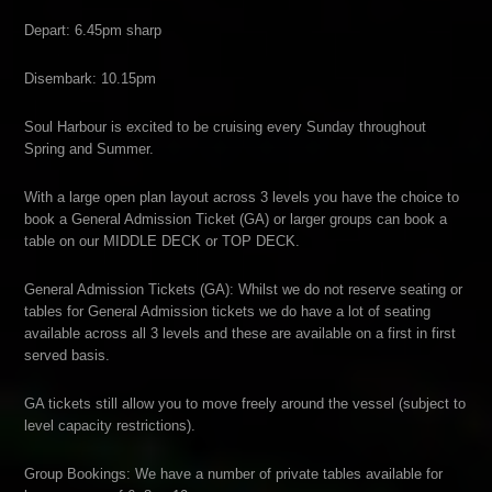
Depart: 6.45pm sharp
Disembark: 10.15pm
Soul Harbour is excited to be cruising every Sunday throughout
Spring and Summer.
With a large open plan layout across 3 levels you have the choice to
book a General Admission Ticket (GA) or larger groups can book a
table on our MIDDLE DECK or TOP DECK.
General Admission Tickets (GA): Whilst we do not reserve seating or
tables for General Admission tickets we do have a lot of seating
available across all 3 levels and these are available on a first in first
served basis.
GA tickets still allow you to move freely around the vessel (subject to
level capacity restrictions).
Group Bookings: We have a number of private tables available for