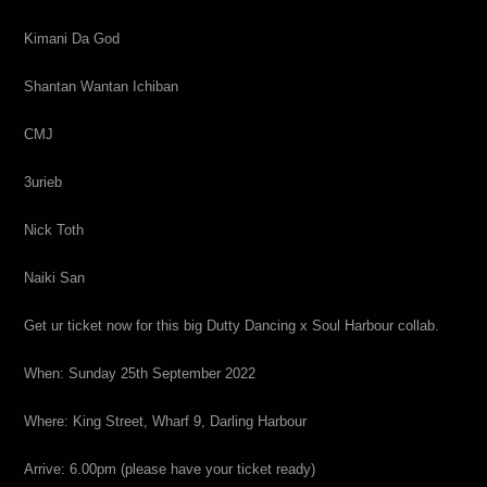
Kimani Da God
Shantan Wantan Ichiban
CMJ
3urieb
Nick Toth
Naiki San
Get ur ticket now for this big Dutty Dancing x Soul Harbour collab.
When: Sunday 25th September 2022
Where: King Street, Wharf 9, Darling Harbour
Arrive: 6.00pm (please have your ticket ready)