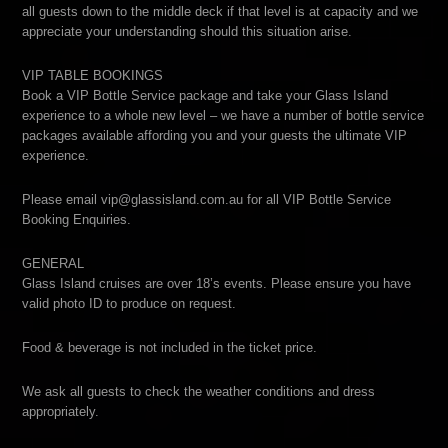
all guests down to the middle deck if that level is at capacity and we
appreciate your understanding should this situation arise.
VIP TABLE BOOKINGS
Book a VIP Bottle Service package and take your Glass Island
experience to a whole new level – we have a number of bottle service
packages available affording you and your guests the ultimate VIP
experience.
Please email vip@glassisland.com.au for all VIP Bottle Service
Booking Enquiries.
GENERAL
Glass Island cruises are over 18’s events. Please ensure you have
valid photo ID to produce on request.
Food & beverage is not included in the ticket price.
We ask all guests to check the weather conditions and dress
appropriately.