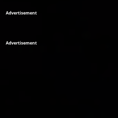
Advertisement
Advertisement