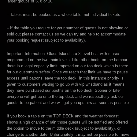
larger groups of 6, 8 or 10.
– Tables must be booked as a whole table, not individual tickets.
– If the table you require for your number of guests is not showing or
sold out please contact us so we can try and help to accommodate
your booking request (subject to availability).
Important Information: Glass Island is a 3 level boat with music
programmed on the two main levels. Like other boats on the harbour
there is a legal capacity limit imposed on our top deck which is there
for our customers safety. Once we reach that limit we have to pause
access until patrons leave the top deck. In this instance priority is
given to customers waiting to go up with vip wristband as it means
they have purchased our booths on the top deck. Sooner or later
everyone will get up onto the top deck and we respectfully ask our
guests to be patient and we will get you upstairs as soon as possible.
If you book a table on the TOP DECK and the weather forecast
shows a high chance of rain those guests will be notified and offered
the option to move to the middle deck (subject to availability), or
change to another date. Unfortunately it may not be possible to move