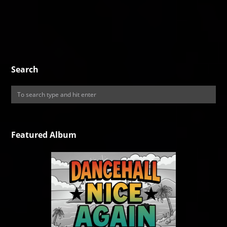
Search
Featured Album