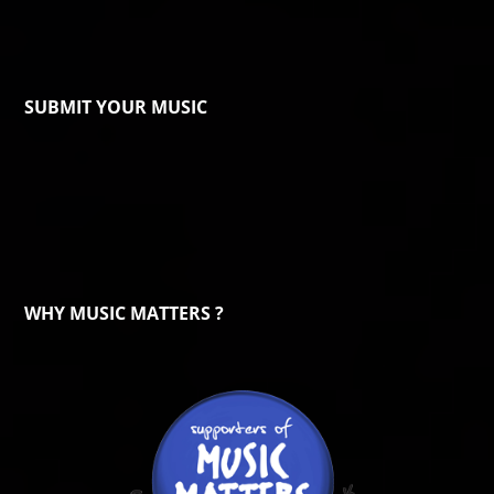
SUBMIT YOUR MUSIC
WHY MUSIC MATTERS ?