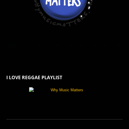
I LOVE REGGAE PLAYLIST