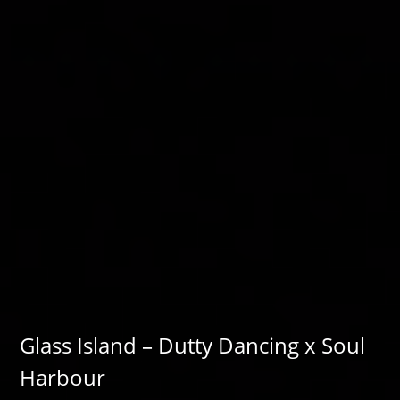
Glass Island – Dutty Dancing x Soul
Harbour