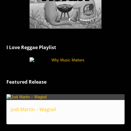
I Love Reggae Playlist
Featured Release
Jodi Martin – Wagtail
Reggae