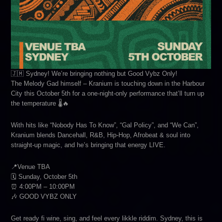
🇯🇲 Sydney! We’re bringing nothing but Good Vybz Only!
The Melody Gad himself – Kranium is touching down in the Harbour
City this October 5th for a one-night-only performance that’ll turn up
the temperature 🌡️🔥
With hits like “Nobody Has To Know”, “Gal Policy”, and “We Can”,
Kranium blends Dancehall, R&B, Hip-Hop, Afrobeat & soul into
straight-up magic, and he’s bringing that energy LIVE.
📍Venue TBA
🗓️ Sunday, October 5th
⏰ 4:00PM – 10:00PM
🎶 GOOD VYBZ ONLY
Get ready fi wine, sing, and feel every likkle riddim. Sydney, this is