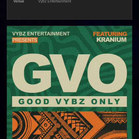
Venue
Vybz Entertainment