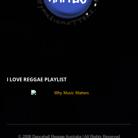
I LOVE REGGAE PLAYLIST
© 2008 Dancehall Reggae Australia | All Rights Reserved