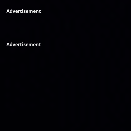
Advertisement
Advertisement