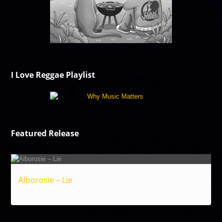
I Love Reggae Playlist
Featured Release
Alborosie – Lie
Reggae