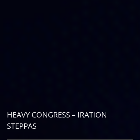
HEAVY CONGRESS – IRATION
STEPPAS