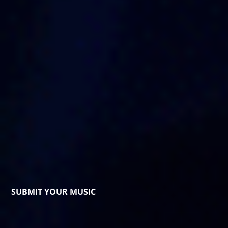
SUBMIT YOUR MUSIC