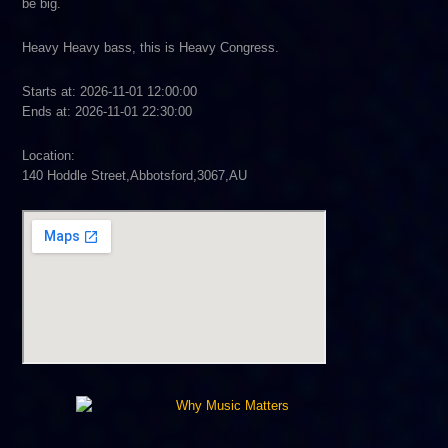
be big.
Heavy Heavy bass, this is Heavy Congress.
Starts at: 2026-11-01 12:00:00
Ends at: 2026-11-01 22:30:00
Location:
140 Hoddle Street,Abbotsford,3067,AU