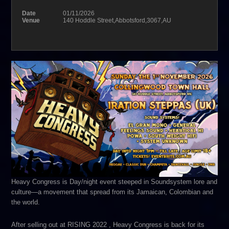
Date
01/11/2026
Venue
140 Hoddle Street,Abbotsford,3067,AU
Heavy Congress is Day/night event steeped in Soundsystem lore and
culture—a movement that spread from its Jamaican, Colombian and
the world.
After selling out at RISING 2022 , Heavy Congress is back for its