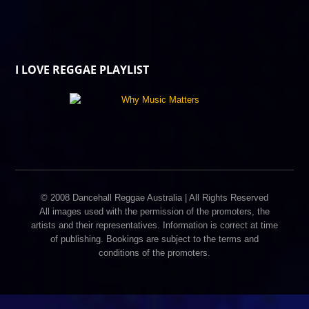
I LOVE REGGAE PLAYLIST
© 2008 Dancehall Reggae Australia | All Rights Reserved
All images used with the permission of the promoters, the
artists and their representatives. Information is correct at time
of publishing. Bookings are subject to the terms and
conditions of the promoters.