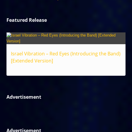
Featured Release
Israel Vibration – Red Eyes (Introducing the Band)
[Extended Version]
Reggae
Advertisement
Advertisement