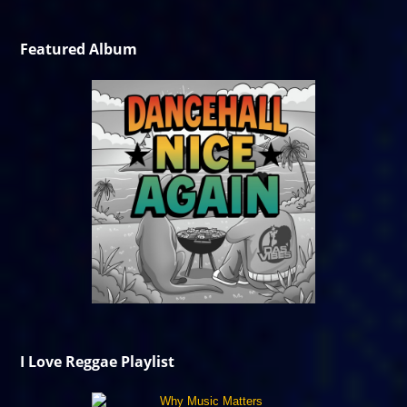
Featured Album
I Love Reggae Playlist