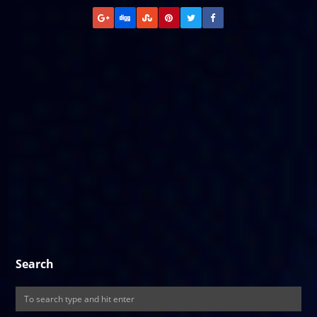
Search