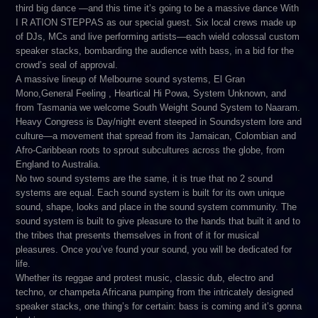
third big dance —and this time it’s going to be a massive dance With
I R ATION STEPPAS as our special guest. Six local crews made up
of DJs, MCs and live performing artists—each wield colossal custom
speaker stacks, bombarding the audience with bass, in a bid for the
crowd’s seal of approval.
A massive lineup of Melbourne sound systems, El Gran
Mono,General Feeling , Heartical Hi Powa, System Unknown, and
from Tasmania we welcome South Weight Sound System to Naaram.
Heavy Congress is Day/night event steeped in Soundsystem lore and
culture—a movement that spread from its Jamaican, Colombian and
Afro-Caribbean roots to sprout subcultures across the globe, from
England to Australia.
No two sound systems are the same, it is true that no 2 sound
systems are equal. Each sound system is built for its own unique
sound, shape, looks and place in the sound system community. The
sound system is built to give pleasure to the hands that built it and to
the tribes that presents themselves in front of it for musical
pleasures. Once you’ve found your sound, you will be dedicated for
life.
Whether its reggae and protest music, classic dub, electro and
techno, or champeta Africana pumping from the intricately designed
speaker stacks, one thing’s for certain: bass is coming and it’s gonna