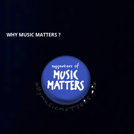
WHY MUSIC MATTERS ?