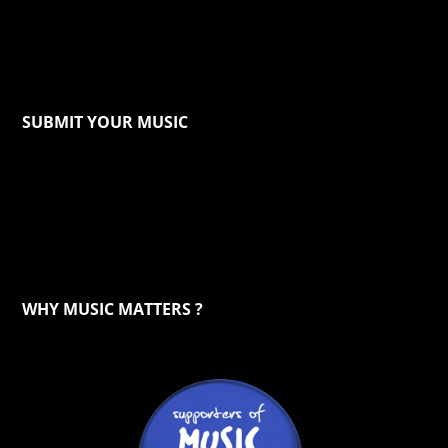
SUBMIT YOUR MUSIC
WHY MUSIC MATTERS ?