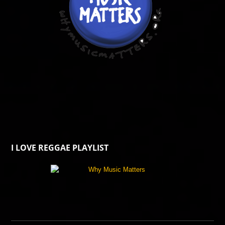
I LOVE REGGAE PLAYLIST