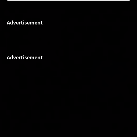
Advertisement
Advertisement