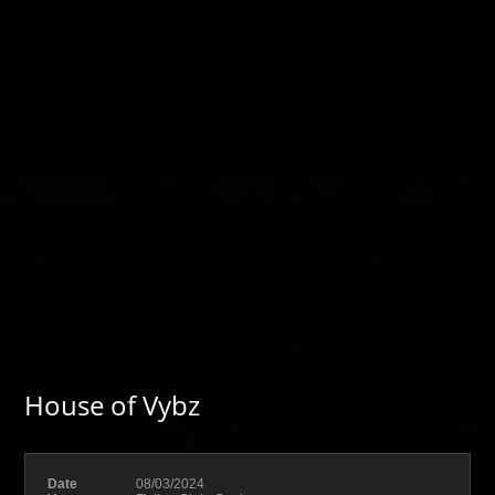
House of Vybz
Date
08/03/2024