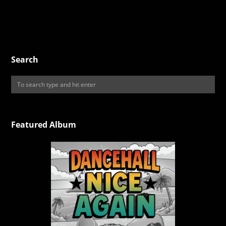
Search
Featured Album