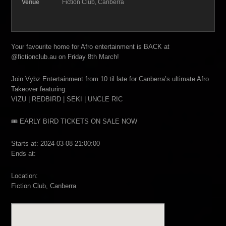
Venue
Fiction Club, Canberra
Your favourite home for Afro entertainment is BACK at
@fictionclub.au on Friday 8th March!
Join Vybz Entertainment from 10 til late for Canberra’s ultimate Afro
Takeover featuring:
VIZU | REDBIRD | SEKI | UNCLE RIC
🎟 EARLY BIRD TICKETS ON SALE NOW
Starts at: 2024-03-08 21:00:00
Ends at:
Location:
Fiction Club, Canberra