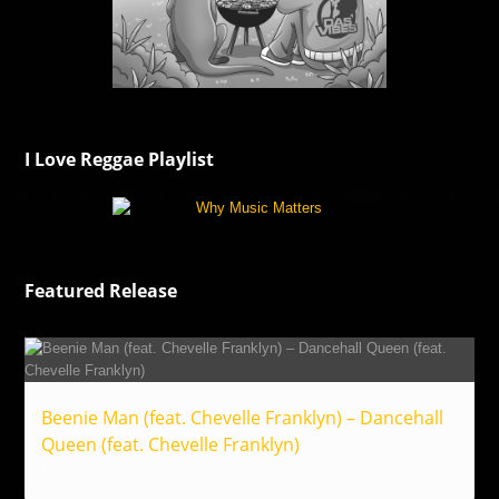
I Love Reggae Playlist
Featured Release
Beenie Man (feat. Chevelle Franklyn) – Dancehall
Queen (feat. Chevelle Franklyn)
Reggae