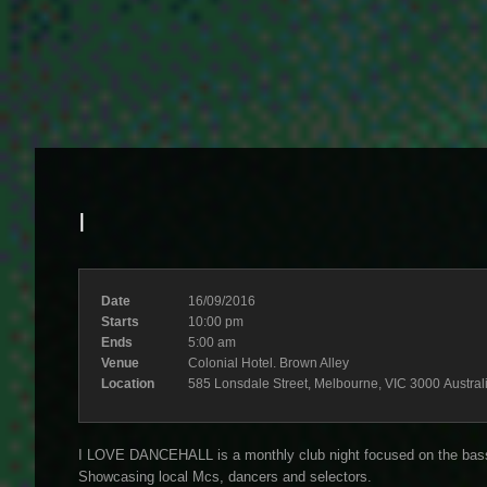
I
Date
16/09/2016
Starts
10:00 pm
Ends
5:00 am
Venue
Colonial Hotel. Brown Alley
Location
585 Lonsdale Street, Melbourne, VIC 3000 Austral
I LOVE DANCEHALL is a monthly club night focused on the bass 
Showcasing local Mcs, dancers and selectors.