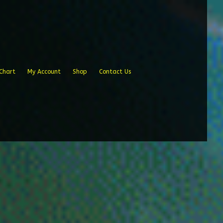
Chart
My Account
Shop
Contact Us