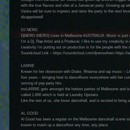
with the true flavour and vibe of a Jamaican party. Growing up wi
Vaska will be sure to impress and raise the party to the next leve
disappointed!
DJ NERO
DjNERO (NERO) Lives in Melbourne AUSTRALIA. Music is just som
I’m a Dj, Rap Artist and a Producer, I like to use my creativity 
creativity i’m putting out on production is for the people with 
Soundcloud Link – https://soundcloud.com/djnerourhero https:/
LARRIE
Known for her obsession with Drake, Rhianna and rap music – L
four years – bringing heat to dancefloors everywhere with her cu
serving of pop party hits.
moLARRIE gets amongst the hottest parties of Melbourne and is a
called 1-800 which is held at Laundry Upstairs.
Like the rest of us, she loves dancehall, and is excited to bring 
AL GOOD
Al Good has been a regular on the Melbourne dancehall scene si
known to mash up a dancefloor any time, any place.