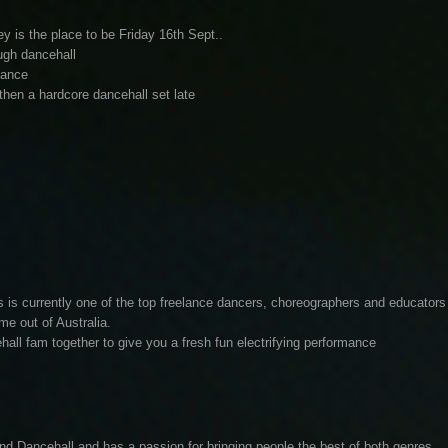
s the place to be Friday 16th Sept..
ugh dancehall
dance
hen a hardcore dancehall set late
s is currently one of the top freelance dancers, choreographers and educators
me out of Australia.
hall fam together to give you a fresh fun electrifying performance
 Dancehall and has a passion for bringing people the best of both genres,