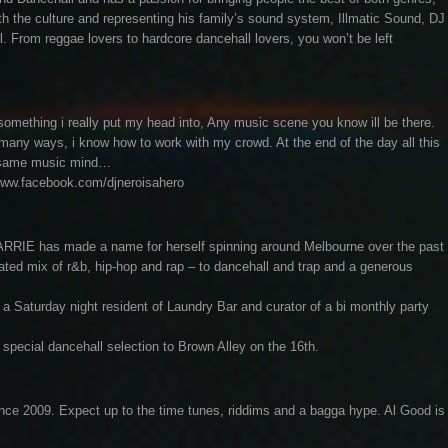
th the culture and representing his family’s sound system, Illmatic Sound, DJ
l. From reggae lovers to hardcore dancehall lovers, you won’t be left
ething i really put my head into, Any music scene you know ill be there.
in many ways, i know how to work with my crowd. At the end of the day all this
the same music mind…
/www.facebook.com/djneroisahero
ARRIE has made a name for herself spinning around Melbourne over the past
rated mix of r&b, hip-hop and rap – to dancehall and trap and a generous
 Saturday night resident of Laundry Bar and curator of a bi monthly party
a special dancehall selection to Brown Alley on the 16th.
nce 2009. Expect up to the time tunes, riddims and a bagga hype. Al Good is