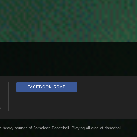
FACEBOOK RSVP
ia
heavy sounds of Jamaican Dancehall. Playing all eras of dancehall.