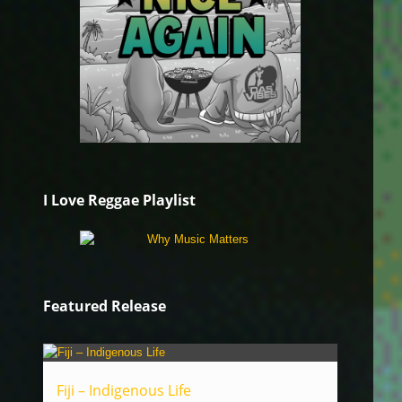
I Love Reggae Playlist
Featured Release
Fiji – Indigenous Life