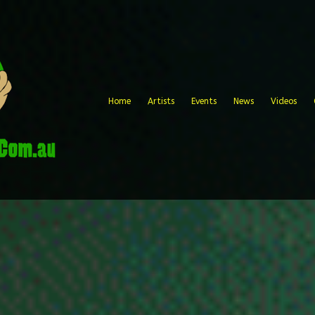
Home
Artists
Events
News
Videos