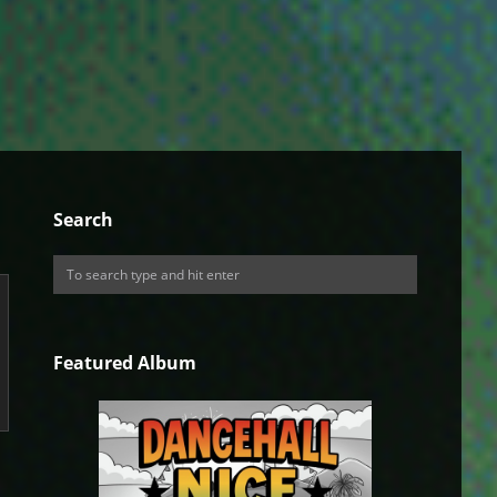
Search
Featured Album