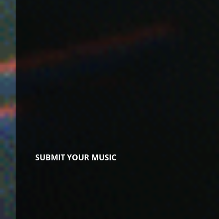
SUBMIT YOUR MUSIC