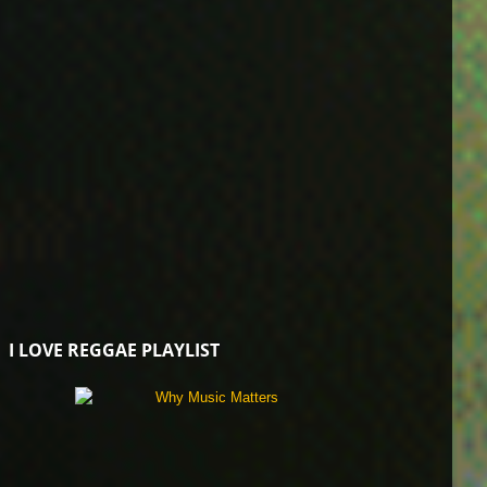
I LOVE REGGAE PLAYLIST