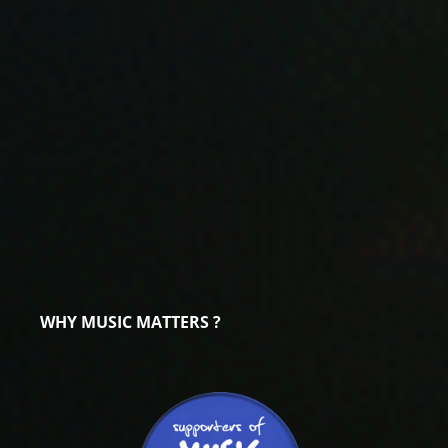
WHY MUSIC MATTERS ?