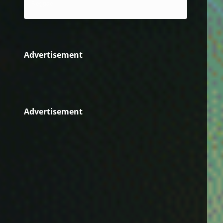
Reggae
Advertisement
Advertisement