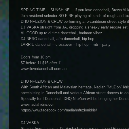
SPRING TIME….SUNSHINE….If you love dancehall, Brown ALley i
Join residend selector SO FIRE playing all kinds of rough and to
DHQ NFUZION & CREW performing afro-caribbean street style 
DJ VASKA straight from JA, dropping a sneaky early reggae set t
AL GOOD up to di time dancehall, badman vibez
DJ NERO dancehall, afro dancehall, hip hop
LARRIE dancehall – crossover – hip-hop – rnb – party
Doors from 10 pm
$7 before 11 $15 after 11
www.ilovedancehall.com.au
DHQ NFUZION & CREW
With South African and Malaysian heritage, Nadiah “NfuZion” Idri
specialising in Dancehall and various African street dances to co
Specially for I Dancehall, DHQ NfuZion will be bringing her Dance
www.nadiahidris.com
https://www.facebook.com/nadiahnfuzionidris/
DJ VASKA
Straight from Jamaica, DJ Vaska has grown up around Reggae and