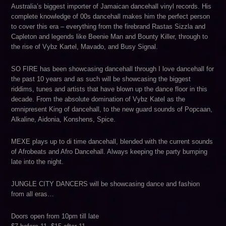
Australia’s biggest importer of Jamaican dancehall vinyl records. His
complete knowledge of 00s dancehall makes him the perfect person
to cover this era – everything from the firebrand Rastas Sizzla and
Capleton and legends like Beenie Man and Bounty Killer, through to
the rise of Vybz Kartel, Mavado, and Busy Signal.
SO FIRE has been showcasing dancehall through I love dancehall for
the past 10 years and as such will be showcasing the biggest
riddims, tunes and artists that have blown up the dance floor in this
decade. From the absolute domination of Vybz Katel as the
omnipresent King of dancehall, to the new guard sounds of Popcaan,
Alkaline, Aidonia, Konshens, Spice.
MEXE plays up to di time dancehall, blended with the current sounds
of Afrobeats and Afro Dancehall. Always keeping the party bumping
late into the night.
JUNGLE CITY DANCERS will be showcasing dance and fashion
from all eras…
Doors open from 10pm till late