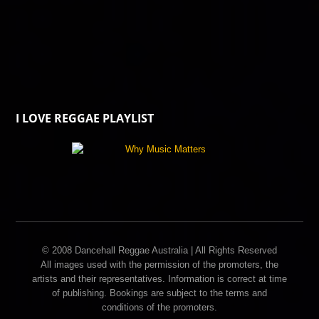
I LOVE REGGAE PLAYLIST
© 2008 Dancehall Reggae Australia | All Rights Reserved
All images used with the permission of the promoters, the
artists and their representatives. Information is correct at time
of publishing. Bookings are subject to the terms and
conditions of the promoters.