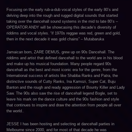
Focusing on the early rub-a-dub vocal styles of the early 80’s and
delving deep into the rough and rugged digital sounds that started
taking over the dancehall sound systems in the mid to late 80’s –
OPERATOR ANDY will be showcasing this decade’s diversity of
riddims and vocal styles. “if 1970s reggae was red, green and gold,
then in the next decade it was gold chains” – Mutabaruka
Jamaican born, ZARE DEMUS, grew up on 90s Dancehall. The
riddims and artist that defined dancehall to the world are in his blood
and make up his musical foundation. Many people regard 90s
dancehall as the best and most iconic era for the genre, from the
International success of artists like Shabba Ranks and Patra, the
distinctive sounds of Cutty Ranks, Ina Kamozi, Super Cat, Buju
Banton and the rough and ready aggression of Bounty Killer and Lady
Saw. The 90s also saw the rise of dancehall legend Bogle, set to
leave his mark on the dance culture and the 90s fashion and style
that continues to inspire and draw the attention from people all over
the world..
JESSE I has been hosting and selecting at dancehall parties in
Melbourne since 2000, and for most of that decade he was