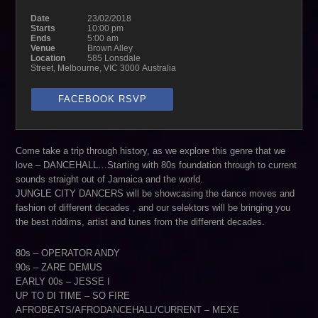
Date
23/02/2018
Starts
10:00 pm
Ends
5:00 am
Venue
Brown Alley
Location
585 Lonsdale
Street, Melbourne, VIC 3000 Australia
FACEBOOK RSVP
Come take a trip through history, as we explore this genre that we
love – DANCEHALL…Starting with 80s foundation through to current
sounds straight out of Jamaica and the world.
JUNGLE CITY DANCERS will be showcasing the dance moves and
fashion of different decades , and our selektors will be bringing you
the best riddims, artist and tunes from the different decades.
80s – OPERATOR ANDY
90s – ZARE DEMUS
EARLY 00s – JESSE I
UP TO DI TIME – SO FIRE
AFROBEATS/AFRODANCEHALL/CURRENT – MEXE