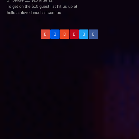
$7 before 11, $15 after 11.
To get on the $10 guest list hit us up at
hello at ilovedancehall.com.au