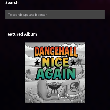
Search
Featured Album