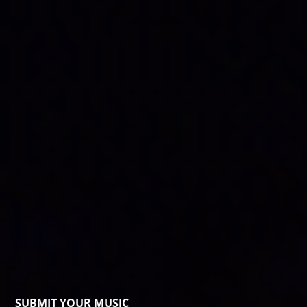
SUBMIT YOUR MUSIC