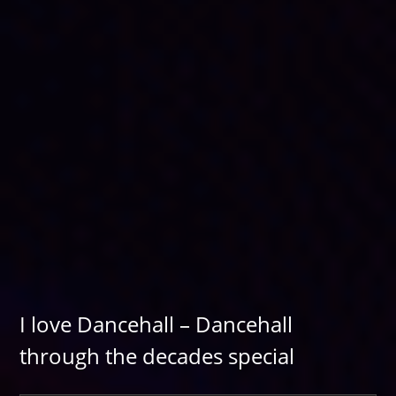
I love Dancehall – Dancehall
through the decades special