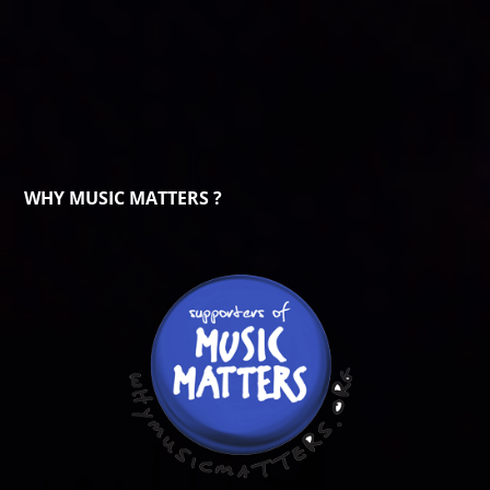
WHY MUSIC MATTERS ?