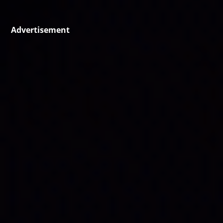
Advertisement