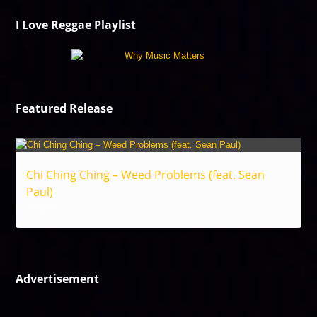
I Love Reggae Playlist
Featured Release
Chi Ching Ching – Weed Problems (feat. Sean
Paul)
Reggae
Advertisement