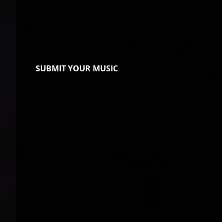
SUBMIT YOUR MUSIC