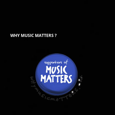
WHY MUSIC MATTERS ?