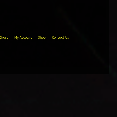
Chart
My Account
Shop
Contact Us