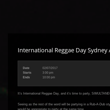
International Reggae Day Sydney A
Date
02/07/2017
Starts
3:00 pm
Ends
10:00 pm
It’s International Reggae Day, and it’s time to party, SIMULTAN
Seeing as the rest of the word will be partying in a Rub-A-Dub s
would be appropriate to party at the same time.