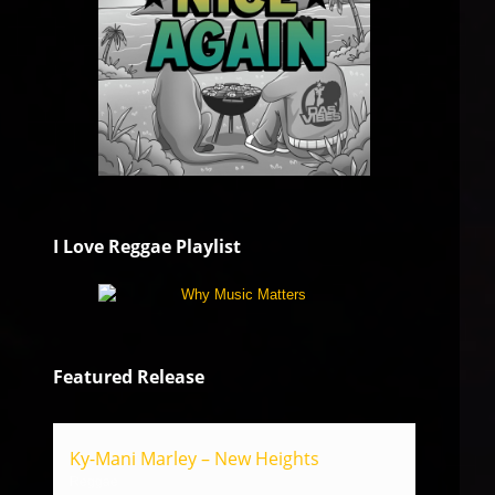
I Love Reggae Playlist
Featured Release
Ky-Mani Marley – New Heights
Reggae