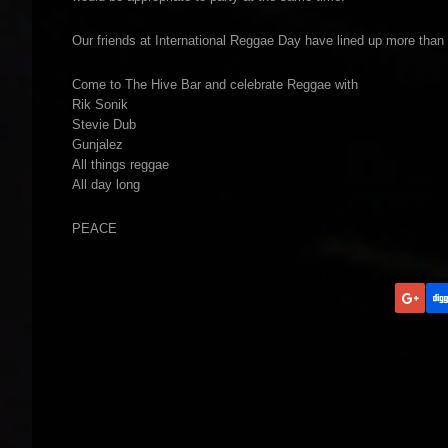
Our friends at International Reggae Day have lined up more than 
Come to The Hive Bar and celebrate Reggae with
Rik Sonik
Stevie Dub
Gunjalez
All things reggae
All day long
PEACE