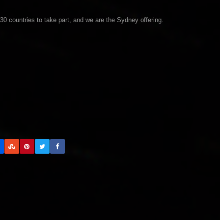
30 countries to take part, and we are the Sydney offering.