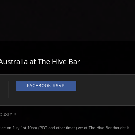
ustralia at The Hive Bar
FACEBOOK RSVP
EOUSLY!!!
tylee on July 1st 10pm (PDT and other times) we at The Hive Bar thought it