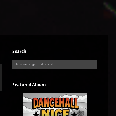
Search
Featured Album