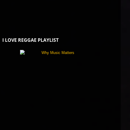
I LOVE REGGAE PLAYLIST