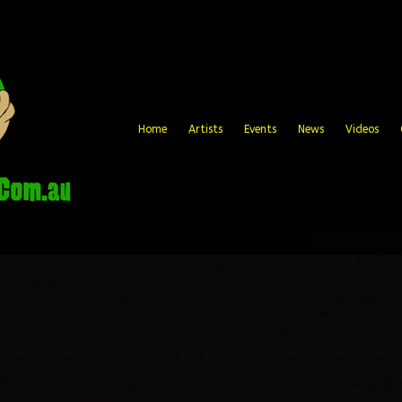
Home
Artists
Events
News
Videos