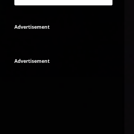
Advertisement
Advertisement