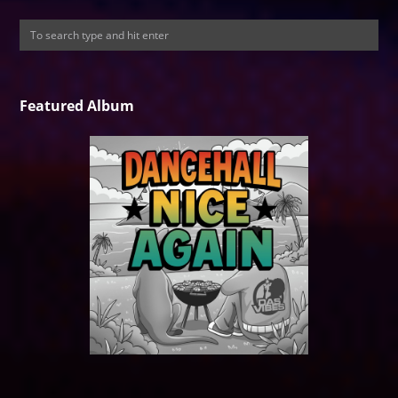
Featured Album