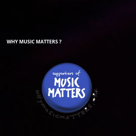
WHY MUSIC MATTERS ?