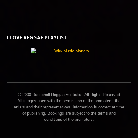
I LOVE REGGAE PLAYLIST
© 2008 Dancehall Reggae Australia | All Rights Reserved
All images used with the permission of the promoters, the
artists and their representatives. Information is correct at time
of publishing. Bookings are subject to the terms and
conditions of the promoters.