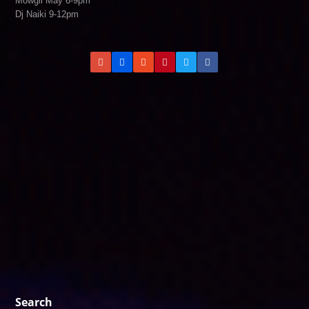
Mowgli May 6-9pm
Dj Naiki 9-12pm
Search