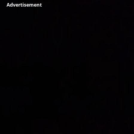
Advertisement