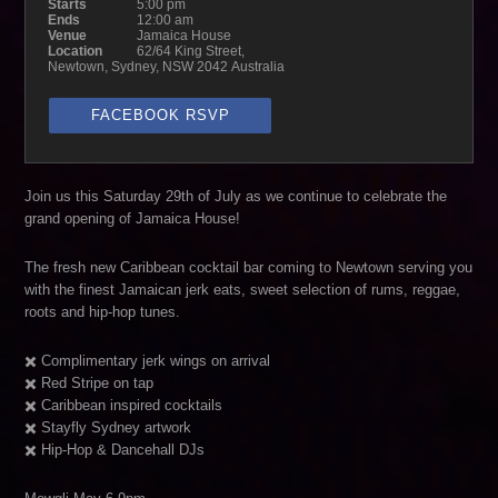
Starts
5:00 pm
Ends
12:00 am
Venue
Jamaica House
Location
62/64 King Street,
Newtown, Sydney, NSW 2042 Australia
FACEBOOK RSVP
Join us this Saturday 29th of July as we continue to celebrate the
grand opening of Jamaica House!
The fresh new Caribbean cocktail bar coming to Newtown serving you
with the finest Jamaican jerk eats, sweet selection of rums, reggae,
roots and hip-hop tunes.
✖️ Complimentary jerk wings on arrival
✖️ Red Stripe on tap
✖️ Caribbean inspired cocktails
✖️ Stayfly Sydney artwork
✖️ Hip-Hop & Dancehall DJs