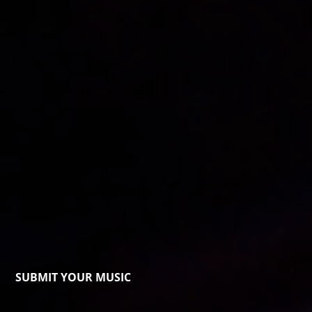
SUBMIT YOUR MUSIC