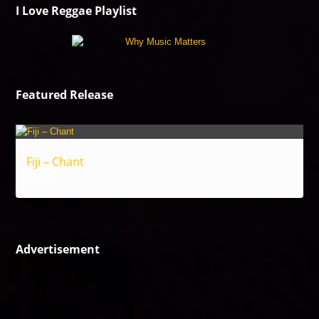
I Love Reggae Playlist
Featured Release
Fiji – Chant
Reggae
Advertisement