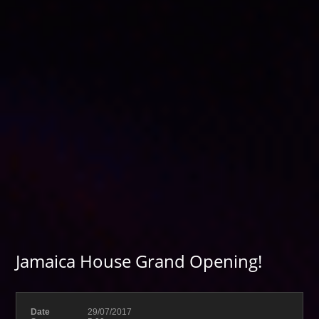
Jamaica House Grand Opening!
Date
29/07/2017