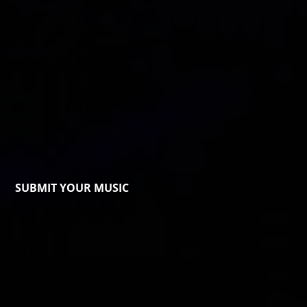
SUBMIT YOUR MUSIC