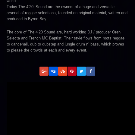
world.
Today The 4’20’ Sound are the owners of a huge and versatile
arsenal of reggae selections, founded on original material, written and
produced in Byron Bay.
The core of The 4’20 Sound are, hard working DJ / producer Oren
Selecta and French MC Baptist. Their style flows from roots reggae
to dancehall, dub to dubstep and jungle drum n’ bass, which proves
to please the crowds at each and every event.