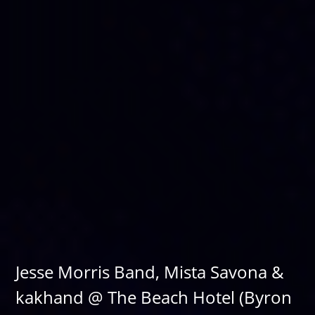
Jesse Morris Band, Mista Savona &
kakhand @ The Beach Hotel (Byron