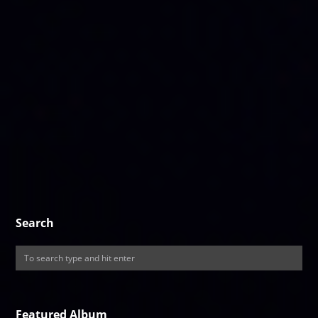
Search
Featured Album