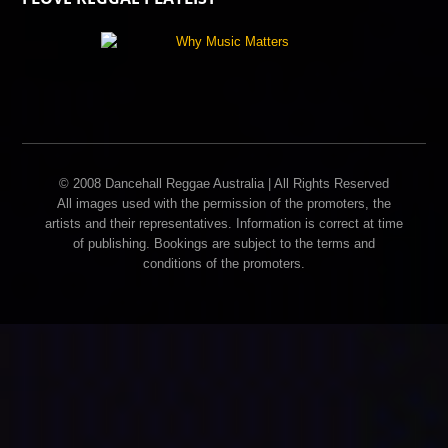
© 2008 Dancehall Reggae Australia | All Rights Reserved
All images used with the permission of the promoters, the
artists and their representatives. Information is correct at time
of publishing. Bookings are subject to the terms and
conditions of the promoters.