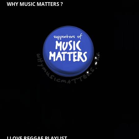
WHY MUSIC MATTERS ?
I LOVE REGGAE PLAYLIST