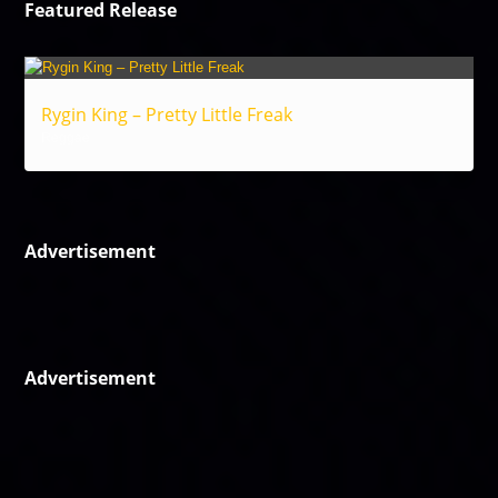
Featured Release
Rygin King – Pretty Little Freak
Reggae
Advertisement
Advertisement