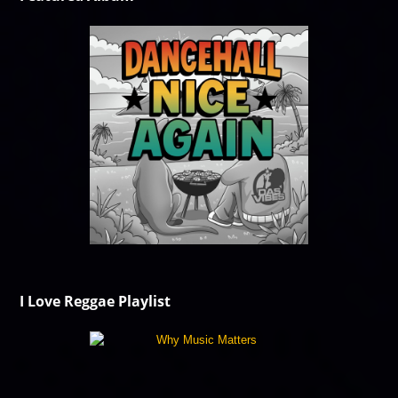
I Love Reggae Playlist