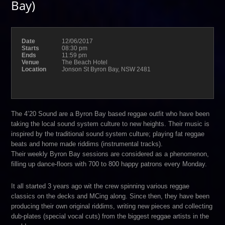
Bay)
Date
12/06/2017
Starts
08:30 pm
Ends
11:59 pm
Venue
The Beach Hotel
Location
Jonson St Byron Bay, NSW 2481
The 4’20 Sound are a Byron Bay based reggae outfit who have been
taking the local sound system culture to new heights. Their music is
inspired by the traditional sound system culture; playing fat reggae
beats and home made riddims (instrumental tracks).
Their weekly Byron Bay sessions are considered as a phenomenon,
filling up dance-floors with 700 to 800 happy patrons every Monday.
It all started 3 years ago wit the crew spinning various reggae
classics on the decks and MCing along. Since then, they have been
producing their own original riddims, writing new pieces and collecting
dub-plates (special vocal cuts) from the biggest reggae artists in the