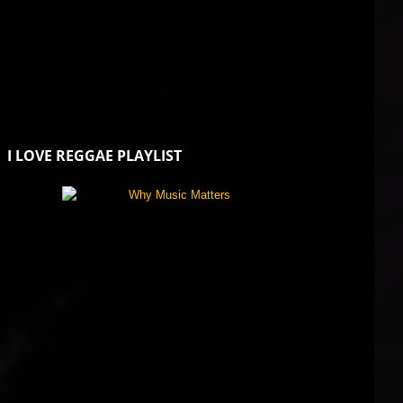
I LOVE REGGAE PLAYLIST