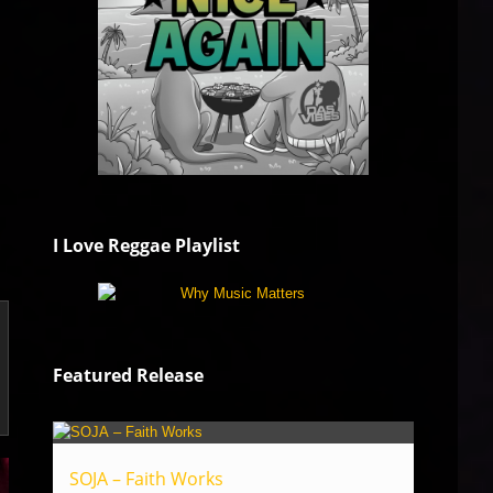
I Love Reggae Playlist
Featured Release
SOJA – Faith Works