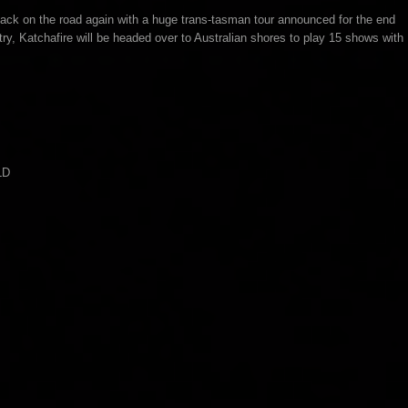
ck on the road again with a huge trans-tasman tour announced for the end
untry, Katchafire will be headed over to Australian shores to play 15 shows with
LD