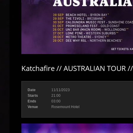
Katchafire // AUSTRALIAN TOUR /
Date
11/11/2023
Starts
21:00
Ends
03:00
Venue
Rosemount Hotel