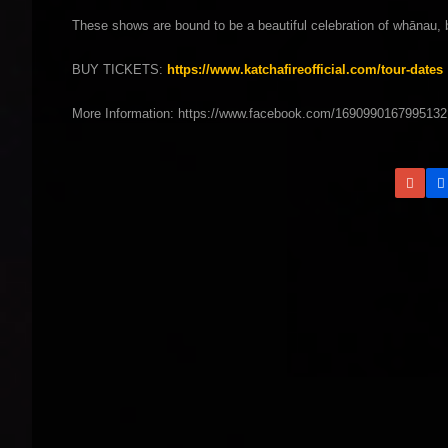
These shows are bound to be a beautiful celebration of whānau, 
BUY TICKETS:
https://www.katchafireofficial.com/tour-dates
More Information: https://www.facebook.com/1690990167995132