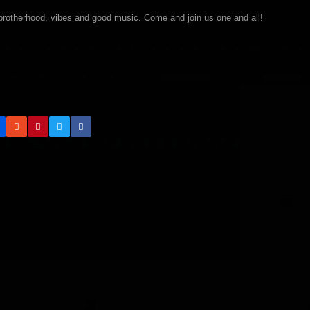
brotherhood, vibes and good music. Come and join us one and all!