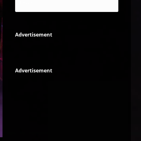
Reggae
Advertisement
Advertisement