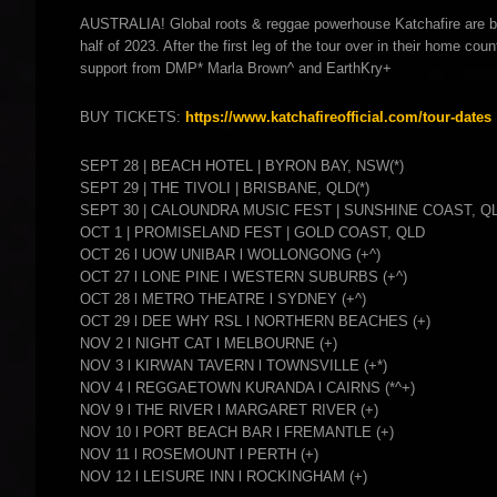
AUSTRALIA! Global roots & reggae powerhouse Katchafire are ba
half of 2023. After the first leg of the tour over in their home co
support from DMP* Marla Brown^ and EarthKry+
BUY TICKETS:
https://www.katchafireofficial.com/tour-dates
SEPT 28 | BEACH HOTEL | BYRON BAY, NSW(*)
SEPT 29 | THE TIVOLI | BRISBANE, QLD(*)
SEPT 30 | CALOUNDRA MUSIC FEST | SUNSHINE COAST, Q
OCT 1 | PROMISELAND FEST | GOLD COAST, QLD
OCT 26 l UOW UNIBAR l WOLLONGONG (+^)
OCT 27 l LONE PINE l WESTERN SUBURBS (+^)
OCT 28 l METRO THEATRE l SYDNEY (+^)
OCT 29 l DEE WHY RSL l NORTHERN BEACHES (+)
NOV 2 l NIGHT CAT l MELBOURNE (+)
NOV 3 l KIRWAN TAVERN l TOWNSVILLE (+*)
NOV 4 l REGGAETOWN KURANDA l CAIRNS (*^+)
NOV 9 l THE RIVER l MARGARET RIVER (+)
NOV 10 l PORT BEACH BAR l FREMANTLE (+)
NOV 11 l ROSEMOUNT l PERTH (+)
NOV 12 l LEISURE INN l ROCKINGHAM (+)