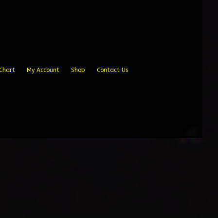
Chart
My Account
Shop
Contact Us