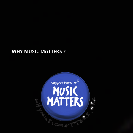
WHY MUSIC MATTERS ?