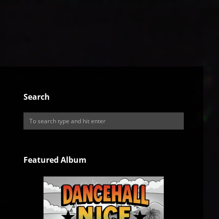
Search
Featured Album