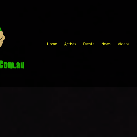
Home
Artists
Events
News
Videos