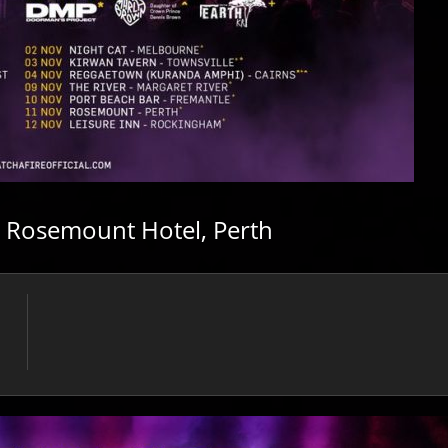
/ Rosemount Hotel, Perth