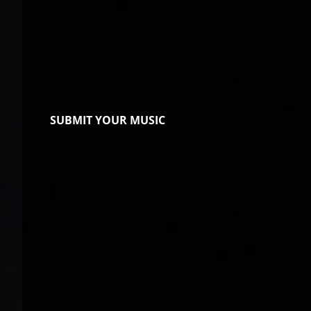
SUBMIT YOUR MUSIC