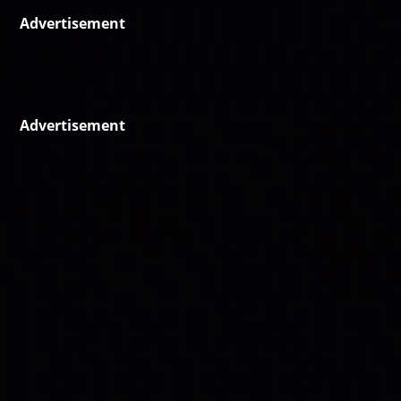
Advertisement
Advertisement