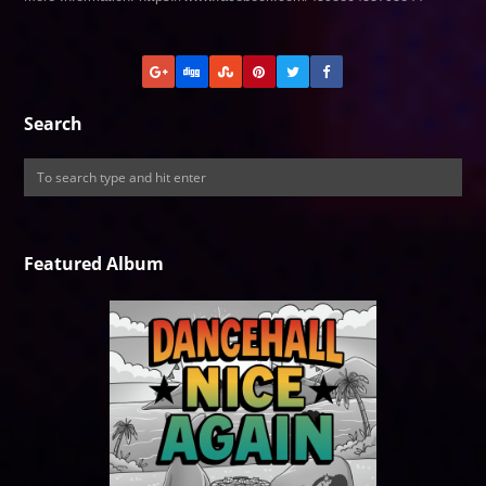
Search
Featured Album