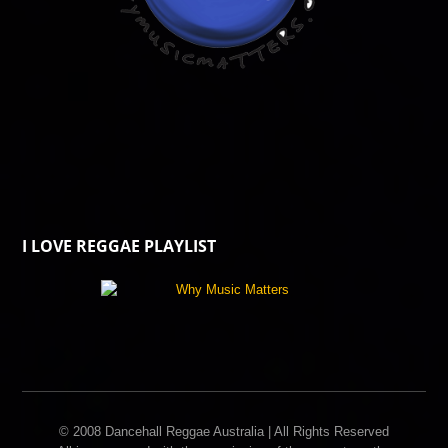
I LOVE REGGAE PLAYLIST
© 2008 Dancehall Reggae Australia | All Rights Reserved