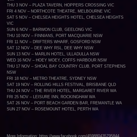
THU 3 NOV – PLAZA TAVERN, HOPPERS CROSSING VIC
FRI 4 NOV – NORTHCOTE THEATRE, MELBOURNE VIC
SAT 5 NOV – CHELSEA HEIGHTS HOTEL, CHELSEA HEIGHTS
VIC
SUN 6 NOV – BARWON CLUB, GEELONG VIC
THU 10 NOV – FINNIANS, PORT MACQUARIE NSW
FRI 11 NOV – DRIFTERS WHARF, GOSFORD NSW
SAT 12 NOV – DEE WHY RSL, DEE WHY NSW
SUN 13 NOV – MARLIN HOTEL, ULLADULLA NSW
WED 16 NOV – HOEY MOEY, COFFS HARBOUR NSW
THU 17 NOV – SHOAL BAY COUNTRY CLUB, PORT STEPHENS
NSW
FRI 18 NOV – METRO THEATRE, SYDNEY NSW
SAT 19 NOV – ROLLING HILLS FESTIVAL, BRISBANE QLD
THU 24 NOV – THE RIVER HOTEL, MARGARET RIVER WA
FRI 25 NOV – LEISURE INN, ROCKINGHAM WA
SAT 26 NOV – PORT BEACH GARDEN BAR, FREMANTLE WA
SUN 27 NOV – ROSEMOUNT HOTEL, PERTH WA
More Information: https://www.facebook.com/459880435795844