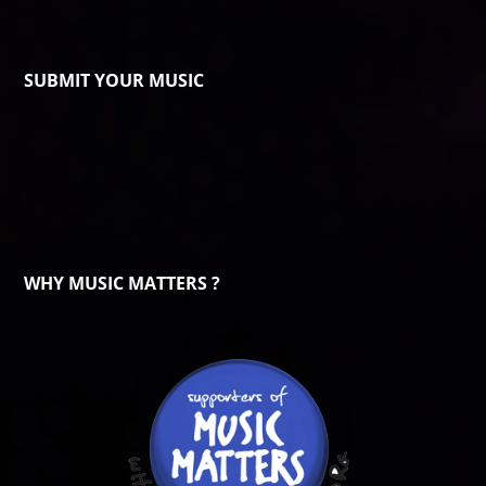
SUBMIT YOUR MUSIC
WHY MUSIC MATTERS ?