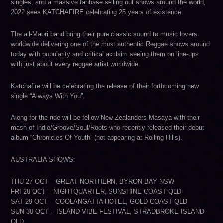
singles, and a massive fanbase selling out shows around the world,
2022 sees KATCHAFIRE celebrating 25 years of existence.
The all-Maori band bring their pure classic sound to music lovers
worldwide delivering one of the most authentic Reggae shows around
today with popularity and critical acclaim seeing them on line-ups
with just about every reggae artist worldwide.
Katchafire will be celebrating the release of their forthcoming new
single “Always With You”.
Along for the ride will be fellow New Zealanders Masaya with their
mash of Indie/Groove/Soul/Roots who recently released their debut
album “Chronicles Of Youth” (not appearing at Rolling Hills).
AUSTRALIA SHOWS:
THU 27 OCT – GREAT NORTHERN, BYRON BAY NSW
FRI 28 OCT – NIGHTQUARTER, SUNSHINE COAST QLD
SAT 29 OCT – COOLANGATTA HOTEL, GOLD COAST QLD
SUN 30 OCT – ISLAND VIBE FESTIVAL, STRADBROKE ISLAND
QLD