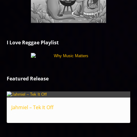
I Love Reggae Playlist
Featured Release
Jahmiel – Tek It Off
Reggae