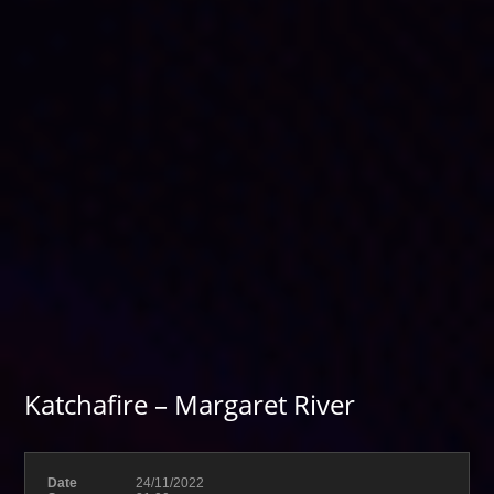
Katchafire – Margaret River
Date
24/11/2022