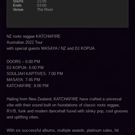
Starts
21:00
Ends
03:00
Venue
The River
NZ roots reggae KATCHAFIRE
Australian 2022 Tour
with special guests MASAYA / NZ and DJ KOPUA.
DOORS – 6:00 PM
DJ KOPUA: 6:00 PM
SOULJAH KAPTIVES: 7:00 PM
MASAYA: 7:45 PM
KATCHAFIRE: 9:00 PM
Hailing from New Zealand, KATCHAFIRE have crafted a universal
vibe with their sound built on foundations of classic roots reggae,
R’n’B, funk and modern dancehall fused with slinky pop, cool grooves
and uplifting vibes.
With six successful albums, multiple awards, platinum sales, hit