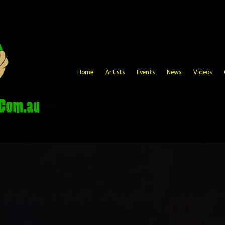
Home
Artists
Events
News
Videos