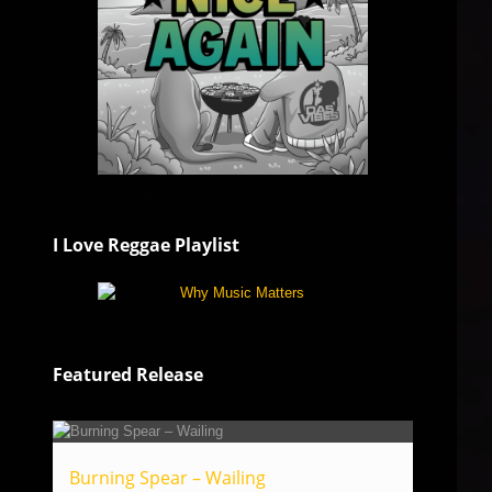
I Love Reggae Playlist
Featured Release
Burning Spear – Wailing