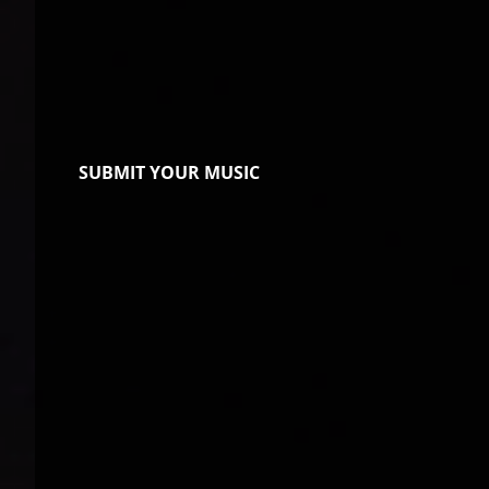
SUBMIT YOUR MUSIC