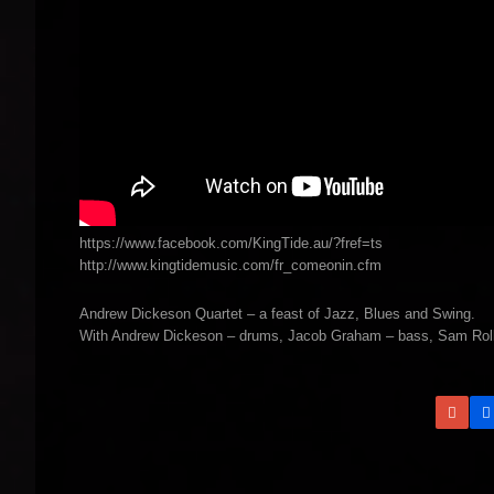
https://www.facebook.com/KingTide.au/?fref=ts
http://www.kingtidemusic.com/fr_comeonin.cfm
Andrew Dickeson Quartet – a feast of Jazz, Blues and Swing.
With Andrew Dickeson – drums, Jacob Graham – bass, Sam Rollin