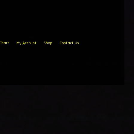
Chart
My Account
Shop
Contact Us