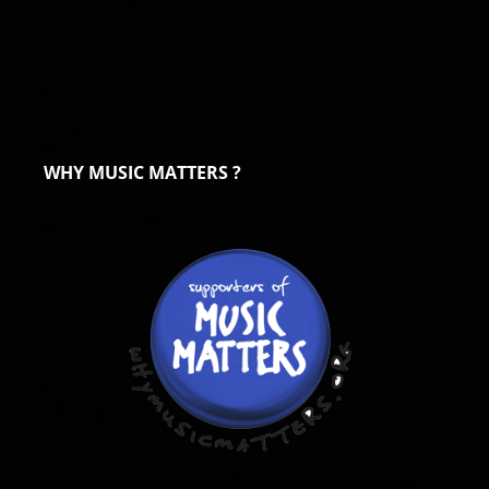
WHY MUSIC MATTERS ?