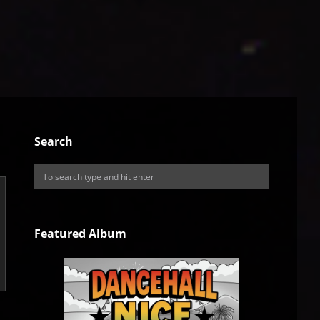
Search
Featured Album