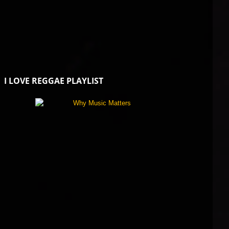
I LOVE REGGAE PLAYLIST