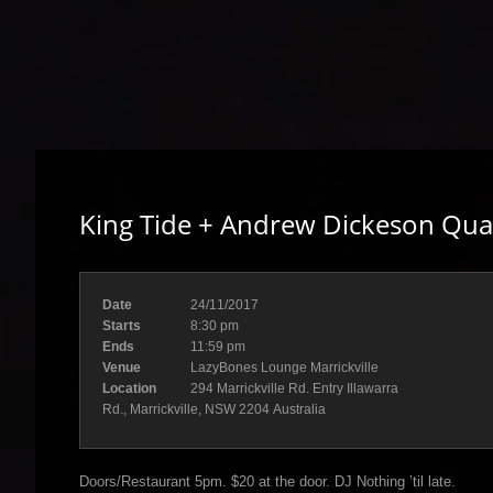
King Tide + Andrew Dickeson Qua
Date
24/11/2017
Starts
8:30 pm
Ends
11:59 pm
Venue
LazyBones Lounge Marrickville
Location
294 Marrickville Rd. Entry Illawarra
Rd., Marrickville, NSW 2204 Australia
Doors/Restaurant 5pm. $20 at the door. DJ Nothing ’til late.