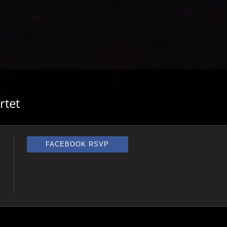
rtet
FACEBOOK RSVP