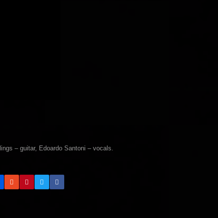
gs – guitar, Edoardo Santoni – vocals.