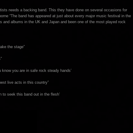
rtists needs a backing band. This they have done on several occasions for
sborne “The band has appeared at just about every major music festival in the
cks and albums in the UK and Japan and been one of the most played rock
take the stage”
”
ou know you are in safe rock steady hands’
est live acts in this country”
 to seek this band out in the flesh’