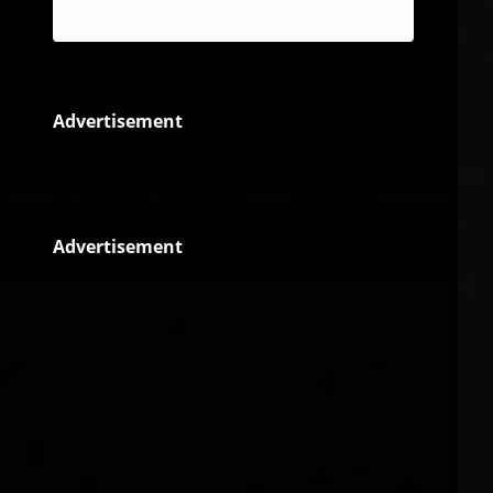
Reggae
Advertisement
Advertisement