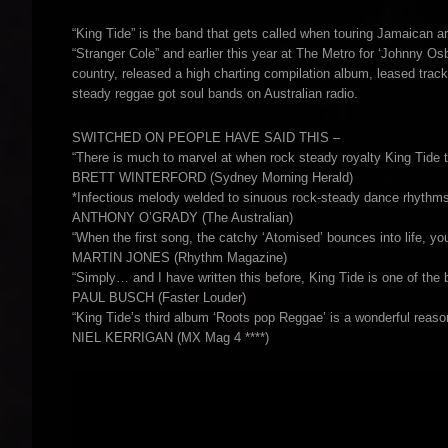
“King Tide” is the band that gets called when touring Jamaican a
“Stranger Cole” and earlier this year at The Metro for ‘Johnny O
country, released a high charting compilation album, leased tra
steady reggae got soul bands on Australian radio.
SWITCHED ON PEOPLE HAVE SAID THIS –
“There is much to marvel at when rock steady royalty King Tide 
BRETT WINTERFORD (Sydney Morning Herald)
*Infectious melody welded to sinuous rock-steady dance rhythms
ANTHONY O’GRADY (The Australian)
“When the first song, the catchy ‘Atomised’ bounces into life, y
MARTIN JONES (Rhythm Magazine)
“Simply… and I have written this before, King Tide is one of the b
PAUL BUSCH (Faster Louder)
“King Tide’s third album ‘Roots pop Reggae’ is a wonderful reason
NIEL KERRIGAN (MX Mag 4 ****)