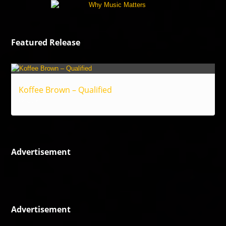
Featured Release
Koffee Brown – Qualified
Reggae
Advertisement
Advertisement