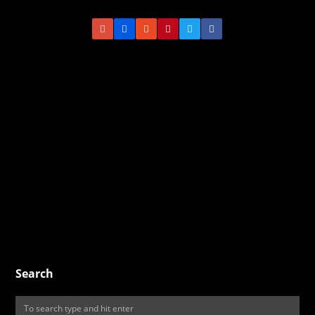
Search