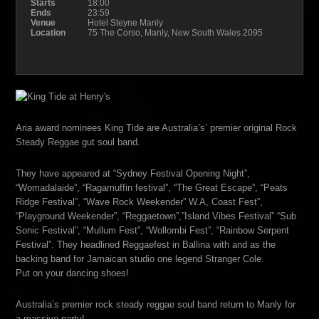
Starts
18:00
Ends
23:59
Venue
Hotel Steyne Manly
Location
75 The Corso, Manly, New South Wales 2095
Aria award nominees King Tide are Australia’s’ premier original Rock
Steady Reggae gut soul band.
They have appeared at “Sydney Festival Opening Night”,
“Womadalaide”, “Ragamuffin festival”, “The Great Escape”, “Peats
Ridge Festival”, “Wave Rock Weekender” W.A, Coast Fest”,
“Playground Weekender”, “Reggaetown”,”Island Vibes Festival” “Sub
Sonic Festival”, “Mullum Fest”, “Wollombi Fest”, “Rainbow Serpent
Festival”. They headlined Reggaefest in Ballina with and as the
backing band for Jamaican studio one legend Stranger Cole.
Put on your dancing shoes!
Australia’s premier rock steady reggae soul band return to Manly for
a massive party!