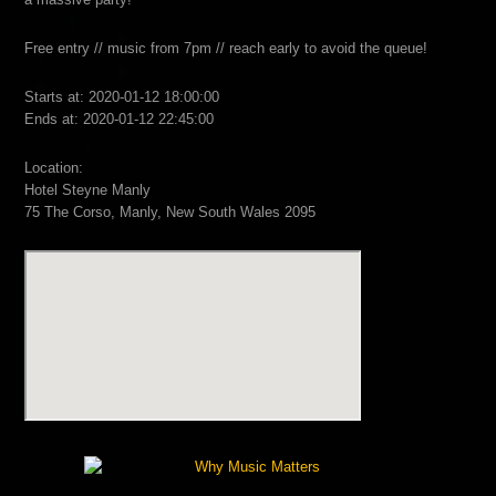
Free entry // music from 7pm // reach early to avoid the queue!
Starts at: 2020-01-12 18:00:00
Ends at: 2020-01-12 22:45:00
Location:
Hotel Steyne Manly
75 The Corso, Manly, New South Wales 2095