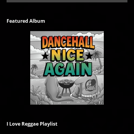
Featured Album
I Love Reggae Playlist