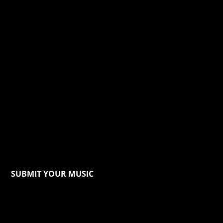
SUBMIT YOUR MUSIC