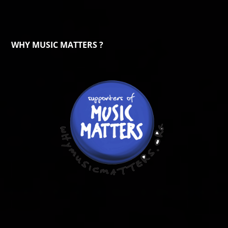
WHY MUSIC MATTERS ?