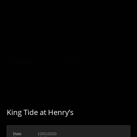
King Tide at Henry’s
Date
12/01/2020