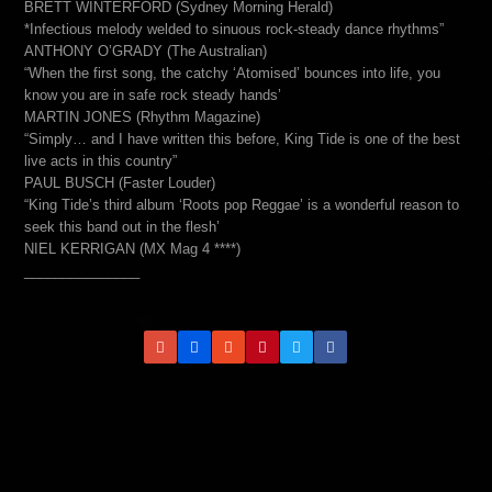
BRETT WINTERFORD (Sydney Morning Herald)
*Infectious melody welded to sinuous rock-steady dance rhythms”
ANTHONY O’GRADY (The Australian)
“When the first song, the catchy ‘Atomised’ bounces into life, you
know you are in safe rock steady hands’
MARTIN JONES (Rhythm Magazine)
“Simply… and I have written this before, King Tide is one of the best
live acts in this country”
PAUL BUSCH (Faster Louder)
“King Tide’s third album ‘Roots pop Reggae’ is a wonderful reason to
seek this band out in the flesh’
NIEL KERRIGAN (MX Mag 4 ****)
_______________