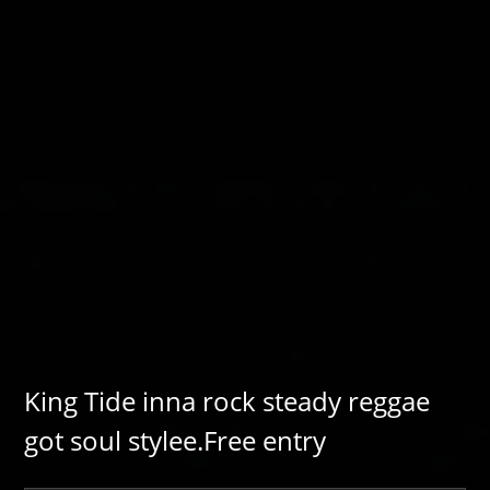
King Tide inna rock steady reggae
got soul stylee.Free entry