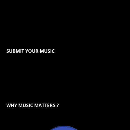
SUBMIT YOUR MUSIC
WHY MUSIC MATTERS ?