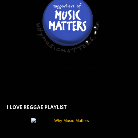
I LOVE REGGAE PLAYLIST