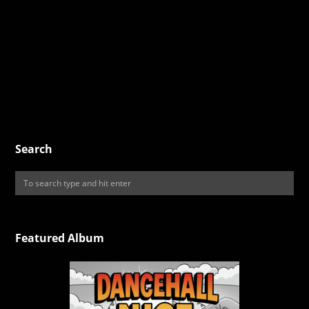
Search
Featured Album