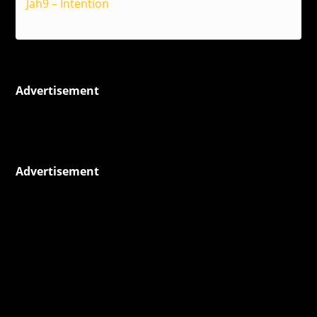
Jah9 – Intention
Reggae
Advertisement
Advertisement