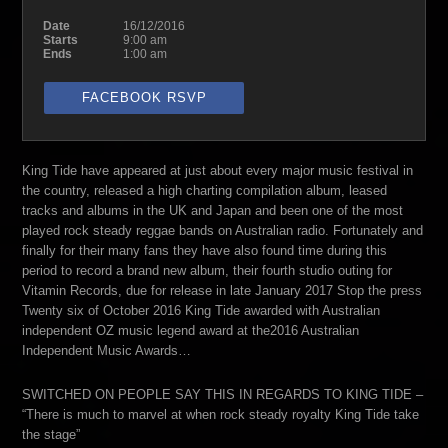
Date
16/12/2016
Starts
9:00 am
Ends
1:00 am
FACEBOOK RSVP
King Tide have appeared at just about every major music festival in
the country, released a high charting compilation album, leased
tracks and albums in the UK and Japan and been one of the most
played rock steady reggae bands on Australian radio. Fortunately and
finally for their many fans they have also found time during this
period to record a brand new album, their fourth studio outing for
Vitamin Records, due for release in late January 2017 Stop the press
Twenty six of October 2016 King Tide awarded with Australian
independent OZ music legend award at the2016 Australian
Independent Music Awards…
SWITCHED ON PEOPLE SAY THIS IN REGARDS TO KING TIDE –
“There is much to marvel at when rock steady royalty King Tide take
the stage”