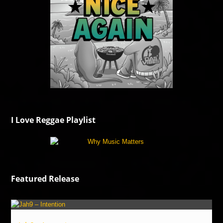
I Love Reggae Playlist
Featured Release