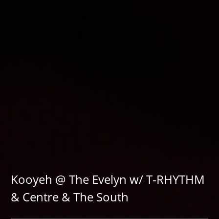
Kooyeh @ The Evelyn w/ T-RHYTHM
& Centre & The South