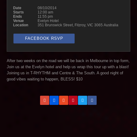
Date
08/10/2014
Starts
12:00 am
Ends
11:55 pm
Venue
Evelyn Hotel
Location
351 Brunswick Street, Fitzroy, VIC 3065 Australia
FACEBOOK RSVP
After two weeks on the road we will be back in Melbourne in top form,
Join us at the Evelyn hotel and help us wrap this tour up with a blast!
Joining us in T-RHYTHM and Centre & The South. A good night of
good vibes waiting to happen, BLESS! $10