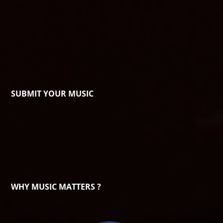
SUBMIT YOUR MUSIC
WHY MUSIC MATTERS ?