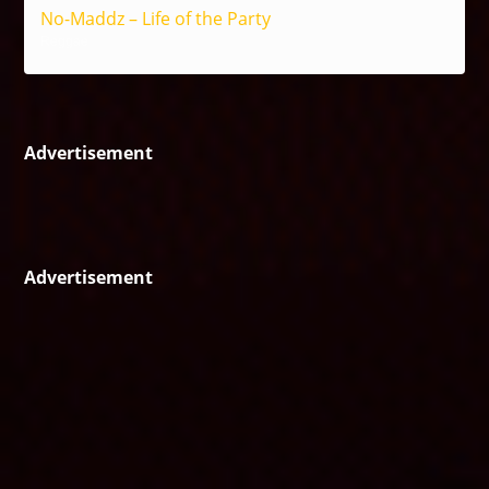
No-Maddz – Life of the Party
Reggae
Advertisement
Advertisement