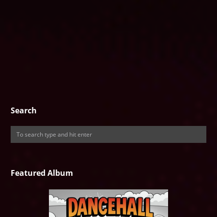
Search
Featured Album