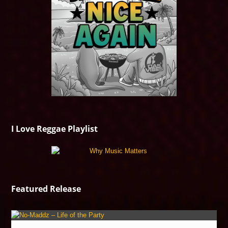
I Love Reggae Playlist
Featured Release