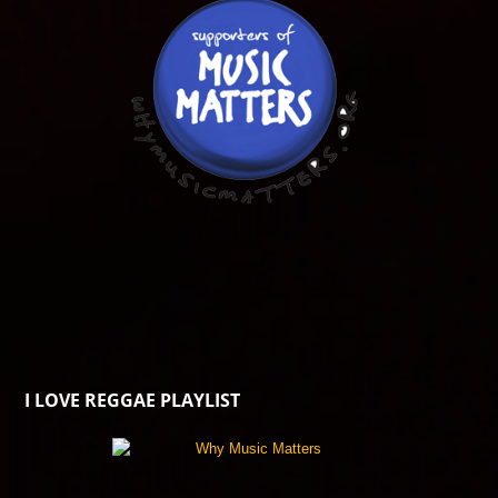
I LOVE REGGAE PLAYLIST