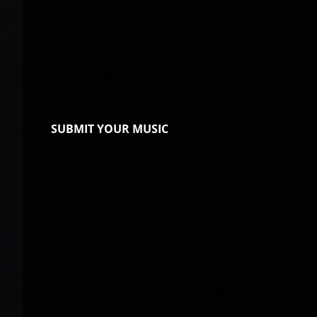
SUBMIT YOUR MUSIC