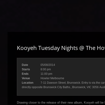
Kooyeh Tuesday Nights @ The Ho
Date
05/08/2014
Starts
8:00 pm
Ends
11:00 pm
Venue
Howler Melbourne
Location
7-11 Dawson Street, Brunswick. Entry is via the car
directly opposite Brunswick City Baths., Brunswick, VIC 3056 Aust
Drawing closer to the release of their new album, Kooyeh will be