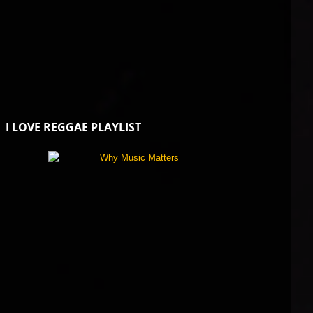
I LOVE REGGAE PLAYLIST