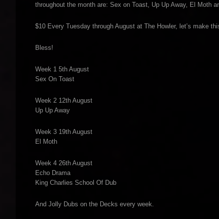
throughout the month are: Sex on Toast, Up Up Away, El Moth and
$10 Every Tuesday through August at The Howler, let’s make this
Bless!
Week 1 5th August
Sex On Toast
Week 2 12th August
Up Up Away
Week 3 19th August
El Moth
Week 4 26th August
Echo Drama
King Charlies School Of Dub
And Jolly Dubs on the Decks every week.