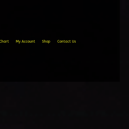
Chart
My Account
Shop
Contact Us