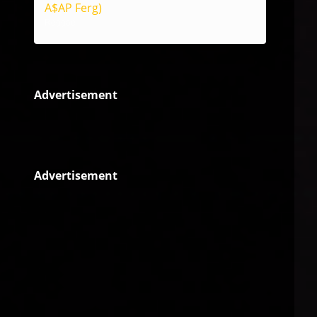
A$AP Ferg)
Reggae
Advertisement
Advertisement