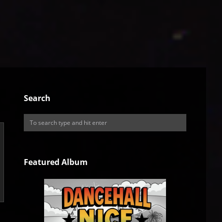
Search
Featured Album