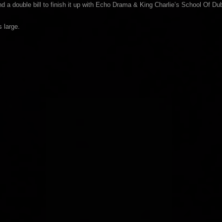
 a double bill to finish it up with Echo Drama & King Charlie’s School Of Du
 large.