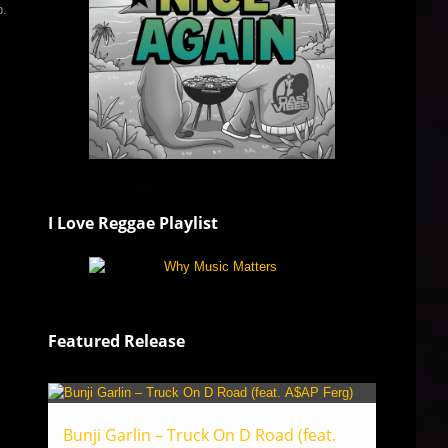
b.
I Love Reggae Playlist
Featured Release
Bunji Garlin – Truck On D Road (feat.