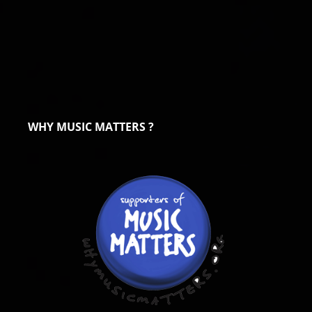
WHY MUSIC MATTERS ?