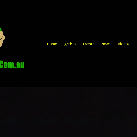
Home
Artists
Events
News
Videos