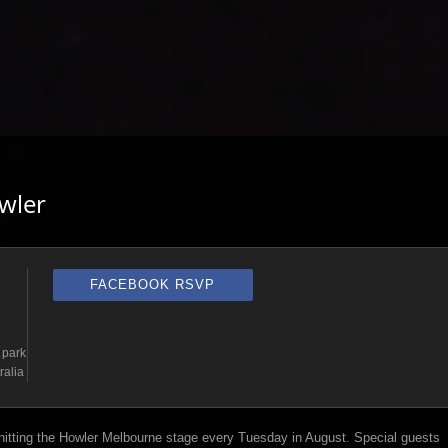
wler
FACEBOOK RSVP
 park
ralia
 hitting the Howler Melbourne stage every Tuesday in August. Special guests