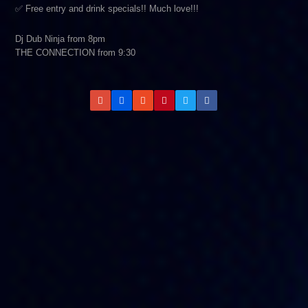
✅ Free entry and drink specials!! Much love!!!
Dj Dub Ninja from 8pm
THE CONNECTION from 9:30