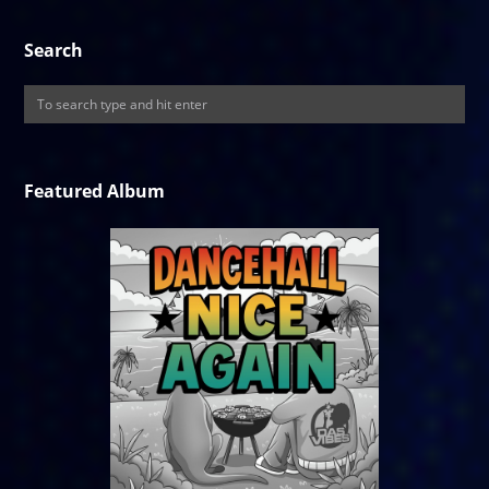
Search
Featured Album