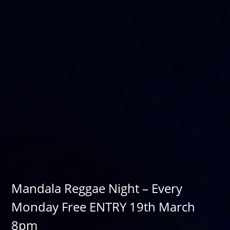
Mandala Reggae Night – Every
Monday Free ENTRY 19th March
8pm