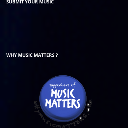
SUBMIT YOUR MUSIC
WHY MUSIC MATTERS ?