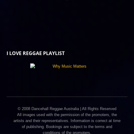
I LOVE REGGAE PLAYLIST
© 2008 Dancehall Reggae Australia | All Rights Reserved
All images used with the permission of the promoters, the
artists and their representatives. Information is correct at time
of publishing. Bookings are subject to the terms and
conditions of the promoters.