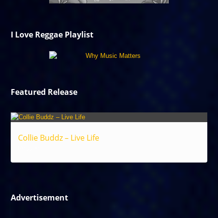
I Love Reggae Playlist
Featured Release
Collie Buddz – Live Life
Reggae
Advertisement