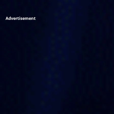
Advertisement