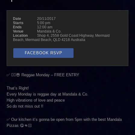
Date
20/11/2017
Starts
5:00 pm
Ends
12:00 am
Venue
Mandala & Co.
Location
Shop 4, 2558 Gold Coast Highway, Mermaid
Beach, Mermaid Beach, QLD 4218 Australia
FACEBOOK RSVP
✅ ✌🏼😎 Reggae Monday – FREE ENTRY
That’s Right!
Every Monday is reggae day at Mandala & Co.
High vibrations of love and peace
So do not miss out !!
✅ Our kitchen it’s gonna be open from 5pm with the best Mandala
Pizzas 😋👊🏻