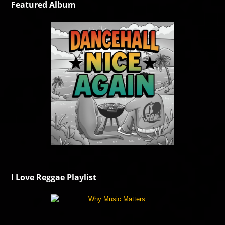
Featured Album
I Love Reggae Playlist