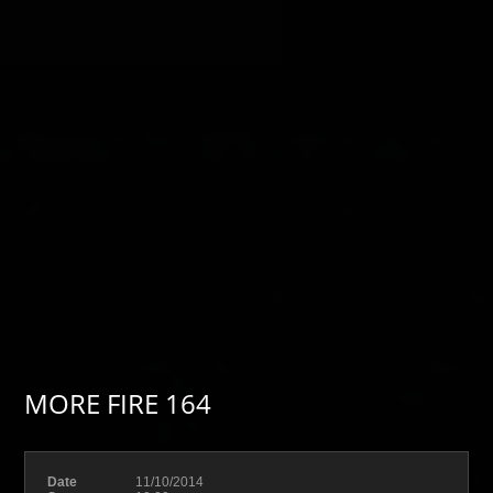
MORE FIRE 164
Date
11/10/2014