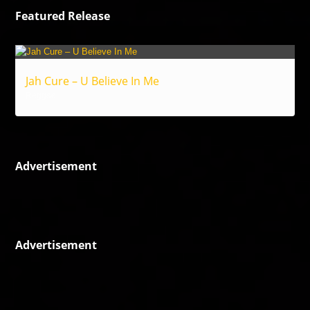
Featured Release
Jah Cure – U Believe In Me
Reggae
Advertisement
Advertisement