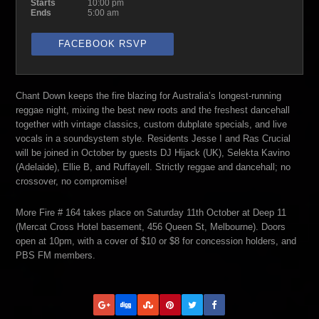
Starts
10:00 pm
Ends
5:00 am
FACEBOOK RSVP
Chant Down keeps the fire blazing for Australia’s longest-running
reggae night, mixing the best new roots and the freshest dancehall
together with vintage classics, custom dubplate specials, and live
vocals in a soundsystem style. Residents Jesse I and Ras Crucial
will be joined in October by guests DJ Hijack (UK), Selekta Kavino
(Adelaide), Ellie B, and Ruffayell. Strictly reggae and dancehall; no
crossover, no compromise!
More Fire # 164 takes place on Saturday 11th October at Deep 11
(Mercat Cross Hotel basement, 456 Queen St, Melbourne). Doors
open at 10pm, with a cover of $10 or $8 for concession holders, and
PBS FM members.