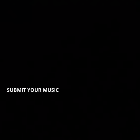
SUBMIT YOUR MUSIC