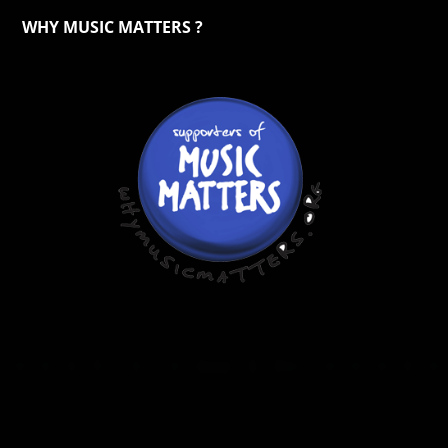
WHY MUSIC MATTERS ?