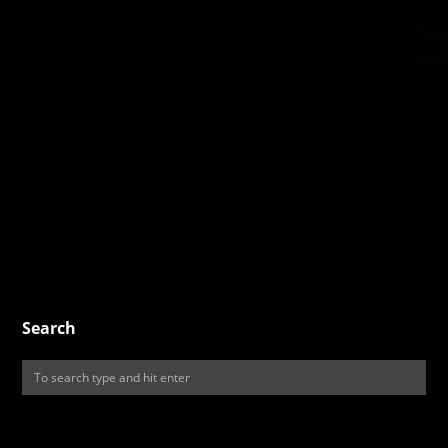
Search